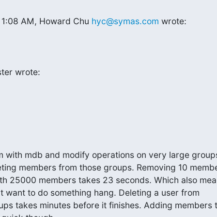
at 1:08 AM, Howard Chu 
hyc@symas.com
 wrote:
ter wrote:
m with mdb and modify operations on very large groups
leting members from those groups. Removing 10 membe
th 25000 members takes 23 seconds. Which also means
at want to do something hang. Deleting a user from

oups takes minutes before it finishes. Adding members t