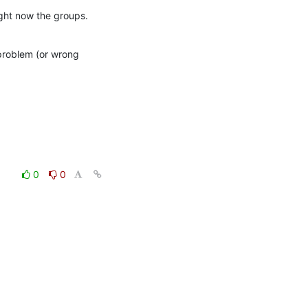
ight now the groups.
problem (or wrong 
0
0