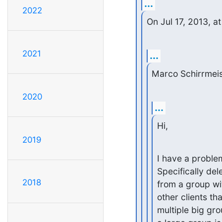
...
2022
On Jul 17, 2013, 
2021
...
Marco Schirrmeis
2020
...
Hi,
2019
I have a proble
Specifically de
2018
from a group wi
other clients th
multiple big gr