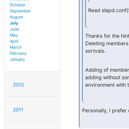
October
Read slapd.conf(
September
August
July
June
May
Thanks for the hin
April
Deleting members f
March
sortvals.
February
January
Adding of members 
adding without sort
environment with t
2012
2011
Personally, I prefer