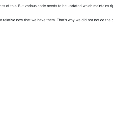
ess of this. But various code needs to be updated which maintains r
o relative new that we have them. That's why we did not notice the 