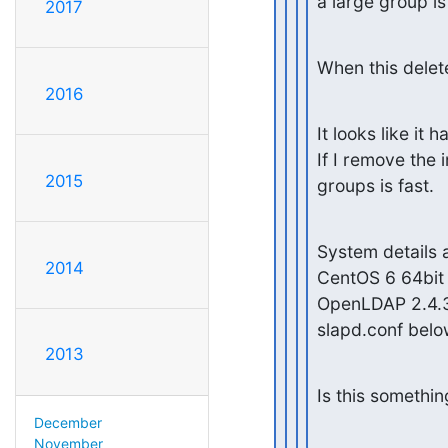
a large group i
2017
When this delet
2016
It looks like it
If I remove the
2015
groups is fast.
System details a
2014
CentOS 6 64bit

OpenLDAP 2.4.3
slapd.conf bel
2013
Is this somethi
December
November