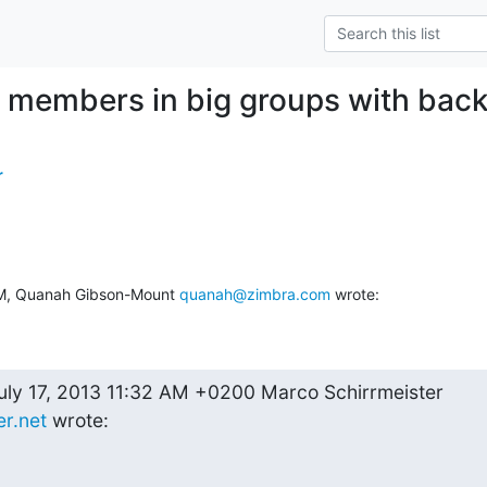
e members in big groups with ba
r
PM, Quanah Gibson-Mount 
quanah@zimbra.com
 wrote:
--On Wednesday, July 17, 2013 11:32 AM +0200 Marco Schirrmeister 
r.net
 wrote: