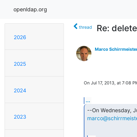
openldap.org
Re: delet
thread
2026
Marco Schirrmeiste
2025
On Jul 17, 2013, at 7:08 
2024
...
2023
marco@schirrmeiste