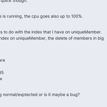
s quick though.
e is running, the cpu goes also up to 100%.
 has to do with the index that I have on uniqueMember.

 index on uniqueMember, the delete of members in big

re

5

ow
ng normal/exptected or is it maybe a bug?