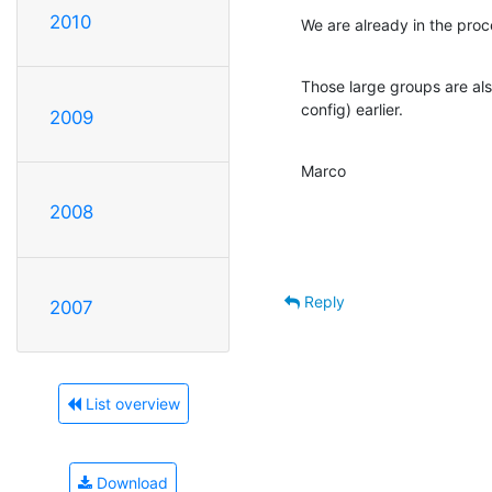
2010
We are already in the proc
Those large groups are als
config) earlier.
2009
Marco
2008
Reply
2007
List overview
Download