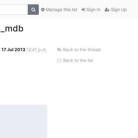
Manage this list
Sign In
Sign Up
ck_mdb
17 Jul 2013
12:41 p.m.
Back to the thread
Back to the list