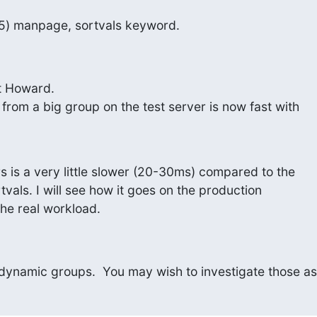
5) manpage, sortvals keyword.
t Howard.

rom a big group on the test server is now fast with

is a very little slower (20-30ms) compared to the

vals. I will see how it goes on the production

he real workload.
 dynamic groups.  You may wish to investigate those as