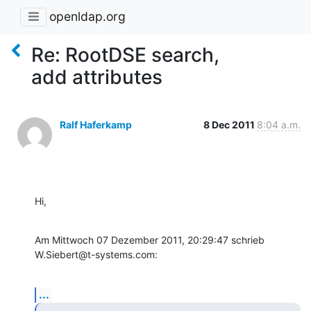
openldap.org
Re: RootDSE search,
add attributes
Ralf Haferkamp
8 Dec 2011
8:04 a.m.
Hi,
Am Mittwoch 07 Dezember 2011, 20:29:47 schrieb 
W.Siebert@t-systems.com:
...