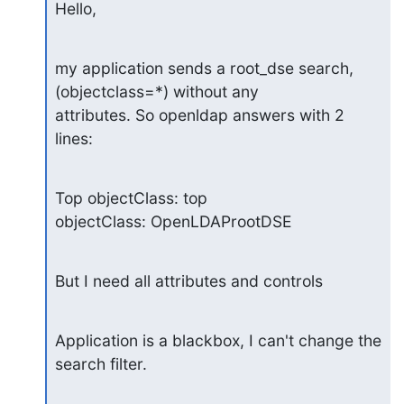
Hello,
my application sends a root_dse search, 
(objectclass=*) without any

attributes. So openldap answers with 2 
lines:
Top objectClass: top

objectClass: OpenLDAProotDSE
But I need all attributes and controls
Application is a blackbox, I can't change the 
search filter.