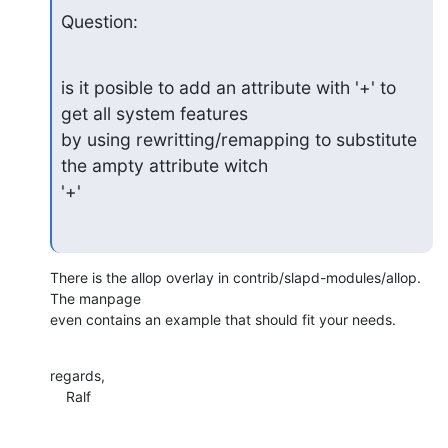
Question:
is it posible to add an attribute with '+' to 
get all system features

by using rewritting/remapping to substitute 
the ampty attribute witch

'+'
There is the allop overlay in contrib/slapd-modules/allop. 
The manpage 

even contains an example that should fit your needs.
regards,

    Ralf