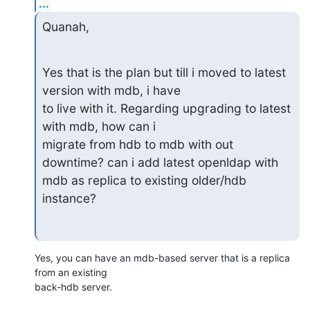
...
Quanah,
Yes that is the plan but till i moved to latest 
version with mdb, i have

to live with it. Regarding upgrading to latest 
with mdb, how can i

migrate from hdb to mdb with out 
downtime? can i add latest openldap with

mdb as replica to existing older/hdb 
instance?
Yes, you can have an mdb-based server that is a replica 
from an existing 

back-hdb server.