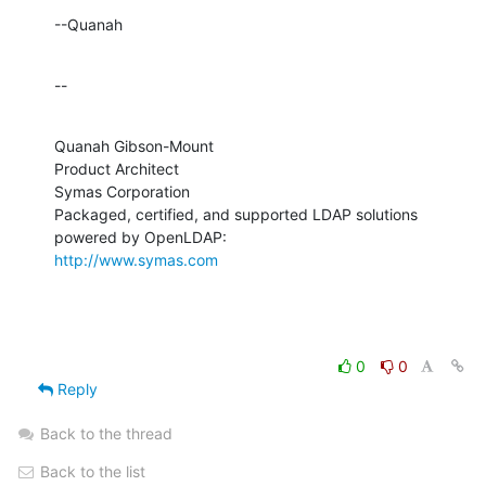
--Quanah
--
Quanah Gibson-Mount

Product Architect

Symas Corporation

Packaged, certified, and supported LDAP solutions 
http://www.symas.com
0
0
Reply
Back to the thread
Back to the list