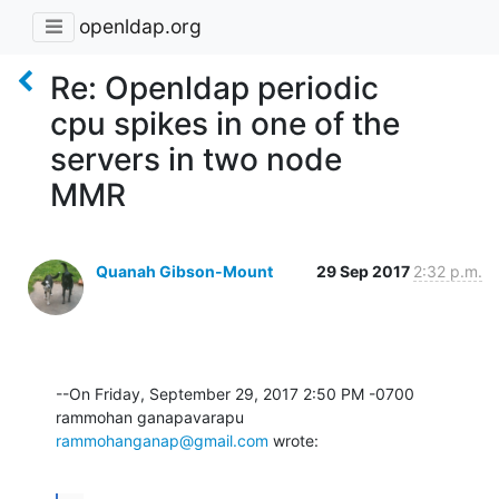
openldap.org
Re: Openldap periodic
cpu spikes in one of the
servers in two node
MMR
Quanah Gibson-Mount
29 Sep 2017
2:32 p.m.
--On Friday, September 29, 2017 2:50 PM -0700 
rammohanganap@gmail.com
 wrote: