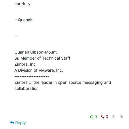
carefully.
--Quanah
--
Quanah Gibson-Mount

Sr. Member of Technical Staff

Zimbra, Inc

A Division of VMware, Inc.

--------------------

Zimbra ::  the leader in open source messaging and 
collaboration
0
0
Reply