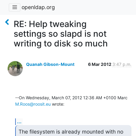
openldap.org
RE: Help tweaking
settings so slapd is not
writing to disk so much
Quanah Gibson-Mount
6 Mar 2012
3:47 p.m.
--On Wednesday, March 07, 2012 12:36 AM +0100 Marc 
M.Roos@roosit.eu
 wrote:
...
The filesystem is already mounted with no 