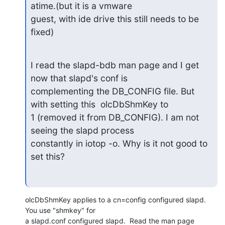
atime.(but it is a vmware

guest, with ide drive this still needs to be 
fixed)
I read the slapd-bdb man page and I get 
now that slapd's conf is

complementing the DB_CONFIG file. But 
with setting this  olcDbShmKey to

1 (removed it from DB_CONFIG). I am not 
seeing the slapd process

constantly in iotop -o. Why is it not good to 
set this?
olcDbShmKey applies to a cn=config configured slapd.  
You use "shmkey" for 

a slapd.conf configured slapd.  Read the man page 