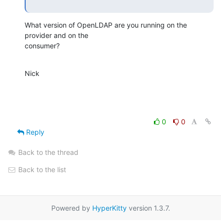
What version of OpenLDAP are you running on the 
provider and on the 

consumer?
Nick
0
0
Reply
Back to the thread
Back to the list
Powered by
HyperKitty
version 1.3.7.