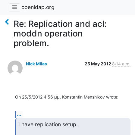
openldap.org
Re: Replication and acl:
moddn operation
problem.
Nick Milas
25 May 2012
8:14 a.m.
On 25/5/2012 4:56 μμ, Konstantin Menshikov wrote:
...
I have replication setup .