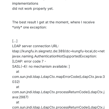
implementations

did not work properly yet.
The best result I get at the moment, where I receive 
*only* one exception:
[...]

LDAP server connection URL:

ldap://kungfu.in.siegnetz.de:389/dc=kungfu-local,dc=net

javax.naming.AuthenticationNotSupportedException: 
[LDAP: error code 7 -

SASL(-4): no mechanism available: ]

    at 
com.sun.jndi.ldap.LdapCtx.mapErrorCode(LdapCtx.java:3
032)

    at 
com.sun.jndi.ldap.LdapCtx.processReturnCode(LdapCtx.j
ava:2987)

    at 
com.sun.jndi.ldap.LdapCtx.processReturnCode(LdapCtx.j