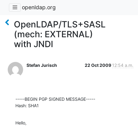
openldap.org
OpenLDAP/TLS+SASL
(mech: EXTERNAL)
with JNDI
Stefan Jurisch
22 Oct 2009
12:54 a.m.
-----BEGIN PGP SIGNED MESSAGE-----

Hash: SHA1
Hello,