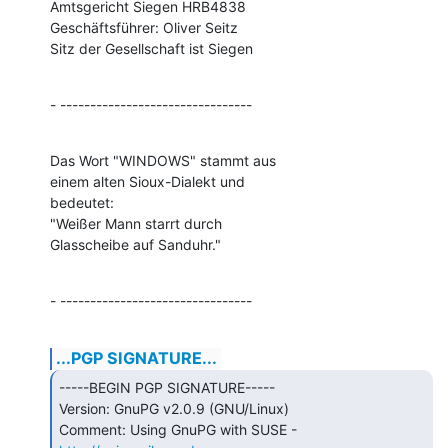
Amtsgericht Siegen HRB4838

Geschäftsführer: Oliver Seitz

Sitz der Gesellschaft ist Siegen
- --------------------------------
Das Wort "WINDOWS" stammt aus

einem alten Sioux-Dialekt und

bedeutet:

"Weißer Mann starrt durch

Glasscheibe auf Sanduhr."
- --------------------------------
...PGP SIGNATURE...
-----BEGIN PGP SIGNATURE-----

Version: GnuPG v2.0.9 (GNU/Linux)

Comment: Using GnuPG with SUSE - 