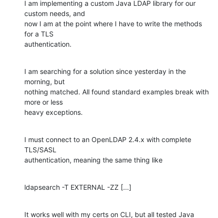
I am implementing a custom Java LDAP library for our 
custom needs, and

now I am at the point where I have to write the methods 
for a TLS

authentication.
I am searching for a solution since yesterday in the 
morning, but

nothing matched. All found standard examples break with 
more or less

heavy exceptions.
I must connect to an OpenLDAP 2.4.x with complete 
TLS/SASL

authentication, meaning the same thing like
ldapsearch -T EXTERNAL -ZZ [...]
It works well with my certs on CLI, but all tested Java 