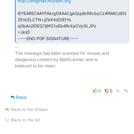
http://enigmail.mozdev.org
iEYEARECAAYFAkrgD8AACgkQqdb99cbyCz4fMACdEG
25Vo2LCTN+jZbX4dDIEtYs

qGkAn2iDEQ7j9fO1oEb4RrXaOVpXLJPz

=Jks5

-----END PGP SIGNATURE-----
-- 

This message has been scanned for viruses and

dangerous content by MailScanner, and is

believed to be clean.

0
0
Reply
Back to the thread
Back to the list