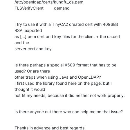
/etc/openldap/certs/kungfu_ca.pem

TLSVerifyClient         demand
I try to use it with a TinyCA2 created cert with 4096Bit 
RSA, exported

as [...].pem cert and key files for the client + the ca.cert 
and the

server cert and key.
Is there perhaps a special X509 format that has to be 
used? Or are there

other traps when using Java and OpenLDAP?

I first used the library found here on the page, but I 
thought it would

not fit my needs, because it did neither not work properly.
Is there anyone out there who can help me on that issue?
Thanks in advance and best regards
