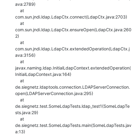
ava:2789)

    at 
com.sun.jndi.ldap.LdapCtx.connect(LdapCtx.java:2703)

    at 
com.sun.jndi.ldap.LdapCtx.ensureOpen(LdapCtx.java:260
2)

    at 
com.sun.jndi.ldap.LdapCtx.extendedOperation(LdapCtx.j
ava:3156)

    at

javax.naming.ldap.InitialLdapContext.extendedOperation(
InitialLdapContext.java:164)

    at

de.siegnetz.ldaptools.connection.LDAPServerConnection.
open(LDAPServerConnection.java:295)

    at 
de.siegnetz.test.SomeLdapTests.ldap_test1(SomeLdapTe
sts.java:29)

    at 
de.siegnetz.test.SomeLdapTests.main(SomeLdapTests.jav
a:13)
