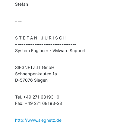
Stefan
- --
S T E F A N   J U R I S C H

- --------------------------------

System Engineer - VMware Support
SIEGNETZ.IT GmbH

Schneppenkauten 1a

D-57076 Siegen
Tel. +49 271 68193- 0

Fax: +49 271 68193-28
http://www.siegnetz.de