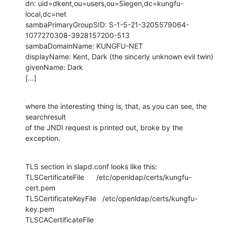
dn: uid=dkent,ou=users,ou=Siegen,dc=kungfu-
local,dc=net

sambaPrimaryGroupSID: S-1-5-21-3205579064-
1077270308-3928157200-513

sambaDomainName: KUNGFU-NET

displayName: Kent, Dark (the sincerly unknown evil twin)

givenName: Dark

[...]
where the interesting thing is, that, as you can see, the 
searchresult

of the JNDI request is printed out, broke by the 
exception.
TLS section in slapd.conf looks like this:

TLSCertificateFile      /etc/openldap/certs/kungfu-
cert.pem

TLSCertificateKeyFile   /etc/openldap/certs/kungfu-
key.pem

TLSCACertificateFile    