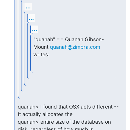
...
...
...
"quanah" == Quanah Gibson-
Mount 
quanah@zimbra.com
writes:
quanah> I found that OSX acts different -- 
It actually allocates the

quanah> entire size of the database on 
disk, regardless of how much is
