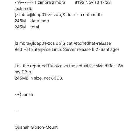
-rw------- 1 zimbra zimbra        8192 Nov 13 17:23 
lock.mdb

[zimbra@ldap01-zcs db]$ du -c -h data.mdb

245M    data.mdb

245M    total
[zimbra@ldap01-zcs db]$ cat /etc/redhat-release

Red Hat Enterprise Linux Server release 6.2 (Santiago)
I.e., the reported file size vs the actual file size differ.  So 
my DB is 

245MB in size, not 80GB.
--Quanah
--
Quanah Gibson-Mount
