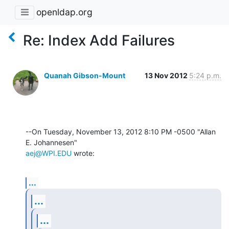
openldap.org
Re: Index Add Failures
Quanah Gibson-Mount
13 Nov 2012
5:24 p.m.
--On Tuesday, November 13, 2012 8:10 PM -0500 "Allan 
aej@WPI.EDU
 wrote:
...
...
...