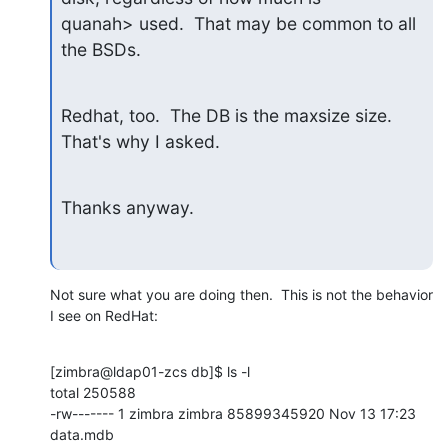
quanah> used.  That may be common to all 
the BSDs.
Redhat, too.  The DB is the maxsize size.  
That's why I asked.
Thanks anyway.
Not sure what you are doing then.  This is not the behavior 
I see on RedHat:
[zimbra@ldap01-zcs db]$ ls -l

total 250588

-rw------- 1 zimbra zimbra 85899345920 Nov 13 17:23 
data.mdb
