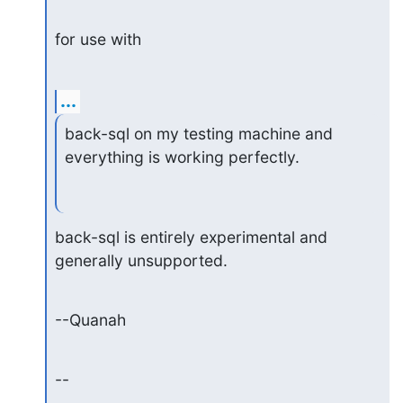
for use with
...
back-sql on my testing machine and 
everything is working perfectly.
back-sql is entirely experimental and 
generally unsupported.
--Quanah
--