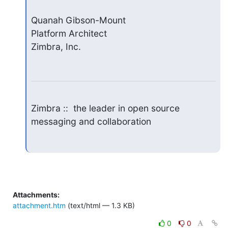
Quanah Gibson-Mount

Platform Architect

Zimbra, Inc.
Zimbra ::  the leader in open source 
messaging and collaboration
Attachments:
attachment.htm
(text/html — 1.3 KB)
0
0