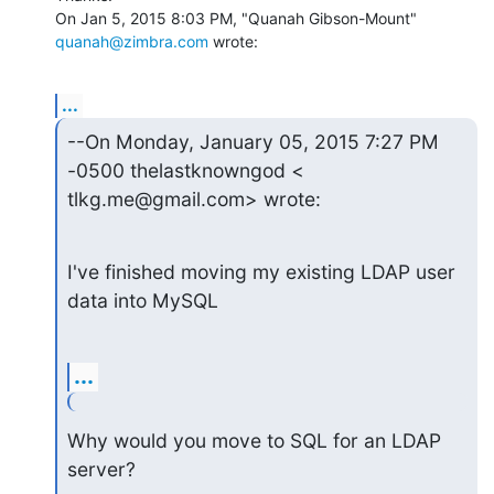
On Jan 5, 2015 8:03 PM, "Quanah Gibson-Mount" 
quanah@zimbra.com
 wrote:
...
--On Monday, January 05, 2015 7:27 PM 
-0500 thelastknowngod <

tlkg.me@gmail.com> wrote:
I've finished moving my existing LDAP user 
data into MySQL
...
Why would you move to SQL for an LDAP 
server?