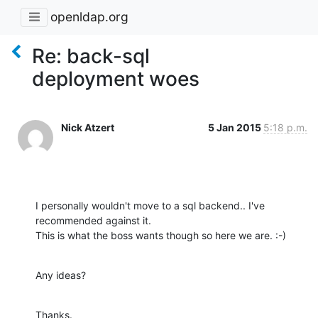
openldap.org
Re: back-sql
deployment woes
Nick Atzert
5 Jan 2015
5:18 p.m.
I personally wouldn't move to a sql backend.. I've 
recommended against it.

This is what the boss wants though so here we are. :-)
Any ideas?
Thanks.
