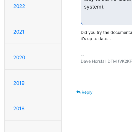
2022
system).
2021
Did you try the documentati
it's up to date...
-- 

2020
Dave Horsfall DTM (VK2KFU)
2019
Reply
2018