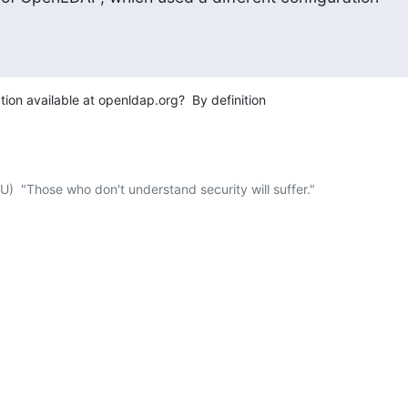
on available at openldap.org?  By definition 

  "Those who don't understand security will suffer."
