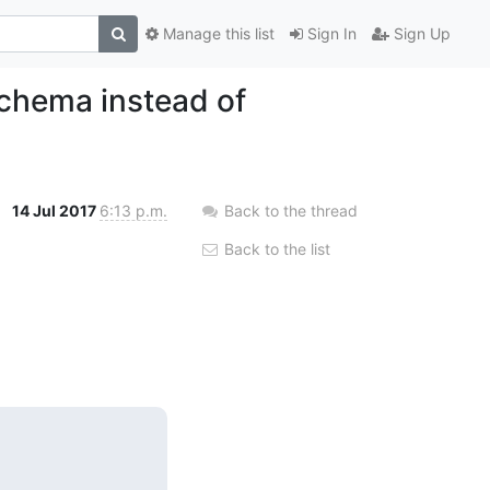
Manage this list
Sign In
Sign Up
chema instead of
14 Jul 2017
6:13 p.m.
Back to the thread
Back to the list