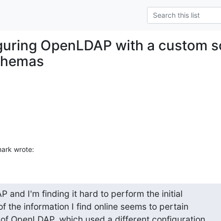
guring OpenLDAP with a custom s
schemas
mark wrote:
and I'm finding it hard to perform the initial 

of the information I find online seems to pertain 

 of OpenLDAP, which used a different configuration 
