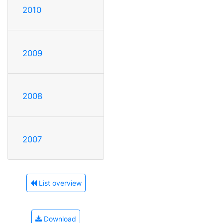
2010
2009
2008
2007
List overview
Download