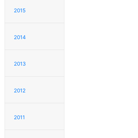
2015
2014
2013
2012
2011