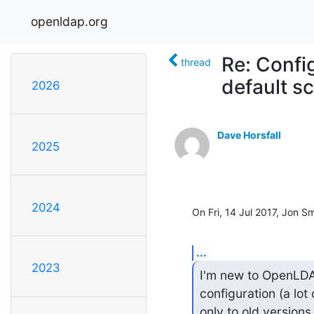
openldap.org
Re: Confi
thread
default 
2026
Dave Horsfall
2025
2024
On Fri, 14 Jul 2017, Jon S
...
2023
I'm new to OpenLDAP 
configuration (a lot 
only to old versions