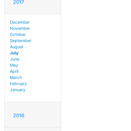
2017
December
November
October
September
August
July
June
May
April
March
February
January
2016