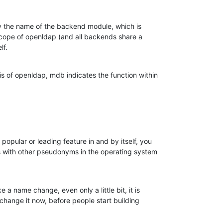
ly the name of the backend module, which is

 scope of openldap (and all backends share a

lf.
is of openldap, mdb indicates the function within

opular or leading feature in and by itself, you

ons with other pseudonyms in the operating system

e a name change, even only a little bit, it is

 change it now, before people start building
