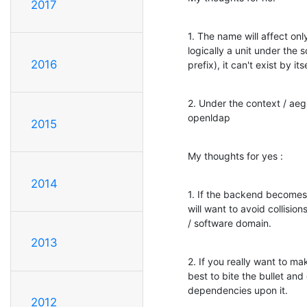
2017
1. The name will affect on
logically a unit under the
2016
prefix), it can't exist by itse
2. Under the context / aeg
openldap
2015
My thoughts for yes :
2014
1. If the backend becomes p
will want to avoid collisi
/ software domain.
2013
2. If you really want to mak
best to bite the bullet and
dependencies upon it.
2012