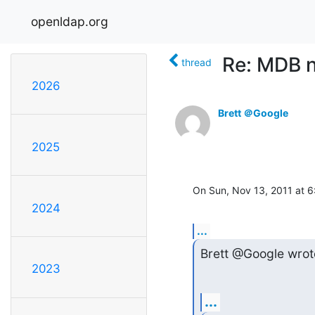
openldap.org
Re: MDB 
thread
2026
Brett ＠Google
2025
On Sun, Nov 13, 2011 at 
2024
...
Brett @Google wrot
2023
...