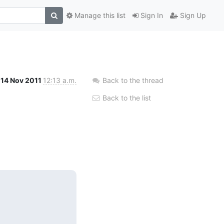
Manage this list
Sign In
Sign Up
14 Nov 2011
12:13 a.m.
Back to the thread
Back to the list