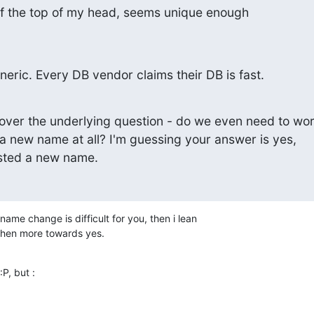
ff the top of my head, seems unique enough
neric. Every DB vendor claims their DB is fast.
over the underlying question - do we even need to wor
a new name at all? I'm guessing your answer is yes,

sted a new name.
name change is difficult for you, then i lean

 then more towards yes.
:P, but :