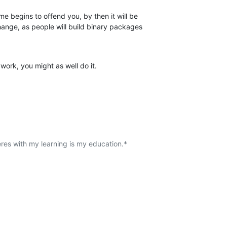
me begins to offend you, by then it will be

change, as people will build binary packages

f work, you might as well do it.
eres with my learning is my education.*
