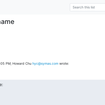
name
6:05 PM, Howard Chu 
hyc@symas.com
 wrote:
e: