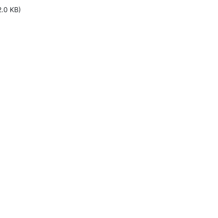
2.0 KB)