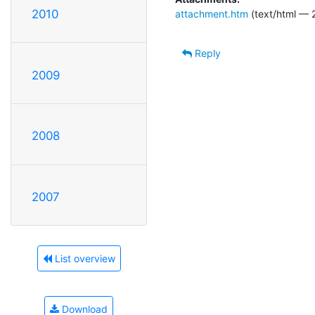
2010
attachment.htm
(text/html — 
Reply
2009
2008
2007
List overview
Download