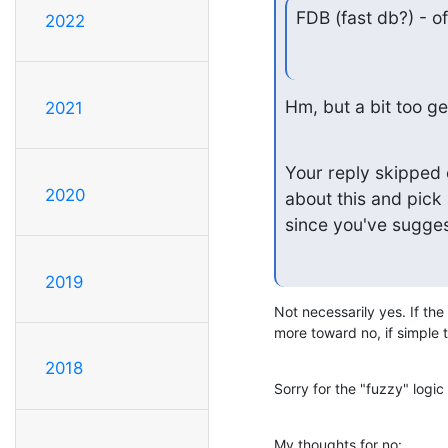
FDB (fast db?) - o
2022
Hm, but a bit too ge
2021
Your reply skipped 
2020
about this and pick 
since you've sugge
2019
Not necessarily yes. If the 
more toward no, if simple
2018
Sorry for the "fuzzy" logic 
My thoughts for no: