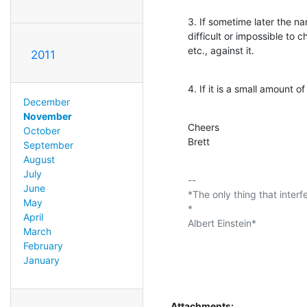
3. If sometime later the na
difficult or impossible to 
etc., against it.
2011
4. If it is a small amount o
December
November
Cheers

October
Brett
September
August
July
-- 

June
*The only thing that interf
May
*

April
Albert Einstein*

March
February
January
Attachments: