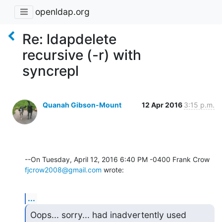
openldap.org
Re: ldapdelete
recursive (-r) with
syncrepl
Quanah Gibson-Mount
12 Apr 2016
3:15 p.m.
fjcrow2008@gmail.com
 wrote:
...
Oops... sorry... had inadvertently used 