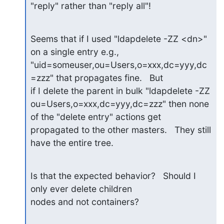
"reply" rather than "reply all"!
Seems that if I used "ldapdelete -ZZ <dn>" 
on a single entry e.g.,

"uid=someuser,ou=Users,o=xxx,dc=yyy,dc
=zzz" that propagates fine.   But

if I delete the parent in bulk "ldapdelete -ZZ

ou=Users,o=xxx,dc=yyy,dc=zzz" then none 
of the "delete entry" actions get

propagated to the other masters.   They still 
have the entire tree.
Is that the expected behavior?   Should I 
only ever delete children

nodes and not containers?