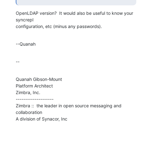
OpenLDAP version?  It would also be useful to know your 
syncrepl 

configuration, etc (minus any passwords).
--Quanah
--
Quanah Gibson-Mount

Platform Architect

Zimbra, Inc.

--------------------

Zimbra ::  the leader in open source messaging and 
collaboration

A division of Synacor, Inc