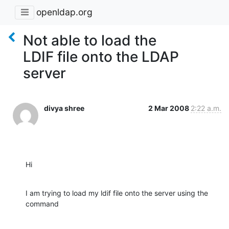
openldap.org
Not able to load the
LDIF file onto the LDAP
server
divya shree
2 Mar 2008
2:22 a.m.
Hi
I am trying to load my ldif file onto the server using the 
command