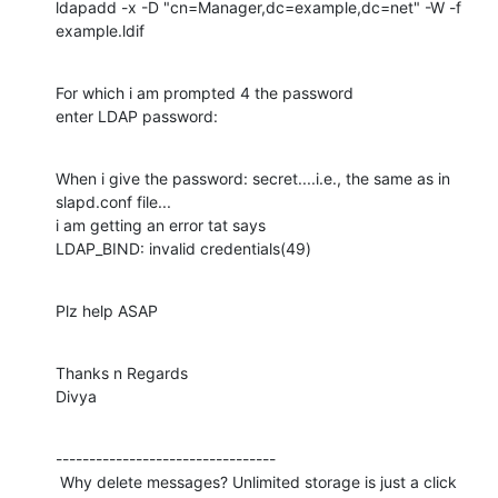
ldapadd -x -D "cn=Manager,dc=example,dc=net" -W -f  
example.ldif
For which i am prompted 4 the password

enter LDAP password:
When i give the password: secret....i.e., the same as in 
slapd.conf file...

i am getting an error tat says

LDAP_BIND: invalid credentials(49)
Plz help ASAP
Thanks n Regards

Divya
---------------------------------

 Why delete messages? Unlimited storage is just a click 