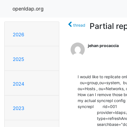
openldap.org
Partial re
thread
2026
jehan procaccia
2025
I would like to replicate 
  ou=group,ou=system,  but not the remaining of OUs below ou=system => 

2024
ou=Hosts , ou=Networks, o
How can I remove those bra
my actual syncrepl config t
syncrepl        rid=001

2023
                 provider=ldaps://master.domain.fr

                 type=refreshAndPersist

                 searchbase="dc=int-evry,dc=fr"
