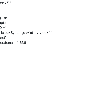
ster.domain.fr:636