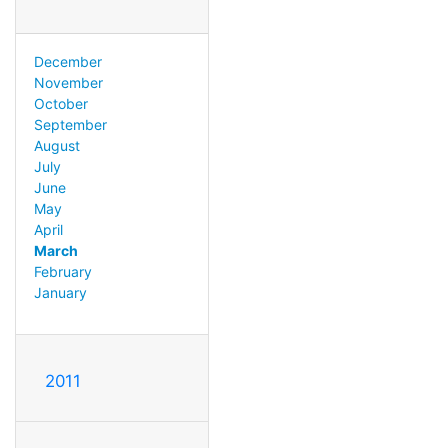
December
November
October
September
August
July
June
May
April
March
February
January
2011