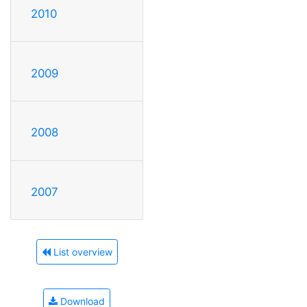
2010
2009
2008
2007
List overview
Download