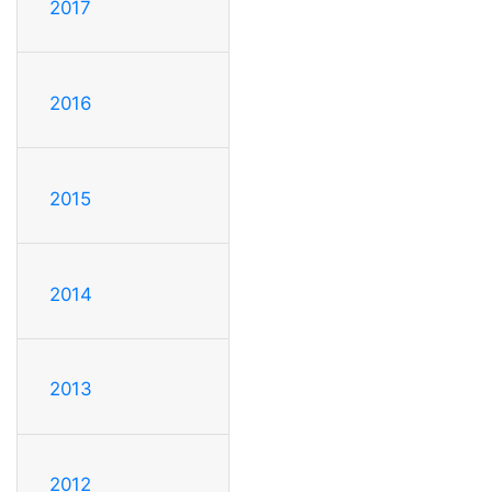
2017
2016
2015
2014
2013
2012