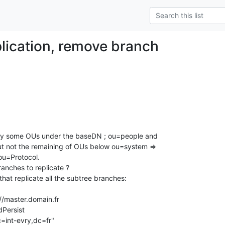
plication, remove branch
only some OUs under the baseDN ; ou=people and 

u=Protocol.

nches to replicate ?

hat replicate all the subtree branches:
