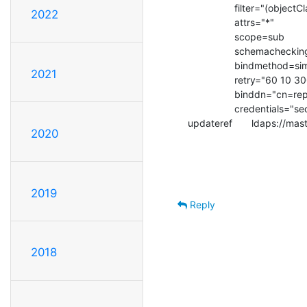
                 filter="(objectClass=*)"

2022
                 attrs="*"

                 scope=sub

                 schemachecking=on

                 bindmethod=simple

2021
                 retry="60 10 300 +"

                 binddn="cn=replic,ou=System,dc=int-evry,dc=fr"

                 credentials="secret"

updateref       ldaps://ma
2020
2019
Reply
2018