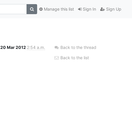
Manage this list
Sign In
Sign Up
20 Mar 2012
2:54 a.m.
Back to the thread
Back to the list