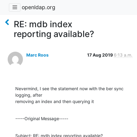
openldap.org
RE: mdb index
reporting available?
Marc Roos
17 Aug 2019
6:13 a.m.
Nevermind, I see the statement now with the ber sync 
logging, after 

removing an index and then querying it
-----Original Message-----
Subject: RE: mdb index reporting available?