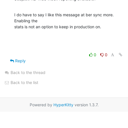
I do have to say I like this message at ber sync more. 
Enabling the 

stats is not an option to keep in production on.
0
0
Reply
Back to the thread
Back to the list
Powered by
HyperKitty
version 1.3.7.