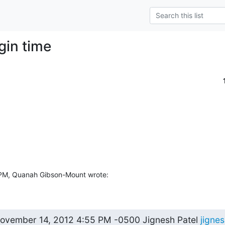
ogin time
 PM, Quanah Gibson-Mount wrote:
vember 14, 2012 4:55 PM -0500 Jignesh Patel 
jigne