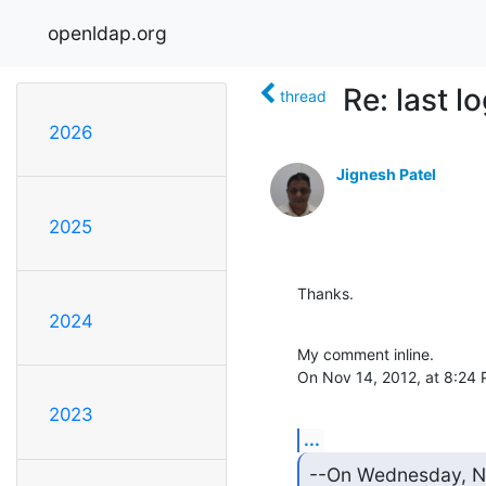
openldap.org
Re: last l
thread
2026
Jignesh Patel
2025
Thanks.
2024
My comment inline.

On Nov 14, 2012, at 8:24
2023
...
--On Wednesday, No