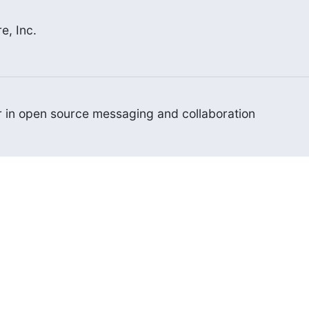
e, Inc.
er in open source messaging and collaboration