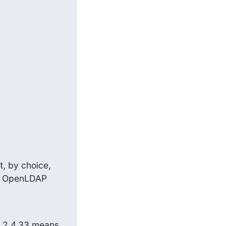
, by choice, 
he OpenLDAP 
, 2.4.33 means 