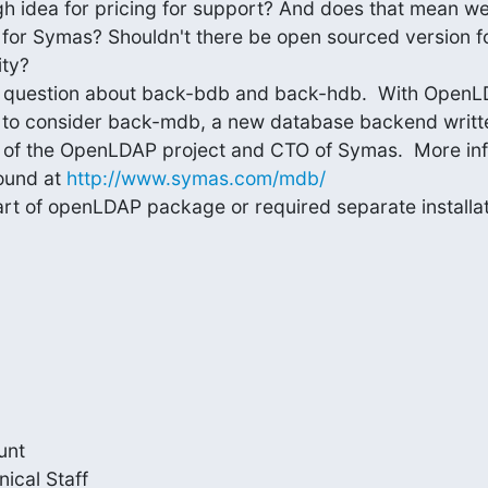
h idea for pricing for support? And does that mean we
for Symas? Shouldn't there be open sourced version fo
y?

our question about back-bdb and back-hdb.  With OpenL
h to consider back-mdb, a new database backend writt
t of the OpenLDAP project and CTO of Symas.  More inf
und at 
http://www.symas.com/mdb/
t of openLDAP package or required separate installati
nt

cal Staff
