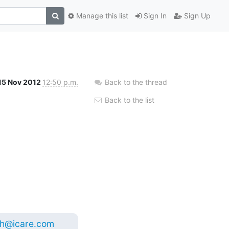
Manage this list
Sign In
Sign Up
15 Nov 2012
12:50 p.m.
Back to the thread
Back to the list
sh@icare.com