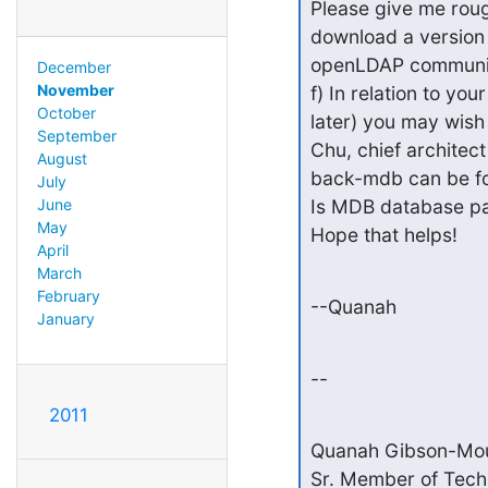
Please give me roug
download a version 
openLDAP communit
December
November
f) In relation to y
October
later) you may wis
September
Chu, chief architec
August
back-mdb can be fo
July
Is MDB database par
June
May
Hope that helps!
April
March
February
--Quanah
January
--
2011
Quanah Gibson-Mou
Sr. Member of Techni