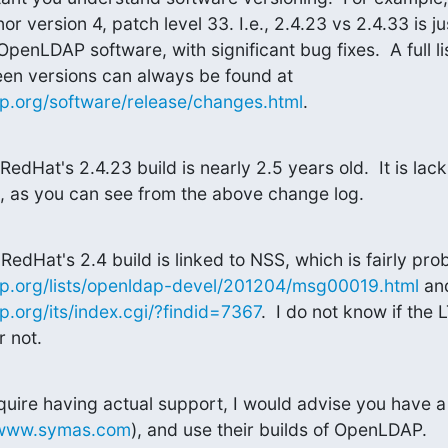
r version 4, patch level 33. I.e., 2.4.23 vs 2.4.33 is jus
OpenLDAP software, with significant bug fixes.  A full li
to OpenLDAP between versions can always be found at 
p.org/software/release/changes.html
.
RedHat's 2.4.23 build is nearly 2.5 years old.  It is lack
es, as you can see from the above change log.
p.org/lists/openldap-devel/201204/msg00019.html
.org/its/index.cgi/?findid=7367
.  I do not know if the
r not.
equire having actual support, I would advise you have a
/www.symas.com
), and use their builds of OpenLDAP.
