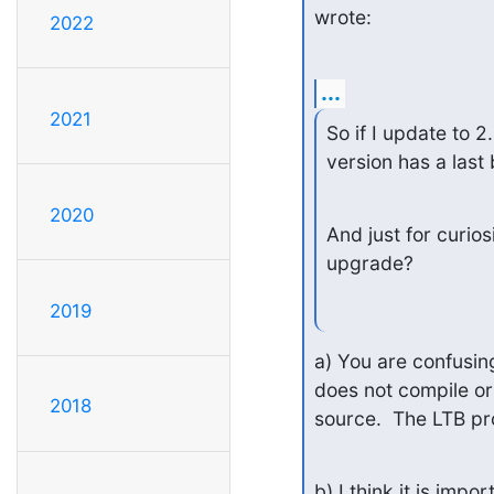
wrote:
2022
...
2021
So if I update to 2
version has a last
2020
And just for curiosi
upgrade?
2019
a) You are confusin
does not compile or
2018
source.  The LTB pr
b) I think it is imp