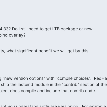
.4.33? Do I still need to get LTB package or new

 bind overlay?
ty, what significant benefit we will get by this

g "new version options" with "compile choices".  RedHat
 ship the lastbind module in the "contrib" section of t
oject does compile and include that contrib code.
ortant you understand software versioning.  For example