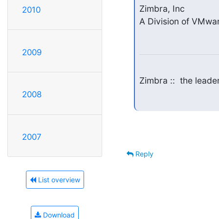
Zimbra, Inc

2010
A Division of VMwar
2009
Zimbra ::  the lead
2008
2007
Reply
List overview
Download