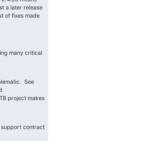
t a later release 
st of fixes made 
ing many critical 
d) I would note that RedHat's 2.4 build is linked to NSS, which is fairly problematic.  See 
 and 
 LTB project makes 
 support contract 