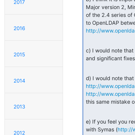
2017
Major version 2, Mino
of the 2.4 series of 
2016
http://www.openlda
c) I would note that 
2015
and significant fix
2014
http://www.openlda
http://www.openldap
this same mistake o
2013
e) If you feel you r
with Symas (
http:/
2012