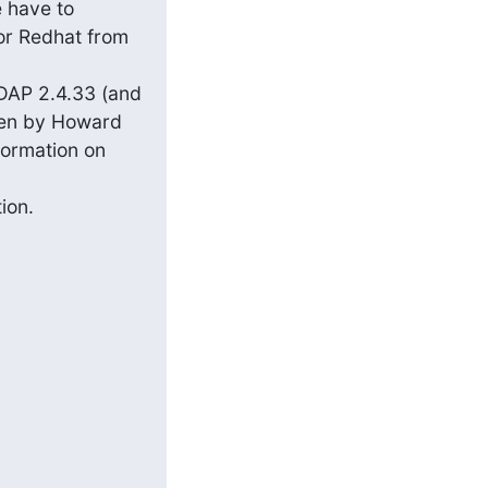
 have to 
r Redhat from 
DAP 2.4.33 (and 
en by Howard 
ormation on 
on.
