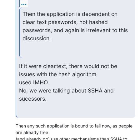
...
Then the application is dependent on 
clear text passwords, not hashed

passwords, and again is irrelevant to this 
discussion.
If it were cleartext, there would not be 
issues with the hash algorithm

used IMHO.

No, we were talking about SSHA and 
sucessors.
Then any such application is bound to fail now, as people 
are already free 

(and already do) use other mechansisms than SSHA to 