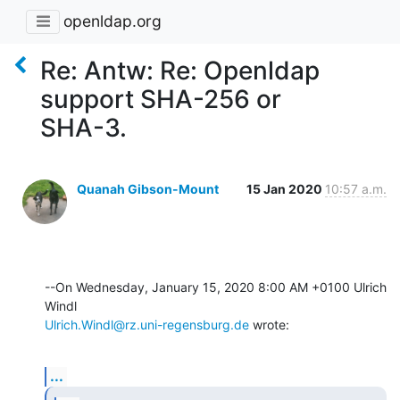
openldap.org
Re: Antw: Re: Openldap
support SHA-256 or
SHA-3.
Quanah Gibson-Mount
15 Jan 2020
10:57 a.m.
--On Wednesday, January 15, 2020 8:00 AM +0100 Ulrich 
Ulrich.Windl@rz.uni-regensburg.de
 wrote:
...