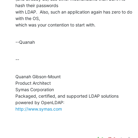
hash their passwords 

with LDAP.  Also, such an application again has zero to do 
with the OS, 

which was your contention to start with.
--Quanah
--
Quanah Gibson-Mount

Product Architect

Symas Corporation

Packaged, certified, and supported LDAP solutions 
http://www.symas.com