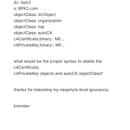
dc: bpk2

o: BPK2.com

objectClass: dcObject

objectClass: organization

objectClass: top

objectClass: autoCA

cACertificate;binary:: MII...

cAPrivateKey;binary:: MII...
what would be the proper syntax to delete the 
cACertificate, 

cAPrivateKey objects and autoCA objectClass?
thanks for tolerating my neophyte level ignorance,
brendan