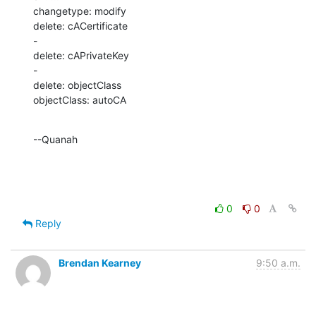
changetype: modify

delete: cACertificate

-

delete: cAPrivateKey

-

delete: objectClass

objectClass: autoCA
--Quanah
0
0
Reply
Brendan Kearney
9:50 a.m.