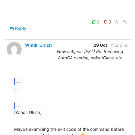
0
0
Reply
Windl, Ulrich
29 Oct
11:52 p.m.
New subject: [EXT] Re: Removing
AutoCA overlay, objectClass, etc
...
...
...
[Windl, Ulrich]
Maybe examining the exit code of the command before 