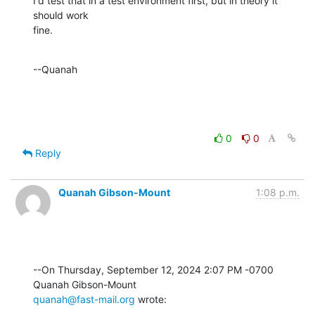
I'd test that in a test environment first, but in theory it 
should work 

fine.
--Quanah
0
0
Reply
Quanah Gibson-Mount
1:08 p.m.
--On Thursday, September 12, 2024 2:07 PM -0700 
quanah@fast-mail.org
 wrote: