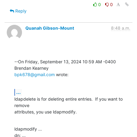
0
0
Reply
Quanah Gibson-Mount
8:48 a.m.
--On Friday, September 13, 2024 10:59 AM -0400 
bpk678@gmail.com
 wrote:
...
ldapdelete is for deleting entire entries.  If you want to 
remove 

attributes, you use ldapmodify.
ldapmodify ...

dn: ...
