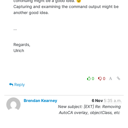
continuing might be a good idea. 😉

Capturing and examining the command output might be 
another good idea.
...
Regards,

Ulrich
0
0
Reply
Brendan Kearney
6 Nov
5:35 a.m.
New subject: [EXT] Re: Removing
AutoCA overlay, objectClass, etc