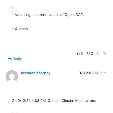
...
* Assuming a current release of OpenLDAP.
--Quanah
0
0
Reply
Brendan Kearney
13 Sep
6:59 a.m.
On 9/12/24 4:08 PM, Quanah Gibson-Mount wrote: