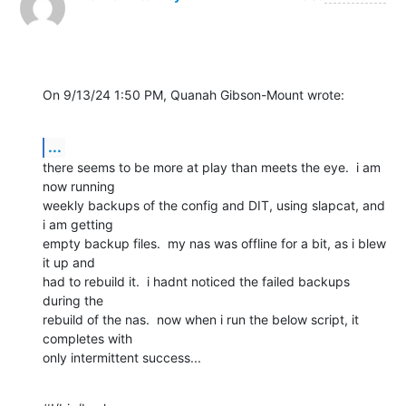
On 9/13/24 1:50 PM, Quanah Gibson-Mount wrote:
...
there seems to be more at play than meets the eye.  i am 
now running 

weekly backups of the config and DIT, using slapcat, and 
i am getting 

empty backup files.  my nas was offline for a bit, as i blew 
it up and 

had to rebuild it.  i hadnt noticed the failed backups 
during the 

rebuild of the nas.  now when i run the below script, it 
completes with 

only intermittent success...