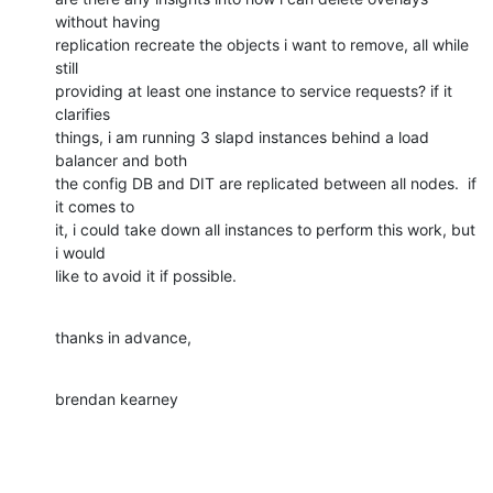
without having 

replication recreate the objects i want to remove, all while 
still 

providing at least one instance to service requests? if it 
clarifies 

things, i am running 3 slapd instances behind a load 
balancer and both 

the config DB and DIT are replicated between all nodes.  if 
it comes to 

it, i could take down all instances to perform this work, but 
i would 

like to avoid it if possible.
thanks in advance,
brendan kearney