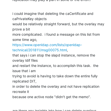
i could imagine that deleting the caCertificate and 
caPrivateKey objects 

would be relatively straight forward, but the overlay may 
prove a bit 

more complicated.  i found a message on this list from 
https://www.openldap.com/lists/openldap-
technical/201811/msg00075.html
, 

that says i can stop the slapd instance, remove the 
overlay ldif files 

and restart the instance, to accomplish this task.  the 
issue that i am 

trying to avoid is having to take down the entire fully 
replicated DIT, 

in order to delete the overlay and not have replication 
recreate it 

because one active node "didn't get the memo".
are there any insights into how i can delete overlays 