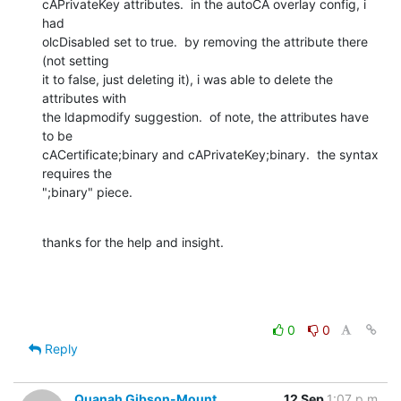
cAPrivateKey attributes.  in the autoCA overlay config, i 
had 

olcDisabled set to true.  by removing the attribute there 
(not setting 

it to false, just deleting it), i was able to delete the 
attributes with 

the ldapmodify suggestion.  of note, the attributes have 
to be 

cACertificate;binary and cAPrivateKey;binary.  the syntax 
requires the 

";binary" piece.
thanks for the help and insight.
0
0
Reply
Quanah Gibson-Mount
12 Sep
1:07 p.m.