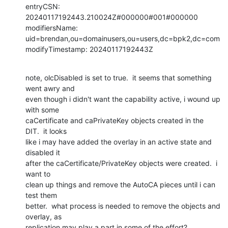
entryCSN: 
20240117192443.210024Z#000000#001#000000

modifiersName: 
uid=brendan,ou=domainusers,ou=users,dc=bpk2,dc=com

modifyTimestamp: 20240117192443Z
note, olcDisabled is set to true.  it seems that something 
went awry and 

even though i didn't want the capability active, i wound up 
with some 

caCertificate and caPrivateKey objects created in the 
DIT.  it looks 

like i may have added the overlay in an active state and 
disabled it 

after the caCertificate/PrivateKey objects were created.  i 
want to 

clean up things and remove the AutoCA pieces until i can 
test them 

better.  what process is needed to remove the objects and 
overlay, as 

replication may play a part in some of the effort?