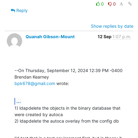
0
0
Reply
Show replies by date
Quanah Gibson-Mount
12 Sep
1:07 p.m.
--On Thursday, September 12, 2024 12:39 PM -0400 
bpk678@gmail.com
 wrote:
...
1) ldapdelete the objects in the binary database that 
were created by autoca

2) ldapdelete the autoca overlay from the config db