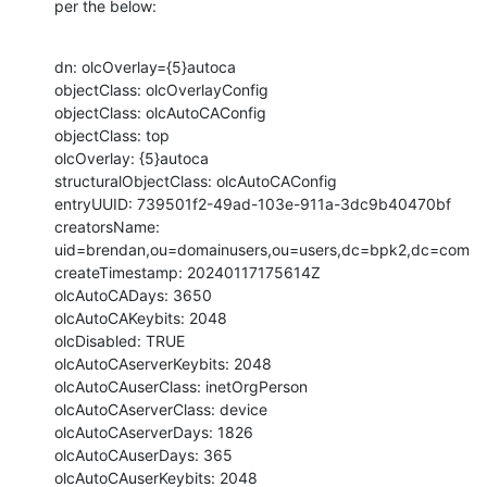
per the below:
dn: olcOverlay={5}autoca

objectClass: olcOverlayConfig

objectClass: olcAutoCAConfig

objectClass: top

olcOverlay: {5}autoca

structuralObjectClass: olcAutoCAConfig

entryUUID: 739501f2-49ad-103e-911a-3dc9b40470bf

creatorsName: 
uid=brendan,ou=domainusers,ou=users,dc=bpk2,dc=com

createTimestamp: 20240117175614Z

olcAutoCADays: 3650

olcAutoCAKeybits: 2048

olcDisabled: TRUE

olcAutoCAserverKeybits: 2048

olcAutoCAuserClass: inetOrgPerson

olcAutoCAserverClass: device

olcAutoCAserverDays: 1826

olcAutoCAuserDays: 365

olcAutoCAuserKeybits: 2048
