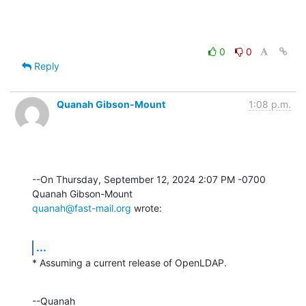
0
0
Reply
Quanah Gibson-Mount
1:08 p.m.
--On Thursday, September 12, 2024 2:07 PM -0700 
quanah@fast-mail.org
 wrote:
...
* Assuming a current release of OpenLDAP.
--Quanah