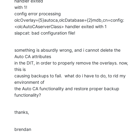
handler exited 

with 1!

config error processing 

olcOverlay={5}autoca,olcDatabase={2}mdb,cn=config: 

<olcAutoCAserverClass> handler exited with 1

slapcat: bad configuration file!
something is absurdly wrong, and i cannot delete the 
Auto CA attributes 

in the DIT, in order to properly remove the overlays. now, 
this is 

causing backups to fail.  what do i have to do, to rid my 
environment of 

the Auto CA functionality and restore proper backup 
functionality?
thanks,
brendan