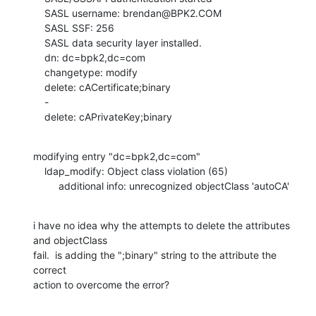
    SASL username: brendan@BPK2.COM

    SASL SSF: 256

    SASL data security layer installed.

    dn: dc=bpk2,dc=com

    changetype: modify

    delete: cACertificate;binary

    -

    delete: cAPrivateKey;binary
modifying entry "dc=bpk2,dc=com"

    ldap_modify: Object class violation (65)

         additional info: unrecognized objectClass 'autoCA'
i have no idea why the attempts to delete the attributes 
and objectClass 

fail.  is adding the ";binary" string to the attribute the 
correct 

action to overcome the error?