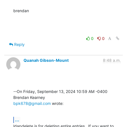
brendan
0
0
Reply
Quanah Gibson-Mount
8:48 a.m.
--On Friday, September 13, 2024 10:59 AM -0400 
bpk678@gmail.com
 wrote:
...
ldapdelete is for deleting entire entries.  If you want to 