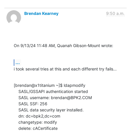
Brendan Kearney
9:50 a.m.
On 9/13/24 11:48 AM, Quanah Gibson-Mount wrote:
...
i took several tries at this and each different try fails...
[brendan@x1titanium ~]$ ldapmodify

    SASL/GSSAPI authentication started

    SASL username: brendan@BPK2.COM

    SASL SSF: 256

    SASL data security layer installed.

    dn: dc=bpk2,dc=com

    changetype: modify

    delete: cACertificate
