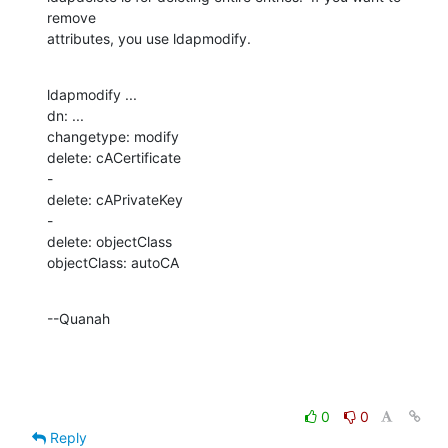
remove 

attributes, you use ldapmodify.
ldapmodify ...

dn: ...

changetype: modify

delete: cACertificate

-

delete: cAPrivateKey

-

delete: objectClass

objectClass: autoCA
--Quanah
0
0
Reply