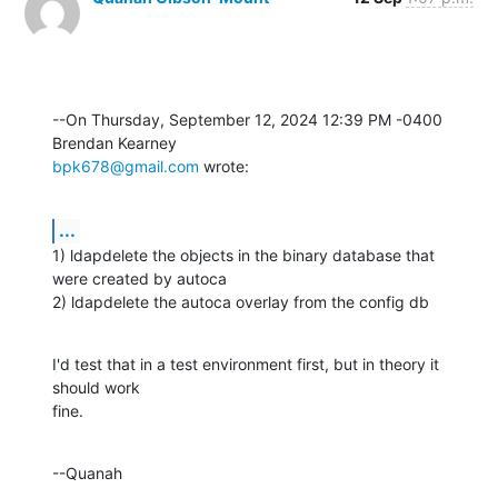
--On Thursday, September 12, 2024 12:39 PM -0400 
bpk678@gmail.com
 wrote:
...
1) ldapdelete the objects in the binary database that 
were created by autoca

2) ldapdelete the autoca overlay from the config db
I'd test that in a test environment first, but in theory it 
should work 

fine.
--Quanah