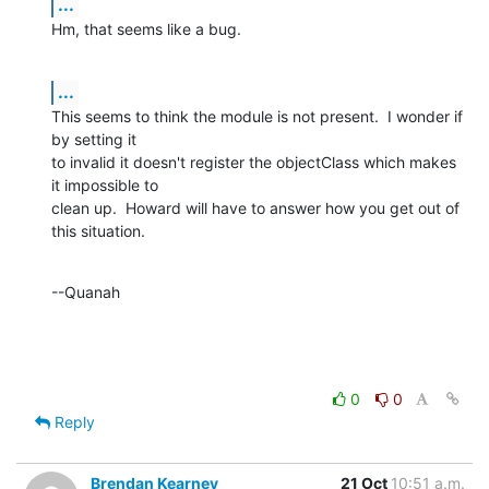
...
Hm, that seems like a bug.
...
This seems to think the module is not present.  I wonder if 
by setting it 

to invalid it doesn't register the objectClass which makes 
it impossible to 

clean up.  Howard will have to answer how you get out of 
this situation.
--Quanah
0
0
Reply
Brendan Kearney
21 Oct
10:51 a.m.