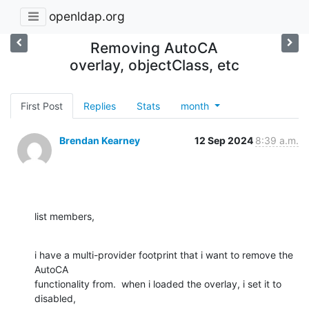
openldap.org
Removing AutoCA
overlay, objectClass, etc
First Post
Replies
Stats
month
Brendan Kearney
12 Sep 2024
8:39 a.m.
list members,
i have a multi-provider footprint that i want to remove the 
AutoCA 

functionality from.  when i loaded the overlay, i set it to 
disabled, 
