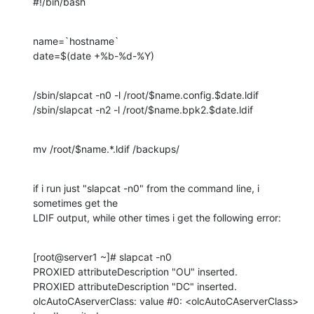
#!/bin/bash
name=`hostname`

date=$(date +%b-%d-%Y)
/sbin/slapcat -n0 -l /root/$name.config.$date.ldif

/sbin/slapcat -n2 -l /root/$name.bpk2.$date.ldif
mv /root/$name.*.ldif /backups/
if i run just "slapcat -n0" from the command line, i 
sometimes get the 

LDIF output, while other times i get the following error:
[root@server1 ~]# slapcat -n0

PROXIED attributeDescription "OU" inserted.

PROXIED attributeDescription "DC" inserted.

olcAutoCAserverClass: value #0: <olcAutoCAserverClass> 