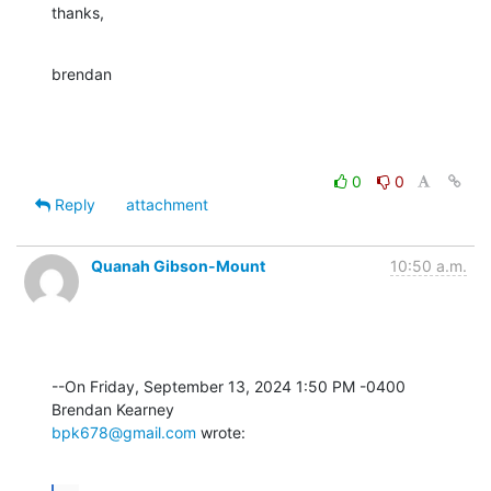
thanks,
brendan
0
0
Reply
attachment
Quanah Gibson-Mount
10:50 a.m.
--On Friday, September 13, 2024 1:50 PM -0400 
bpk678@gmail.com
 wrote: