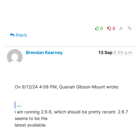
0
0
Reply
Brendan Kearney
13 Sep
6:59 a.m.
On 9/12/24 4:08 PM, Quanah Gibson-Mount wrote:
...
i am running 2.6.6, which should be pretty recent. 2.6.7 
seems to be the 

latest available.