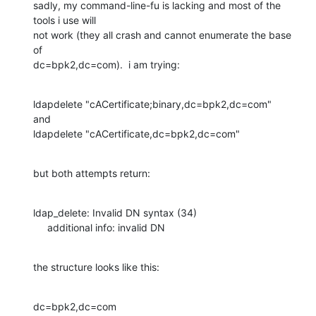
sadly, my command-line-fu is lacking and most of the 
tools i use will 

not work (they all crash and cannot enumerate the base 
of 

dc=bpk2,dc=com).  i am trying:
ldapdelete "cACertificate;binary,dc=bpk2,dc=com"

and

ldapdelete "cACertificate,dc=bpk2,dc=com"
but both attempts return:
ldap_delete: Invalid DN syntax (34)

     additional info: invalid DN
the structure looks like this:
dc=bpk2,dc=com
