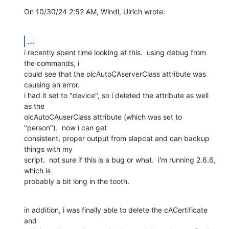
On 10/30/24 2:52 AM, Windl, Ulrich wrote:
...
i recently spent time looking at this.  using debug from 
the commands, i 

could see that the olcAutoCAserverClass attribute was 
causing an error.  

i had it set to "device", so i deleted the attribute as well 
as the 

olcAutoCAuserClass attribute (which was set to 
"person").  now i can get 

consistent, proper output from slapcat and can backup 
things with my 

script.  not sure if this is a bug or what.  i'm running 2.6.6, 
which is 

probably a bit long in the tooth.
in addition, i was finally able to delete the cACertificate 
and 
