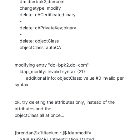
    dn: dc=bpk2,dc=com

    changetype: modify

    delete: cACertificate;binary

    -

    delete: cAPrivateKey;binary

    -

    delete: objectClass

    objectClass: autoCA
modifying entry "dc=bpk2,dc=com"

    ldap_modify: Invalid syntax (21)

         additional info: objectClass: value #0 invalid per 
syntax
ok, try deleting the attributes only, instead of the 
attributes and the 

objectClass all at once...
[brendan@x1titanium ~]$ ldapmodify

    SASL/GSSAPI authentication started
