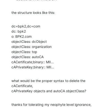
the structure looks like this:
dc=bpk2,dc=com

dc: bpk2

o: BPK2.com

objectClass: dcObject

objectClass: organization

objectClass: top

objectClass: autoCA

cACertificate;binary:: MII...

cAPrivateKey;binary:: MII...
what would be the proper syntax to delete the 
cACertificate, 

cAPrivateKey objects and autoCA objectClass?
thanks for tolerating my neophyte level ignorance,