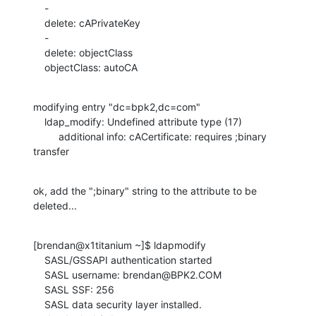
    -

    delete: cAPrivateKey

    -

    delete: objectClass

    objectClass: autoCA
modifying entry "dc=bpk2,dc=com"

    ldap_modify: Undefined attribute type (17)

         additional info: cACertificate: requires ;binary 
transfer
ok, add the ";binary" string to the attribute to be 
deleted...
[brendan@x1titanium ~]$ ldapmodify

    SASL/GSSAPI authentication started

    SASL username: brendan@BPK2.COM

    SASL SSF: 256

    SASL data security layer installed.
