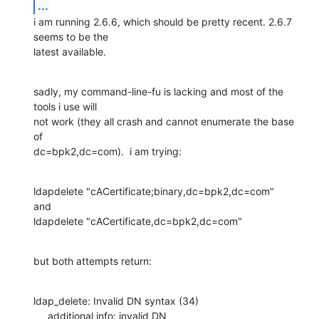
...
i am running 2.6.6, which should be pretty recent. 2.6.7 
seems to be the 

latest available.
sadly, my command-line-fu is lacking and most of the 
tools i use will 

not work (they all crash and cannot enumerate the base 
of 

dc=bpk2,dc=com).  i am trying:
ldapdelete "cACertificate;binary,dc=bpk2,dc=com"

and

ldapdelete "cACertificate,dc=bpk2,dc=com"
but both attempts return:
ldap_delete: Invalid DN syntax (34)

     additional info: invalid DN