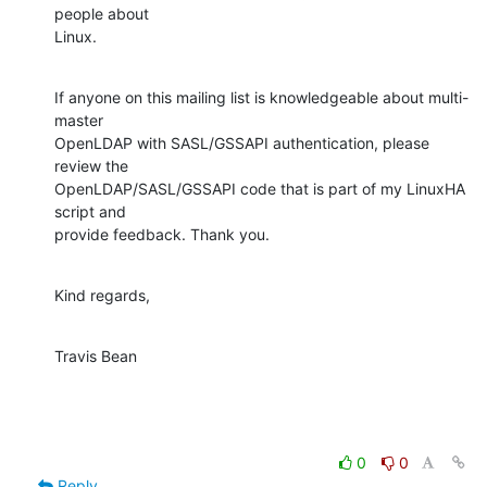
people about

Linux.
If anyone on this mailing list is knowledgeable about multi-
master

OpenLDAP with SASL/GSSAPI authentication, please 
review the

OpenLDAP/SASL/GSSAPI code that is part of my LinuxHA 
script and

provide feedback. Thank you.
Kind regards,
Travis Bean
0
0
Reply