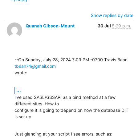
Show replies by date
Quanah Gibson-Mount
30 Jul
5:29 p.m.
--On Sunday, July 28, 2024 7:09 PM -0700 Travis Bean 
tbean74@gmail.com
wrote:
...
I've used SASL/GSSAPI as a bind method at a few 
different sites. How to 

configure it is going to depend on how the database DIT 
is set up.
Just glancing at your script I see errors, such as: