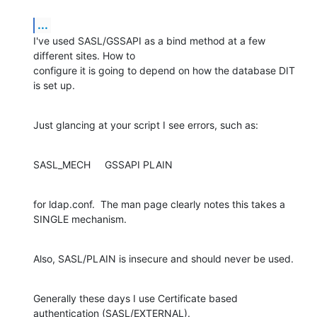
...
I've used SASL/GSSAPI as a bind method at a few 
different sites. How to 

configure it is going to depend on how the database DIT 
is set up.
Just glancing at your script I see errors, such as:
SASL_MECH     GSSAPI PLAIN
for ldap.conf.  The man page clearly notes this takes a 
SINGLE mechanism.
Also, SASL/PLAIN is insecure and should never be used.
Generally these days I use Certificate based 
authentication (SASL/EXTERNAL).