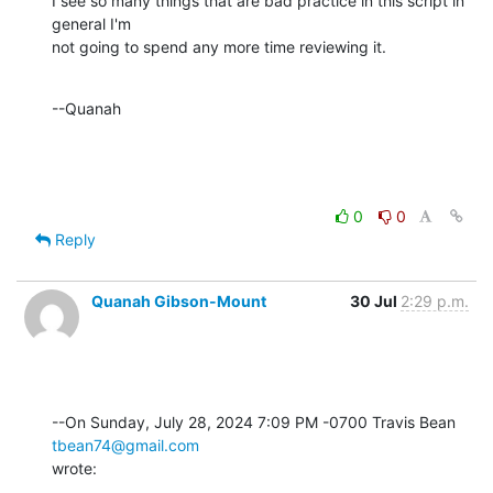
I see so many things that are bad practice in this script in 
general I'm 

not going to spend any more time reviewing it.
--Quanah
0
0
Reply
Quanah Gibson-Mount
30 Jul
2:29 p.m.
--On Sunday, July 28, 2024 7:09 PM -0700 Travis Bean 
tbean74@gmail.com
wrote: