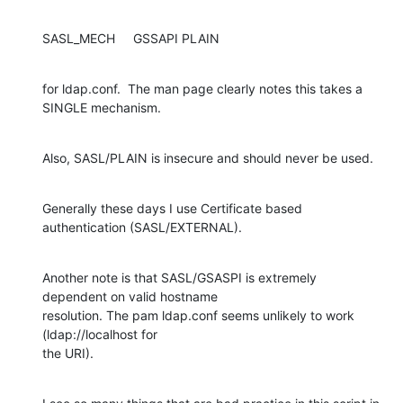
SASL_MECH     GSSAPI PLAIN
for ldap.conf.  The man page clearly notes this takes a 
SINGLE mechanism.
Also, SASL/PLAIN is insecure and should never be used.
Generally these days I use Certificate based 
authentication (SASL/EXTERNAL).
Another note is that SASL/GSASPI is extremely 
dependent on valid hostname 

resolution. The pam ldap.conf seems unlikely to work 
(ldap://localhost for 

the URI).