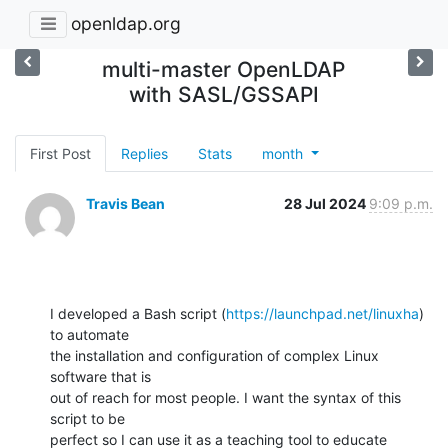
openldap.org
multi-master OpenLDAP
with SASL/GSSAPI
First Post
Replies
Stats
month
Travis Bean
28 Jul 2024
9:09 p.m.
I developed a Bash script (
https://launchpad.net/linuxha
) 
to automate

the installation and configuration of complex Linux 
software that is

out of reach for most people. I want the syntax of this 
script to be

perfect so I can use it as a teaching tool to educate 