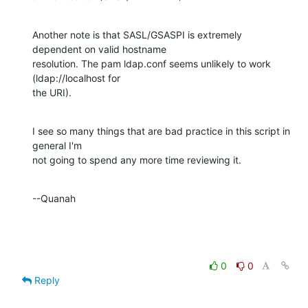
Another note is that SASL/GSASPI is extremely 
dependent on valid hostname 

resolution. The pam ldap.conf seems unlikely to work 
(ldap://localhost for 

the URI).
I see so many things that are bad practice in this script in 
general I'm 

not going to spend any more time reviewing it.
--Quanah
0
0
Reply