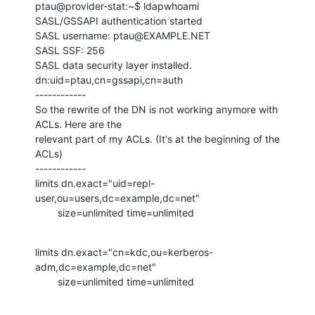
ptau@provider-stat:~$ ldapwhoami

SASL/GSSAPI authentication started

SASL username: ptau@EXAMPLE.NET

SASL SSF: 256

SASL data security layer installed.

dn:uid=ptau,cn=gssapi,cn=auth

------------

So the rewrite of the DN is not working anymore with 
ACLs. Here are the

relevant part of my ACLs. (It's at the beginning of the 
ACLs)

------------

limits dn.exact="uid=repl-
user,ou=users,dc=example,dc=net"

        size=unlimited time=unlimited
limits dn.exact="cn=kdc,ou=kerberos-
adm,dc=example,dc=net"

        size=unlimited time=unlimited