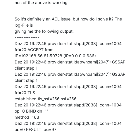
non of the above is working
So it's definitely an ACL issue, but how do I solve it? The 
log-File is

giving me the following output:

--------------

Dez 20 19:22:46 provider-stat slapd[2038]: conn=1004 
fd=20 ACCEPT from

IP=192.168.56.81:50728 (IP=0.0.0.0:636)

Dez 20 19:22:46 provider-stat ldapwhoami[2047]: GSSAPI 
client step 1

Dez 20 19:22:46 provider-stat ldapwhoami[2047]: GSSAPI 
client step 1

Dez 20 19:22:46 provider-stat slapd[2038]: conn=1004 
fd=20 TLS

established tls_ssf=256 ssf=256

Dez 20 19:22:46 provider-stat slapd[2038]: conn=1004 
op=0 BIND dn=""

method=163

Dez 20 19:22:46 provider-stat slapd[2038]: conn=1004 
op=0 RESULT tag=97
