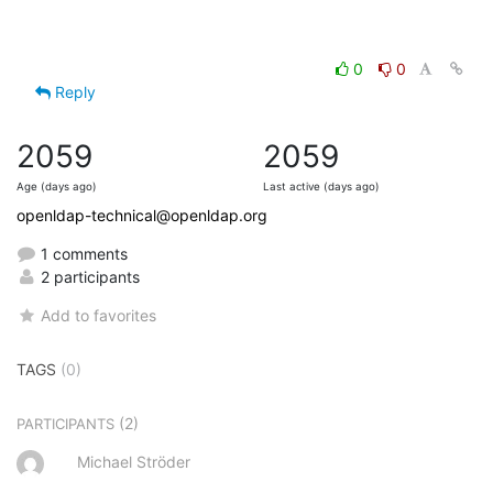
0
0
Reply
2059
2059
Age (days ago)
Last active (days ago)
openldap-technical@openldap.org
1 comments
2 participants
Add to favorites
TAGS
(0)
(2)
PARTICIPANTS
Michael Ströder