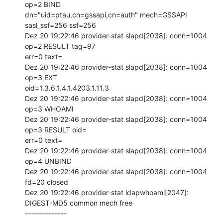
op=2 BIND

dn="uid=ptau,cn=gssapi,cn=auth" mech=GSSAPI 
sasl_ssf=256 ssf=256

Dez 20 19:22:46 provider-stat slapd[2038]: conn=1004 
op=2 RESULT tag=97

err=0 text=

Dez 20 19:22:46 provider-stat slapd[2038]: conn=1004 
op=3 EXT

oid=1.3.6.1.4.1.4203.1.11.3

Dez 20 19:22:46 provider-stat slapd[2038]: conn=1004 
op=3 WHOAMI

Dez 20 19:22:46 provider-stat slapd[2038]: conn=1004 
op=3 RESULT oid=

err=0 text=

Dez 20 19:22:46 provider-stat slapd[2038]: conn=1004 
op=4 UNBIND

Dez 20 19:22:46 provider-stat slapd[2038]: conn=1004 
fd=20 closed

Dez 20 19:22:46 provider-stat ldapwhoami[2047]: 
DIGEST-MD5 common mech free

--------------