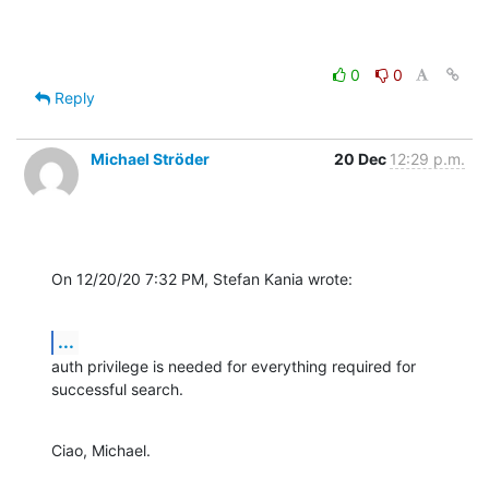
0
0
Reply
Michael Ströder
20 Dec
12:29 p.m.
On 12/20/20 7:32 PM, Stefan Kania wrote:
...
auth privilege is needed for everything required for 
successful search.
Ciao, Michael.