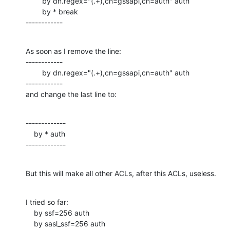
        by dn.regex="(.+),cn=gssapi,cn=auth" auth

        by * break

------------
As soon as I remove the line:

------------

        by dn.regex="(.+),cn=gssapi,cn=auth" auth

------------

and change the last line to:
-------------

    by * auth

-------------
But this will make all other ACLs, after this ACLs, useless.
I tried so far:

    by ssf=256 auth

    by sasl_ssf=256 auth
