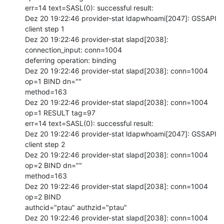
err=14 text=SASL(0): successful result:

Dez 20 19:22:46 provider-stat ldapwhoami[2047]: GSSAPI 
client step 1

Dez 20 19:22:46 provider-stat slapd[2038]: 
connection_input: conn=1004

deferring operation: binding

Dez 20 19:22:46 provider-stat slapd[2038]: conn=1004 
op=1 BIND dn=""

method=163

Dez 20 19:22:46 provider-stat slapd[2038]: conn=1004 
op=1 RESULT tag=97

err=14 text=SASL(0): successful result:

Dez 20 19:22:46 provider-stat ldapwhoami[2047]: GSSAPI 
client step 2

Dez 20 19:22:46 provider-stat slapd[2038]: conn=1004 
op=2 BIND dn=""

method=163

Dez 20 19:22:46 provider-stat slapd[2038]: conn=1004 
op=2 BIND

authcid="ptau" authzid="ptau"

Dez 20 19:22:46 provider-stat slapd[2038]: conn=1004 