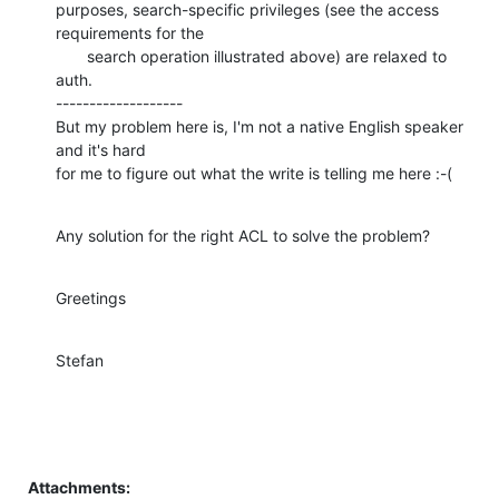
purposes, search-specific privileges (see the access 
requirements for the

       search operation illustrated above) are relaxed to 
auth.

-------------------

But my problem here is, I'm not a native English speaker 
and it's hard

for me to figure out what the write is telling me here :-(
Any solution for the right ACL to solve the problem?
Greetings
Stefan
Attachments: