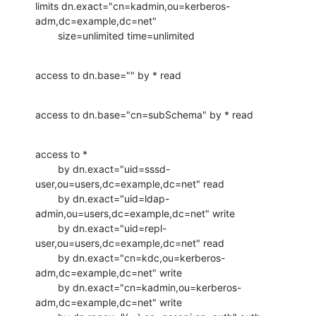
limits dn.exact="cn=kadmin,ou=kerberos-
adm,dc=example,dc=net"

        size=unlimited time=unlimited
access to dn.base="" by * read
access to dn.base="cn=subSchema" by * read
access to *

        by dn.exact="uid=sssd-
user,ou=users,dc=example,dc=net" read

        by dn.exact="uid=ldap-
admin,ou=users,dc=example,dc=net" write

        by dn.exact="uid=repl-
user,ou=users,dc=example,dc=net" read

        by dn.exact="cn=kdc,ou=kerberos-
adm,dc=example,dc=net" write

        by dn.exact="cn=kadmin,ou=kerberos-
adm,dc=example,dc=net" write
