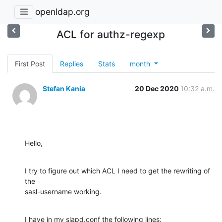
openldap.org
ACL for authz-regexp
First Post
Replies
Stats
month
Stefan Kania
20 Dec 2020
10:32 a.m.
Hello,
I try to figure out which ACL I need to get the rewriting of 
the

sasl-username working.
I have in my slapd.conf the following lines:
