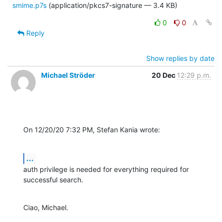
smime.p7s
(application/pkcs7-signature — 3.4 KB)
0
0
Reply
Show replies by date
Michael Ströder
20 Dec
12:29 p.m.
On 12/20/20 7:32 PM, Stefan Kania wrote:
...
auth privilege is needed for everything required for 
successful search.
Ciao, Michael.