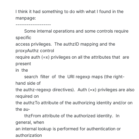
I think it had something to do with what I found in the 
manpage:

-------------------

       Some internal operations and some controls require 
specific

access privileges.  The authzID mapping and the 
proxyAuthz control

require auth (=x) privileges on all the attributes that  are  
present

in  the

       search  filter  of  the  URI regexp maps (the right-
hand side of

the authz-regexp directives).  Auth (=x) privileges are also 
required on

the authzTo attribute of the authorizing identity and/or on 
the au‐

       thzFrom attribute of the authorized identity.  In 
general, when

an internal lookup is performed for authentication or 
authorization
