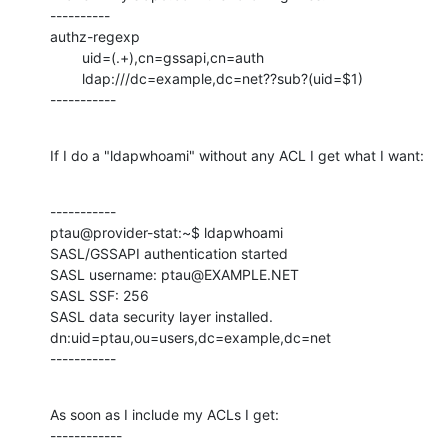
----------

authz-regexp

        uid=(.+),cn=gssapi,cn=auth

        ldap:///dc=example,dc=net??sub?(uid=$1)

-----------
If I do a "ldapwhoami" without any ACL I get what I want:
-----------

ptau@provider-stat:~$ ldapwhoami

SASL/GSSAPI authentication started

SASL username: ptau@EXAMPLE.NET

SASL SSF: 256

SASL data security layer installed.

dn:uid=ptau,ou=users,dc=example,dc=net

-----------
As soon as I include my ACLs I get:

------------
