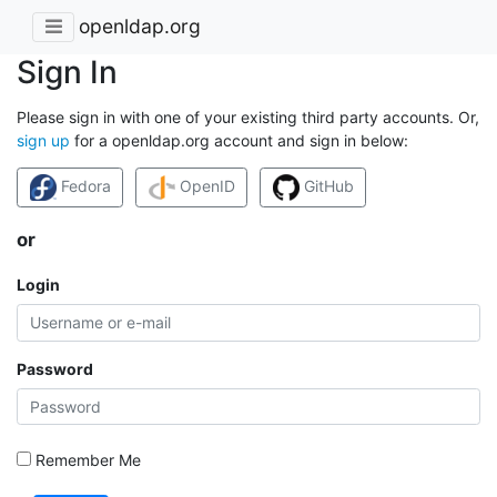
openldap.org
Sign In
Please sign in with one of your existing third party accounts. Or,
sign up
for a openldap.org account and sign in below:
Fedora
OpenID
GitHub
or
Login
Password
Remember Me