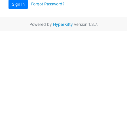
Forgot Password?
Sign In
Powered by
HyperKitty
version 1.3.7.