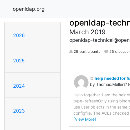
openldap.org
openldap-techn
March 2019
2026
openldap-technical@open
29 participants
25 discuss
2025
help needed for fu
by Thomas.Meller＠t
2024
Hello together. I am the heir
type=refreshOnly using bindm
use user objects in the same o
2023
configfile. The ACLs checked 
[View More]