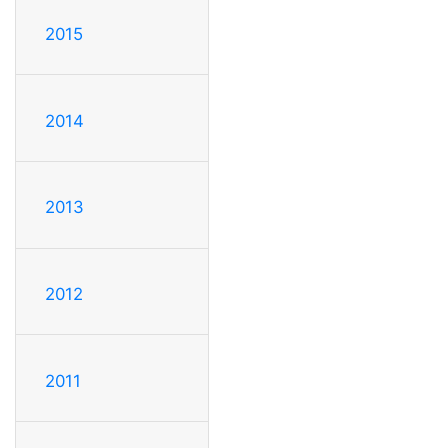
2015
2014
2013
2012
2011