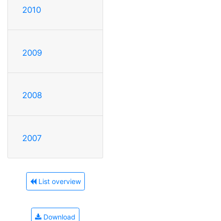
2010
2009
2008
2007
List overview
Download