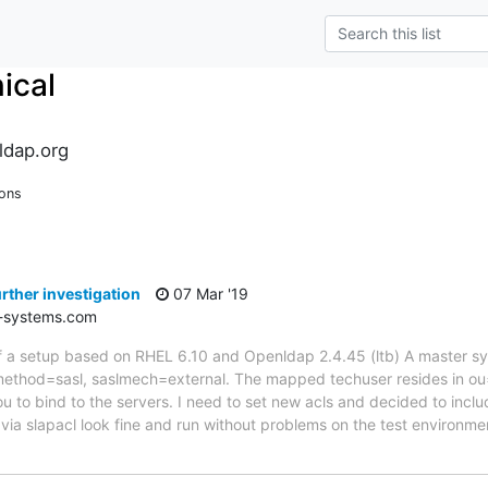
ical
ldap.org
ions
rther investigation
07 Mar '19
-systems.com
 of a setup based on RHEL 6.10 and Openldap 2.4.45 (ltb) A master syn
ethod=sasl, saslmech=external. The mapped techuser resides in ou=S
u to bind to the servers. I need to set new acls and decided to inclu
via slapacl look fine and run without problems on the test environme