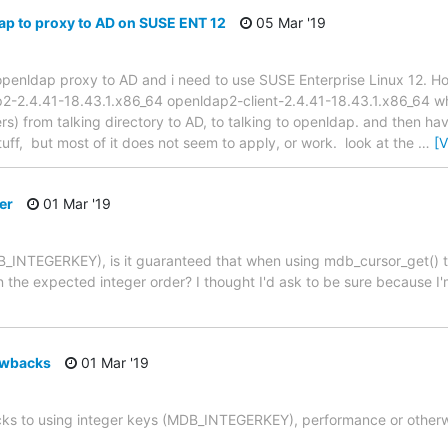
ap to proxy to AD on SUSE ENT 12
05 Mar '19
an openldap proxy to AD and i need to use SUSE Enterprise Linux 12.
2-2.4.41-18.43.1.x86_64 openldap2-client-2.4.41-18.43.1.x86_64 wha
rs) from talking directory to AD, to talking to openldap. and then ha
tuff, but most of it does not seem to apply, or work. look at the
…
[
er
01 Mar '19
_INTEGERKEY), is it guaranteed that when using mdb_cursor_get() t
in the expected integer order? I thought I'd ask to be sure because I'
awbacks
01 Mar '19
ks to using integer keys (MDB_INTEGERKEY), performance or other