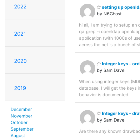
2022
setting up openld
by N6Ghost
hi all, I am trying to setup 
qa|grep -i openldap openldap
2021
application (with 1000s of use
across the net is a bunch of s
2020
Integer keys - ord
by Sam Dave
When using integer keys (MDB
2019
database, I will get the keys 
behavior is documented.
December
Integer keys - dr
November
by Sam Dave
October
September
Are there any known drawbac
August