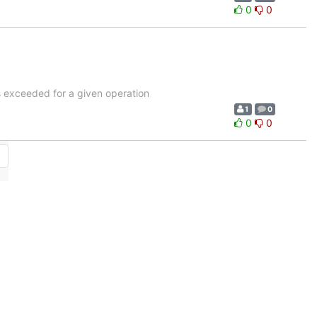
0
0
is exceeded for a given operation
1
0
0
0
→