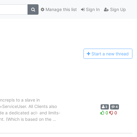
Manage this list
Sign In
Sign Up
Start a n
ew thread
crepls to a slave in
erviceUser. All Clients also
3
4
de a dedicated acl- and limits-
0
0
nt. (Which is based on the
…