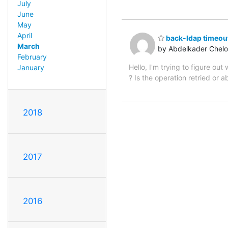
July
June
May
April
back-ldap timeout
March
by Abdelkader Chel
February
Hello, I'm trying to figure o
January
? Is the operation retried or a
2018
2017
2016