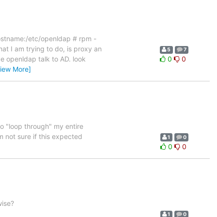
 Hostname:/etc/openldap # rpm -
t I am trying to do, is proxy an
5
7
ve openldap talk to AD. look
0
0
View More]
o "loop through" my entire
m not sure if this expected
1
0
0
0
wise?
1
0