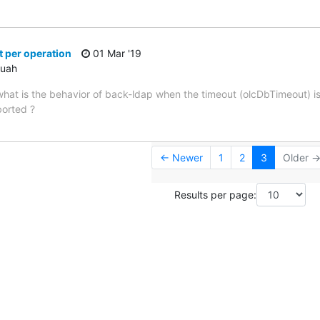
 per operation
01 Mar '19
ouah
ut what is the behavior of back-ldap when the timeout (olcDbTimeout) 
borted ?
← Newer
1
2
3
Older 
Results per page: