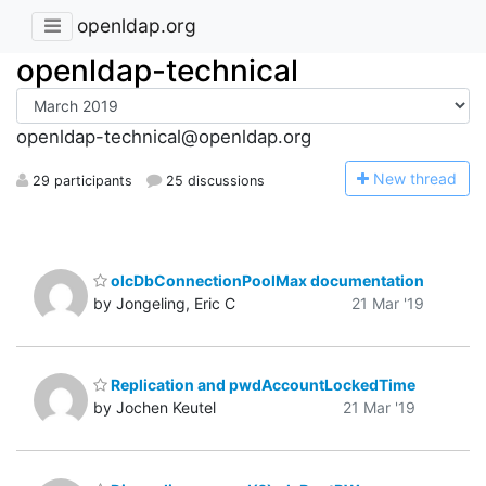
openldap.org
openldap-technical
openldap-technical@openldap.org
N
ew thread
29 participants
25 discussions
olcDbConnectionPoolMax documentation
by Jongeling, Eric C
21 Mar '19
Replication and pwdAccountLockedTime
by Jochen Keutel
21 Mar '19