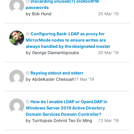
Discarding unused(?) olcRootPW
passwords
by Bob Hund
20 Mar '19
Configuring Back-LDAP as proxy for
MirrorMode nodes to ensure writes are
always handled by the designated master
by George Diamantopoulos
20 Mar '19
Rsyslog stdout and stderr
by Abdelkader Chelouah
17 Mar '19
How do I enable LDAP or OpenLDAP in
Windows Server 2019 Active Directory
Domain Services Domain Controller?
by Turritopsis Dohrnii Teo En Ming
13 Mar '19