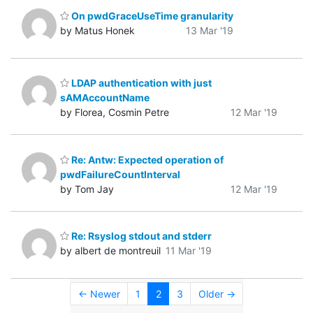
On pwdGraceUseTime granularity
by Matus Honek
13 Mar '19
LDAP authentication with just
sAMAccountName
by Florea, Cosmin Petre
12 Mar '19
Re: Antw: Expected operation of
pwdFailureCountInterval
by Tom Jay
12 Mar '19
Re: Rsyslog stdout and stderr
by albert de montreuil
11 Mar '19
← Newer
1
2
3
Older →