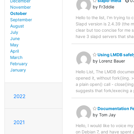
slapd-meta
07
December
by Fr3ddie
November
October
Hello to the list, I'm trying
September
Slapd version is 2.4.39 (the 
August
clear but too concise for me so
July
have 3 slapd servers that sha
June
May
April
Using LMDB safely
March
by Lorenz Bauer
February
January
Hello List, The LMDB document
opened it, without fork()ing
a plain open() call - close()in
suggests that fork/execing a
2022
Documentation F
by Tom Jay
2021
Hello, I would like to voice 
on Debian 7, and have spent a