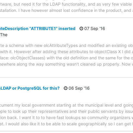
ftware, but need it for the LDAP functionality, and as very few viable
nstallation. I have however almost lost confidence in the product, an
eDescription "ATTRIBUTE1" inserted
07 Sep '16
rThe
pdate a schema with new olcAttributeTypes and modified an existing ob
th it. However after adding these attributes to objectClass X I did a
ace: olcObjectClasses) with the old definition and the same for the o
omewhere along the way something wasn't cleaned up properly. Now wh
LDAP or PostgreSQL for this?
06 Sep '16
document my local government starting at the municipal level and goin
ople to look up their representatives and their public servants by is
ion back. I want it to to have fast lookups so community organizers wi
. I would also like it to be able to scale geographically so I can get 