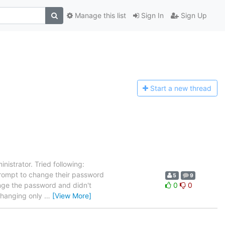
Manage this list
Sign In
Sign Up
Start a n
ew thread
nistrator. Tried following:
rompt to change their password
5
9
hange the password and didn't
0
0
 changing only
…
[View More]