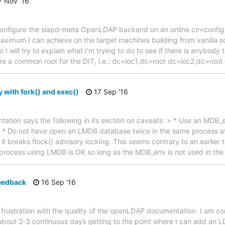
 Nov '16
 to configure the slapd-meta OpenLDAP backend on an online cn=config 
maximum I can achieve on the target machines building from vanilla 
 I will try to explain what I'm trying to do to see if there is anybody 
re a common root for the DIT, i.e.: dc=loc1,dc=root dc=loc2,dc=roo
 with fork() and exec()
17 Sep '16
ation says the following in its section on caveats: > * Use an MDB_
. > * Do not have open an LMDB database twice in the same process a
g it breaks flock() advisory locking. This seems contrary to an earlier t
 process using LMDB is OK so long as the MDB_env is not used in th
eedback
16 Sep '16
my frustration with the quality of the openLDAP documentation. I am
bout 2-3 continuous days getting to the point where I can add an L