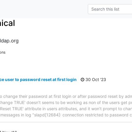
ical
ldap.org
ons
e user to password reset at first login
30 Oct '23
to change their password at first login or after password reset by admi
hange TRUE' doesn't seems to be working as non of the users get p
wdReset TRUE' attribute in users attributes, and it won't prompt to c
w messages in log "slapd[12684]: connection restricted to password