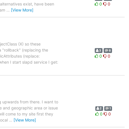
 alternatives exist, have been
0
0
d am
…
[View More]
jectClass (X) so these
 "rollback" (replacing the
3
8
lcAttributes (replace:
0
0
en I start slapd service I get:
g upwards from there. I want to
sue and geographic area or issue
2
1
ll come to my site first they
0
0
local
…
[View More]