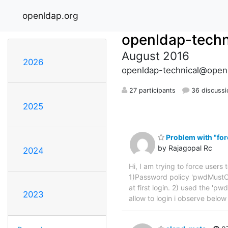
openldap.org
openldap-techn
August 2016
2026
openldap-technical@open
27 participants
36 discussi
2025
Problem with "forc
by Rajagopal Rc
2024
Hi, I am trying to force users 
1)Password policy 'pwdMustC
at first login. 2) used the 'p
2023
allow to login i observe belo