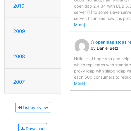
2010
openldap 2.4.34 with BDB 5.3
server [1] to some slave serv
server, I can see how it is p
More]
2009
openldap stops r
by Daniel Betz
2008
Hello list, i hope you can he
which replicates with standar
proxy ldap with slapd-ldap w
each 500 consumers to reduce
2007
More]
List overview
Download