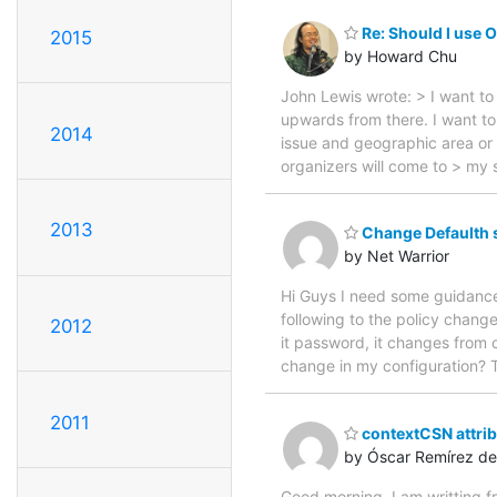
Re: Should I use 
2015
by Howard Chu
John Lewis wrote: > I want to
upwards from there. I want to 
2014
issue and geographic area or 
organizers will come to > my s
2013
Change Defaulth 
by Net Warrior
Hi Guys I need some guidance o
following to the policy chan
2012
it password, it changes from 
change in my configuration? 
2011
contextCSN attrib
by Óscar Remírez de
Good morning, I am writting 