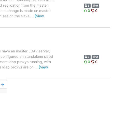
 replication from the master
3
9
when a change is made on master
0
0
an see on the slave
…
[View
 I have an master LDAP server,
e configured an standalone slapd
2
2
ore ldap proxys running, with
0
0
e ldap proxys are on
…
[View
r →