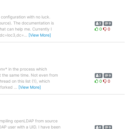
configuration with no luck.
source). The documentation is
3
9
that can help me. Currently I
0
0
t dc=loc3,dc=
…
[View More]
env* in the process which
t the same time. Not even from
2
9
hread on this list (1), which
0
0
e forked
…
[View More]
 compiling openLDAP from source
DAP user with a UID. I have been
8
9