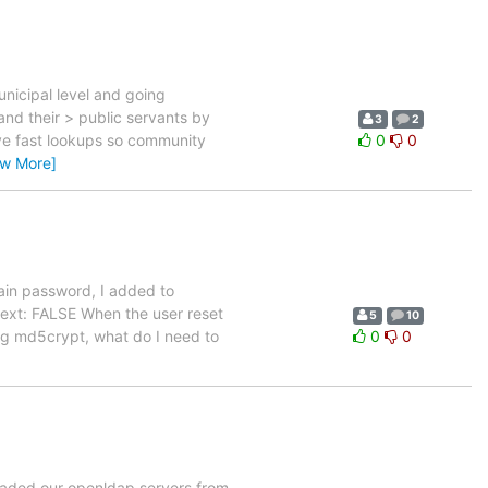
unicipal level and going
 and their > public servants by
3
2
ave fast lookups so community
0
0
ew More]
lain password, I added to
text: FALSE When the user reset
5
10
ing md5crypt, what do I need to
0
0
raded our openldap servers from