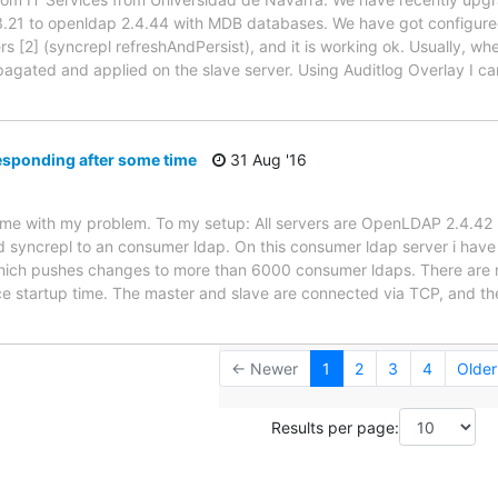
.21 to openldap 2.4.44 with MDB databases. We have got configured
ers [2] (syncrepl refreshAndPersist), and it is working ok. Usually, 
ropagated and applied on the slave server. Using Auditlog Overlay I c
esponding after some time
31 Aug '16
lp me with my problem. To my setup: All servers are OpenLDAP 2.4.42
d syncrepl to an consumer ldap. On this consumer ldap server i hav
hich pushes changes to more than 6000 consumer ldaps. There are m
 startup time. The master and slave are connected via TCP, and th
← Newer
1
2
3
4
Olde
Results per page: