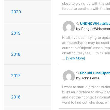
close to giving up with the so
forced to continue with the i
2020
UNKNOWN attribut
by PenguinWhispere
2019
Hi all, I've been trying to u
attributesTypes may be used wi
current olcObjectClasses (repl
olcAttributeTypes). I think s
2018
…
[View More]
Should I use Open
2017
by John Lewis
I want to start a project to 
build an interface to allow pe
2016
and get their contact informat
want to find out who does what