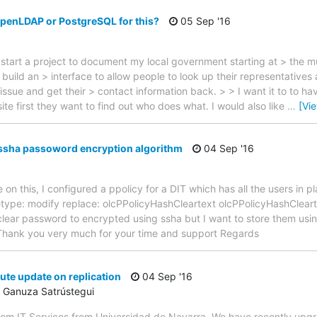
OpenLDAP or PostgreSQL for this?
05 Sep '16
 start a project to document my local government starting at > the m
build an > interface to allow people to look up their representatives
issue and get their > contact information back. > > I want it to to h
ite first they want to find out who does what. I would also like
…
[Vi
ssha passoword encryption algorithm
04 Sep '16
n this, I configured a ppolicy for a DIT which has all the users in p
getype: modify replace: olcPPolicyHashCleartext olcPPolicyHashClear
clear password to encrypted using ssha but I want to store them us
Thank you very much for your time and support Regards
ute update on replication
04 Sep '16
 Ganuza Satrústegui
from IT Services from Universidad de Navarra. We have recently upg