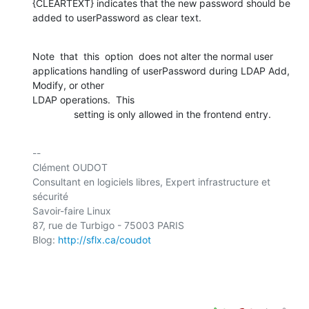
{CLEARTEXT} indicates that the new password should be 

added to userPassword as clear text.
Note  that  this  option  does not alter the normal user 

applications handling of userPassword during LDAP Add, 
Modify, or other 

LDAP operations.  This

               setting is only allowed in the frontend entry.
-- 

Clément OUDOT

Consultant en logiciels libres, Expert infrastructure et 
sécurité

Savoir-faire Linux

87, rue de Turbigo - 75003 PARIS

Blog: 
http://sflx.ca/coudot