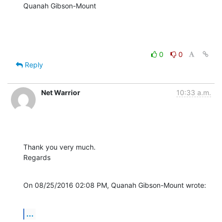
Quanah Gibson-Mount
0
0
Reply
Net Warrior
10:33 a.m.
Thank you very much.

Regards
On 08/25/2016 02:08 PM, Quanah Gibson-Mount wrote:
...