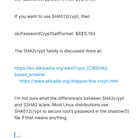
If you want to use SHA512crypt, then
olcPasswordCryptSaltFormat: $6$%.16s
The SHA2crypt family is discussed more at:
https://en.wikipedia.org/wiki/Crypt_(C)#SHA2-
based_scheme
https://www.akkadia.org/drepper/sha-crypt.html
I’m not sure what the difference/s between SHA2crypt 
and SSHA2 is/are. Most Linux distributions use 
SHA512crypt to secure root’s password in the shadow(5) 
file if that means anything.
...