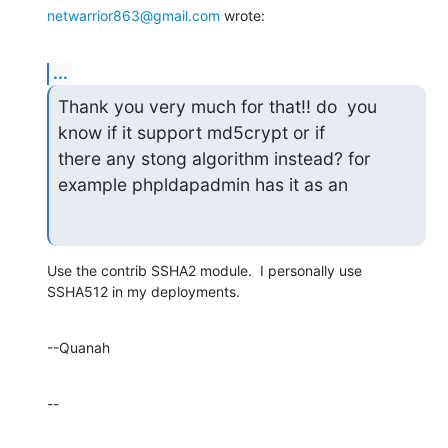
netwarrior863@gmail.com
 wrote:
...
Thank you very much for that!! do  you 
know if it support md5crypt or if

there any stong algorithm instead? for 
example phpldapadmin has it as an
Use the contrib SSHA2 module.  I personally use 
SSHA512 in my deployments.
--Quanah
--