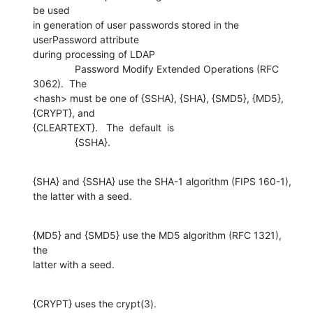
be used 

in generation of user passwords stored in the 
userPassword attribute 

during processing of LDAP

               Password Modify Extended Operations (RFC 
3062).  The 

<hash> must be one of {SSHA}, {SHA}, {SMD5}, {MD5}, 
{CRYPT}, and  

{CLEARTEXT}.   The  default  is

               {SSHA}.
{SHA} and {SSHA} use the SHA-1 algorithm (FIPS 160-1), 

the latter with a seed.
{MD5} and {SMD5} use the MD5 algorithm (RFC 1321), 
the 

latter with a seed.
{CRYPT} uses the crypt(3).