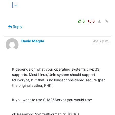
...
0
0
Reply
David Magda
4:46 p.m.
It depends on what your operating system’s crypt(3) 
supports. Most Linux/Unix system should support 
MD5crypt, but that is no longer considered secure (per 
the original author, PHK).
If you want to use SHA256crypt you would use:
olcPasswordCryptSaltFormat: $5$%.16s