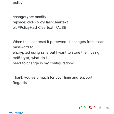
policy
changetype: modify

replace: olcPPolicyHashCleartext

olcPPolicyHashCleartext: FALSE
When the user reset it password, it changes from clear 
password to 

encrypted using ssha but I want to store them using 
md5crypt, what do I 

need to change in my configuration?
Thank you very much for your time and support

Regards
0
0
Reply