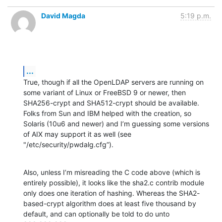
David Magda
5:19 p.m.
...
True, though if all the OpenLDAP servers are running on 
some variant of Linux or FreeBSD 9 or newer, then 
SHA256-crypt and SHA512-crypt should be available. 
Folks from Sun and IBM helped with the creation, so 
Solaris (10u6 and newer) and I’m guessing some versions 
of AIX may support it as well (see 
"/etc/security/pwdalg.cfg”).
Also, unless I’m misreading the C code above (which is 
entirely possible), it looks like the sha2.c contrib module 
only does one iteration of hashing. Whereas the SHA2-
based-crypt algorithm does at least five thousand by 
default, and can optionally be told to do unto 