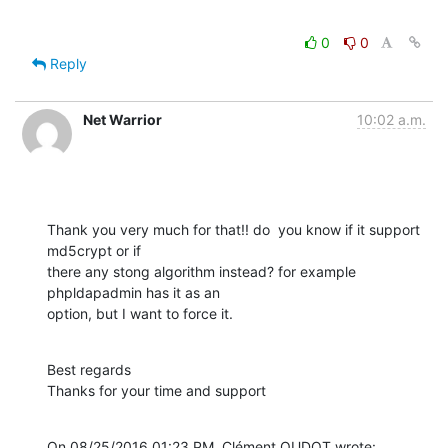
0
0
Reply
Net Warrior
10:02 a.m.
Thank you very much for that!! do  you know if it support 
md5crypt or if 

there any stong algorithm instead? for example 
phpldapadmin has it as an 

option, but I want to force it.
Best regards

Thanks for your time and support
On 08/25/2016 01:23 PM, Clément OUDOT wrote: