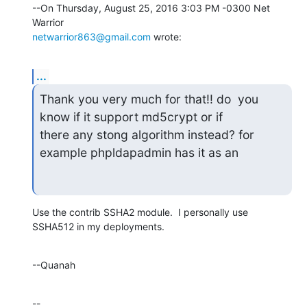
--On Thursday, August 25, 2016 3:03 PM -0300 Net 
netwarrior863@gmail.com
 wrote:
...
Thank you very much for that!! do  you 
know if it support md5crypt or if

there any stong algorithm instead? for 
example phpldapadmin has it as an
Use the contrib SSHA2 module.  I personally use 
SSHA512 in my deployments.
--Quanah
--