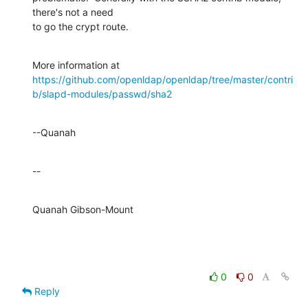
there's not a need 

to go the crypt route.
https://github.com/openldap/openldap/tree/master/contri
b/slapd-modules/passwd/sha2
--Quanah
--
Quanah Gibson-Mount
0
0
Reply