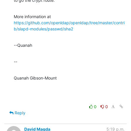
to go the crypt route.
https://github.com/openldap/openldap/tree/master/contri
b/slapd-modules/passwd/sha2
--Quanah
--
Quanah Gibson-Mount
0
0
Reply
David Magda
5:19 p.m.