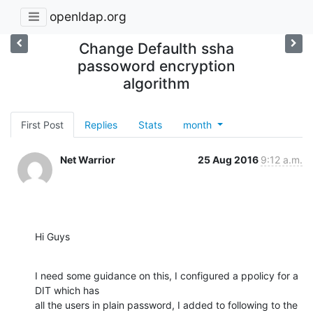
openldap.org
Change Defaulth ssha
passoword encryption
algorithm
First Post
Replies
Stats
month
Net Warrior
25 Aug 2016
9:12 a.m.
Hi Guys
I need some guidance on this, I configured a ppolicy for a 
DIT which has 

all the users in plain password, I added to following to the 