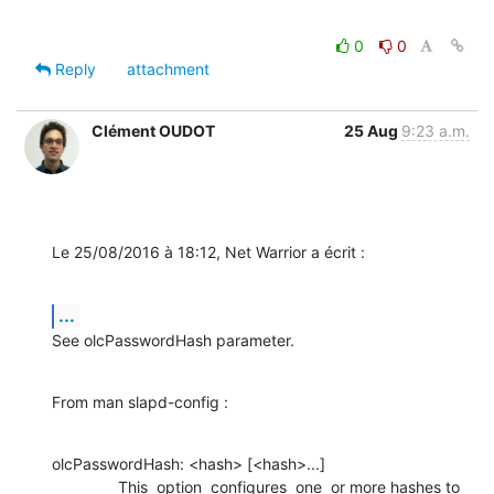
0
0
Reply
attachment
Clément OUDOT
25 Aug
9:23 a.m.
Le 25/08/2016 à 18:12, Net Warrior a écrit :
...
See olcPasswordHash parameter.
From man slapd-config :
olcPasswordHash: <hash> [<hash>...]

               This  option  configures  one  or more hashes to 