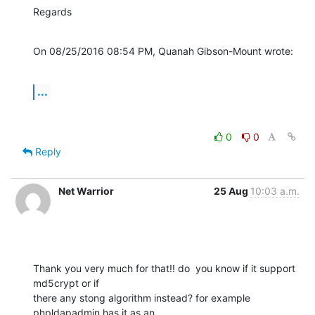
Regards
On 08/25/2016 08:54 PM, Quanah Gibson-Mount wrote:
...
0
0
Reply
Net Warrior
25 Aug
10:03 a.m.
Thank you very much for that!! do  you know if it support 
md5crypt or if 

there any stong algorithm instead? for example 
phpldapadmin has it as an 
