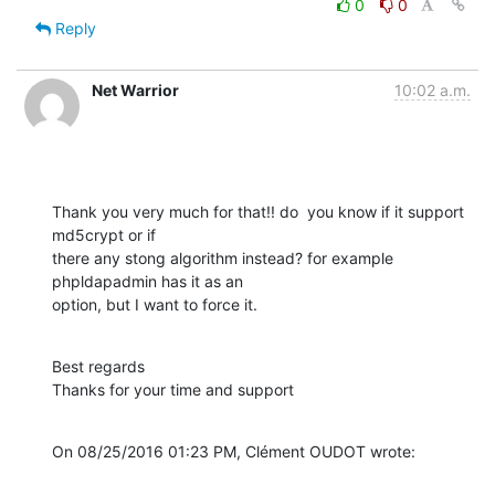
0
0
Reply
Net Warrior
10:02 a.m.
Thank you very much for that!! do  you know if it support 
md5crypt or if 

there any stong algorithm instead? for example 
phpldapadmin has it as an 

option, but I want to force it.
Best regards

Thanks for your time and support
On 08/25/2016 01:23 PM, Clément OUDOT wrote: