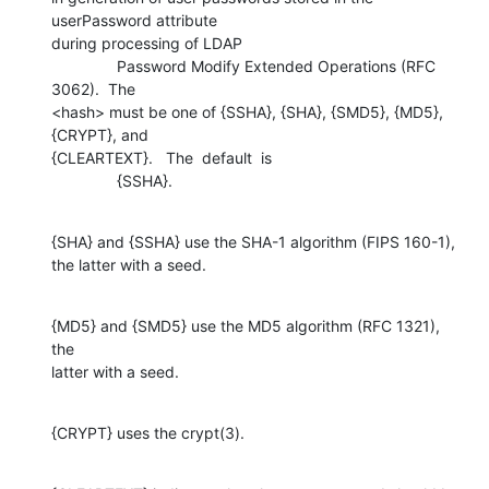
userPassword attribute 

during processing of LDAP

               Password Modify Extended Operations (RFC 
3062).  The 

<hash> must be one of {SSHA}, {SHA}, {SMD5}, {MD5}, 
{CRYPT}, and  

{CLEARTEXT}.   The  default  is

               {SSHA}.
{SHA} and {SSHA} use the SHA-1 algorithm (FIPS 160-1), 

the latter with a seed.
{MD5} and {SMD5} use the MD5 algorithm (RFC 1321), 
the 

latter with a seed.
{CRYPT} uses the crypt(3).