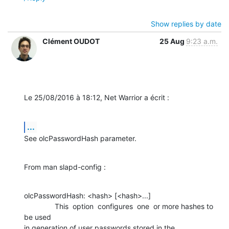
Show replies by date
Clément OUDOT
25 Aug
9:23 a.m.
Le 25/08/2016 à 18:12, Net Warrior a écrit :
...
See olcPasswordHash parameter.
From man slapd-config :
olcPasswordHash: <hash> [<hash>...]

               This  option  configures  one  or more hashes to 
be used 

in generation of user passwords stored in the 