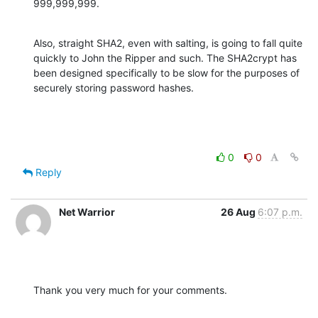
999,999,999.
Also, straight SHA2, even with salting, is going to fall quite 
quickly to John the Ripper and such. The SHA2crypt has 
been designed specifically to be slow for the purposes of 
securely storing password hashes.
0
0
Reply
Net Warrior
26 Aug
6:07 p.m.
Thank you very much for your comments.