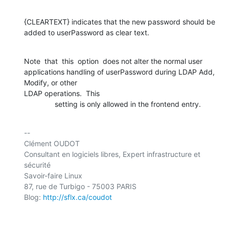
{CLEARTEXT} indicates that the new password should be 

added to userPassword as clear text.
Note  that  this  option  does not alter the normal user 

applications handling of userPassword during LDAP Add, 
Modify, or other 

LDAP operations.  This

               setting is only allowed in the frontend entry.
-- 

Clément OUDOT

Consultant en logiciels libres, Expert infrastructure et 
sécurité

Savoir-faire Linux

87, rue de Turbigo - 75003 PARIS

Blog: 
http://sflx.ca/coudot