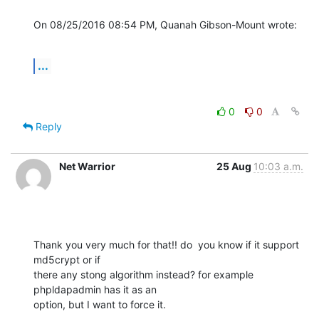
On 08/25/2016 08:54 PM, Quanah Gibson-Mount wrote:
...
0
0
Reply
Net Warrior
25 Aug
10:03 a.m.
Thank you very much for that!! do  you know if it support 
md5crypt or if 

there any stong algorithm instead? for example 
phpldapadmin has it as an 

option, but I want to force it.