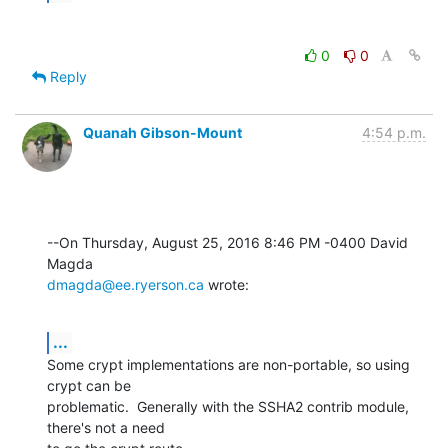
0
0
Reply
Quanah Gibson-Mount
4:54 p.m.
--On Thursday, August 25, 2016 8:46 PM -0400 David 
dmagda@ee.ryerson.ca
 wrote:
...
Some crypt implementations are non-portable, so using 
crypt can be 

problematic.  Generally with the SSHA2 contrib module, 
there's not a need 
