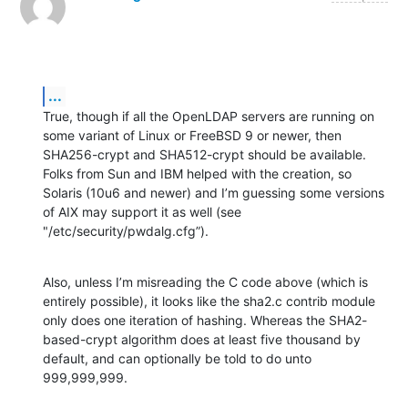
...
True, though if all the OpenLDAP servers are running on 
some variant of Linux or FreeBSD 9 or newer, then 
SHA256-crypt and SHA512-crypt should be available. 
Folks from Sun and IBM helped with the creation, so 
Solaris (10u6 and newer) and I’m guessing some versions 
of AIX may support it as well (see 
"/etc/security/pwdalg.cfg”).
Also, unless I’m misreading the C code above (which is 
entirely possible), it looks like the sha2.c contrib module 
only does one iteration of hashing. Whereas the SHA2-
based-crypt algorithm does at least five thousand by 
default, and can optionally be told to do unto 
999,999,999.