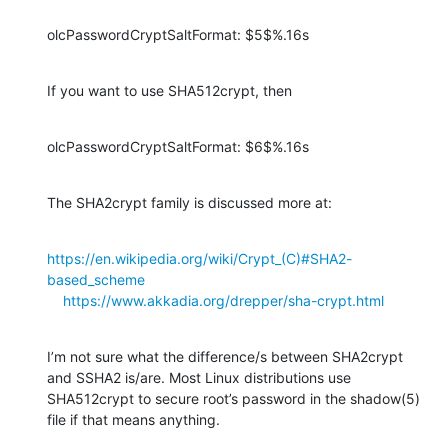
olcPasswordCryptSaltFormat: $5$%.16s
If you want to use SHA512crypt, then
olcPasswordCryptSaltFormat: $6$%.16s
The SHA2crypt family is discussed more at:
https://en.wikipedia.org/wiki/Crypt_(C)#SHA2-
based_scheme
https://www.akkadia.org/drepper/sha-crypt.html
I’m not sure what the difference/s between SHA2crypt 
and SSHA2 is/are. Most Linux distributions use 
SHA512crypt to secure root’s password in the shadow(5) 
file if that means anything.