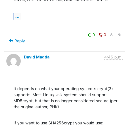
...
0
0
Reply
David Magda
4:46 p.m.
It depends on what your operating system’s crypt(3) 
supports. Most Linux/Unix system should support 
MD5crypt, but that is no longer considered secure (per 
the original author, PHK).
If you want to use SHA256crypt you would use: