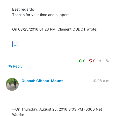
Best regards

Thanks for your time and support
On 08/25/2016 01:23 PM, Clément OUDOT wrote:
...
0
0
Reply
Quanah Gibson-Mount
10:08 a.m.
--On Thursday, August 25, 2016 3:03 PM -0300 Net 