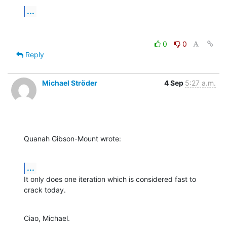
...
0
0
Reply
Michael Ströder
4 Sep
5:27 a.m.
Quanah Gibson-Mount wrote:
...
It only does one iteration which is considered fast to 
crack today.
Ciao, Michael.