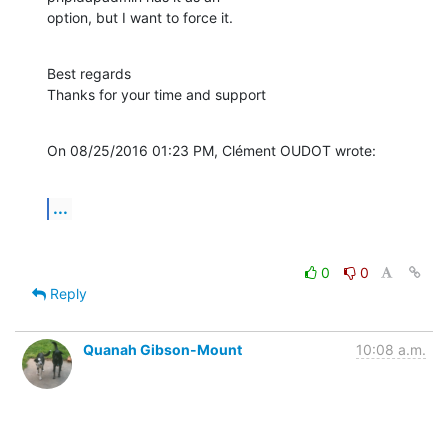
option, but I want to force it.
Best regards

Thanks for your time and support
On 08/25/2016 01:23 PM, Clément OUDOT wrote:
...
0
0
Reply
Quanah Gibson-Mount
10:08 a.m.