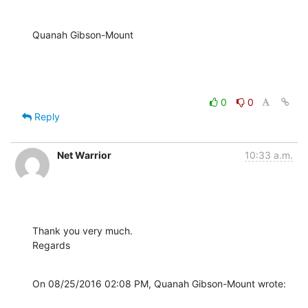
Quanah Gibson-Mount
0
0
Reply
Net Warrior
10:33 a.m.
Thank you very much.

Regards
On 08/25/2016 02:08 PM, Quanah Gibson-Mount wrote: