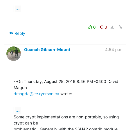
...
0
0
Reply
Quanah Gibson-Mount
4:54 p.m.
--On Thursday, August 25, 2016 8:46 PM -0400 David 
dmagda@ee.ryerson.ca
 wrote:
...
Some crypt implementations are non-portable, so using 
crypt can be 

problematic.  Generally with the SSHA2 contrib module, 