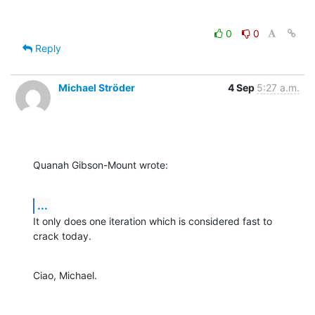
0
0
Reply
Michael Ströder
4 Sep
5:27 a.m.
Quanah Gibson-Mount wrote:
...
It only does one iteration which is considered fast to 
crack today.
Ciao, Michael.