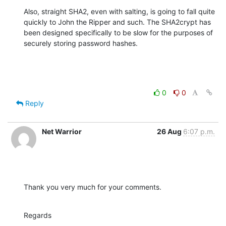
Also, straight SHA2, even with salting, is going to fall quite 
quickly to John the Ripper and such. The SHA2crypt has 
been designed specifically to be slow for the purposes of 
securely storing password hashes.
0
0
Reply
Net Warrior
26 Aug
6:07 p.m.
Thank you very much for your comments.
Regards