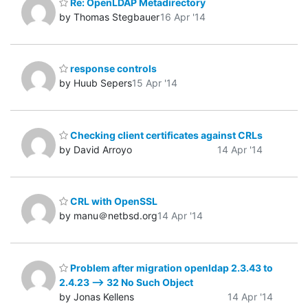
Re: OpenLDAP Metadirectory
by Thomas Stegbauer
16 Apr '14
response controls
by Huub Sepers
15 Apr '14
Checking client certificates against CRLs
by David Arroyo
14 Apr '14
CRL with OpenSSL
by manu＠netbsd.org
14 Apr '14
Problem after migration openldap 2.3.43 to
2.4.23 --> 32 No Such Object
by Jonas Kellens
14 Apr '14