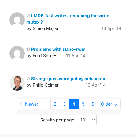
LMDB: fast writes: removing the write
mutex ?
by Simon Majou
13 Apr '14
Problems with slapo-rwm
by Fred Snilees
11 Apr '14
Strange password policy behaviour
by Philip Colmer
10 Apr '14
← Newer
1
2
3
4
5
6
Older →
Results per page: