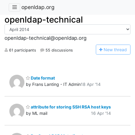
openldap.org
openldap-technical
openldap-technical@openldap.org
N
ew thread
61 participants
55 discussions
Date format
by Frans Lanting - IT Admin
18 Apr '14
attribute for storing SSH RSA host keys
by ML mail
16 Apr '14