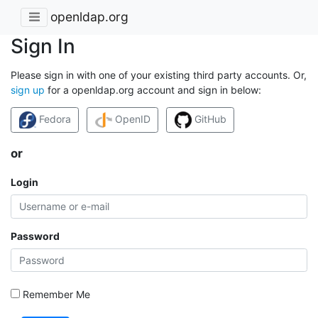
openldap.org
Sign In
Please sign in with one of your existing third party accounts. Or,
sign up
for a openldap.org account and sign in below:
Fedora
OpenID
GitHub
or
Login
Password
Remember Me