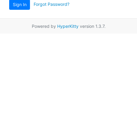
Forgot Password?
Sign In
Powered by
HyperKitty
version 1.3.7.