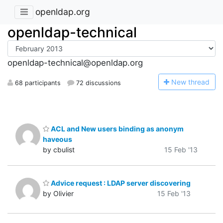
openldap.org
openldap-technical
openldap-technical@openldap.org
N
ew thread
68 participants
72 discussions
ACL and New users binding as anonym
haveous
by cbulist
15 Feb '13
Advice request : LDAP server discovering
by Olivier
15 Feb '13