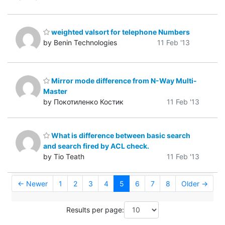
weighted valsort for telephone Numbers
by Benin Technologies
11 Feb '13
Mirror mode difference from N-Way Multi-
Master
by Покотиленко Костик
11 Feb '13
What is difference between basic search
and search fired by ACL check.
by Tio Teath
11 Feb '13
← Newer
1
2
3
4
5
6
7
8
Older →
Results per page: