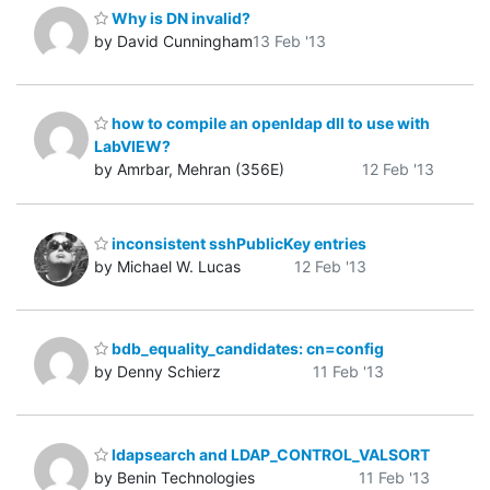
Why is DN invalid?
by David Cunningham
13 Feb '13
how to compile an openldap dll to use with
LabVIEW?
by Amrbar, Mehran (356E)
12 Feb '13
inconsistent sshPublicKey entries
by Michael W. Lucas
12 Feb '13
bdb_equality_candidates: cn=config
by Denny Schierz
11 Feb '13
ldapsearch and LDAP_CONTROL_VALSORT
by Benin Technologies
11 Feb '13