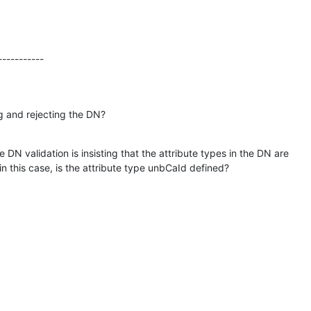
-----------
g and rejecting the DN?
e DN validation is insisting that the attribute types in the DN are 

in this case, is the attribute type unbCaId defined?