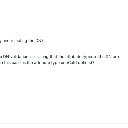
-----------
g and rejecting the DN?
e DN validation is insisting that the attribute types in the DN are 

in this case, is the attribute type unbCaId defined?