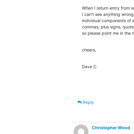
When I return entry from se
I can't see anything wrong w
individual components of a 
commas, plus signs, quotes
so please point me in the r
cheers,
Dave C.
Reply
Christopher Wood