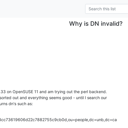
Why is DN invalid?
4.33 on OpenSUSE 11 and am trying out the perl backend.

 sorted out and everything seems good - until I search our

urns dn's such as:
cc73619606d22c7882755c9cb0d,ou=people,dc=unb,dc=ca