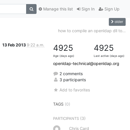
Manage this list
Sign In
Sign Up
older
how to compile an openldap dll to...
13 Feb 2013
9:22 a.m.
4925
4925
Age (days ago)
Last active (days ago)
openldap-technical@openldap.org
2 comments
3 participants
Add to favorites
TAGS
(0)
(3)
PARTICIPANTS
Chris Card