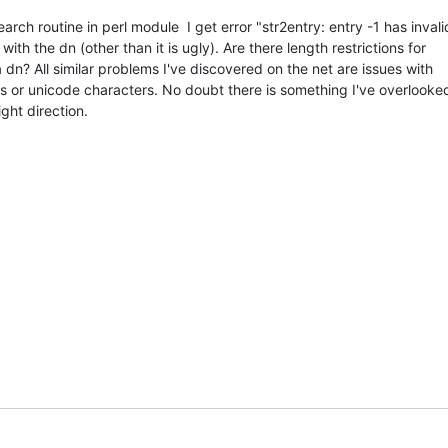
arch routine in perl module  I get error "str2entry: entry -1 has invali
ith the dn (other than it is ugly). Are there length restrictions for 

dn? All similar problems I've discovered on the net are issues with

 or unicode characters. No doubt there is something I've overlooked
ight direction.