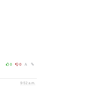
0
0
9:52 a.m.