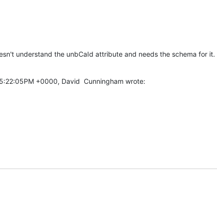
doesn't understand the unbCaId attribute and needs the schema for it.
05:22:05PM +0000, David  Cunningham wrote: