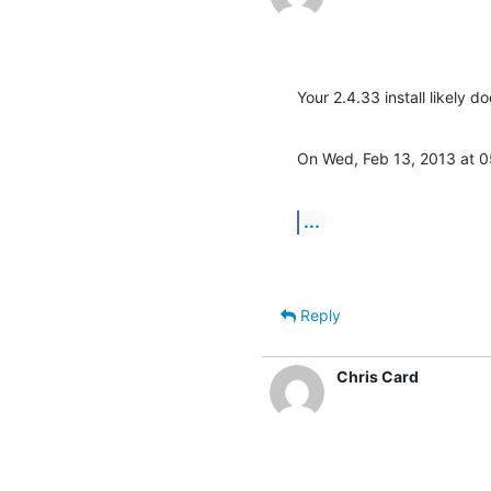
Your 2.4.33 install likely 
On Wed, Feb 13, 2013 at 
...
Reply
Chris Card