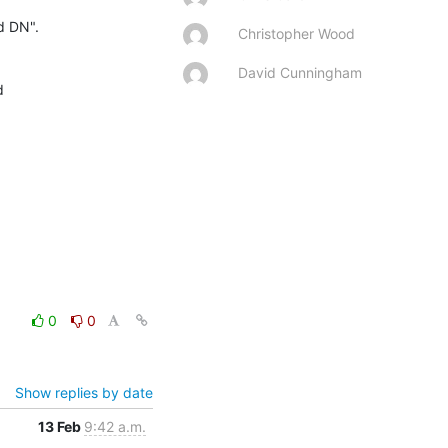
d DN".

Christopher Wood
David Cunningham


0
0
Show replies by date
13 Feb
9:42 a.m.