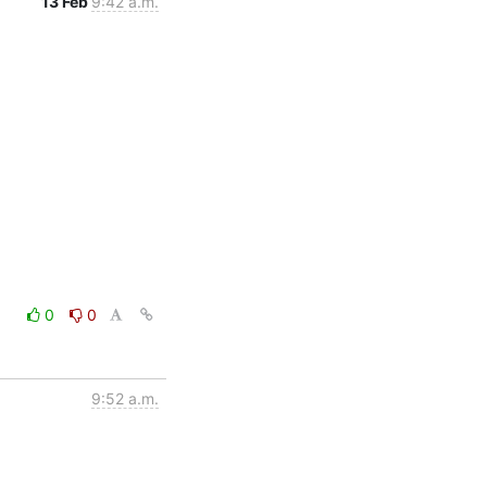
13 Feb
9:42 a.m.
0
0
9:52 a.m.