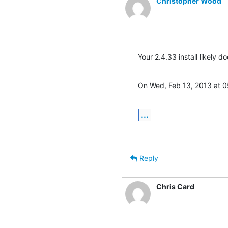
Christopher Wood
Your 2.4.33 install likely 
On Wed, Feb 13, 2013 at 
...
Reply
Chris Card