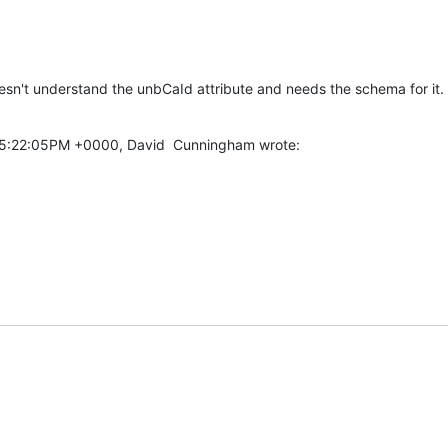
doesn't understand the unbCaId attribute and needs the schema for it.
05:22:05PM +0000, David  Cunningham wrote: