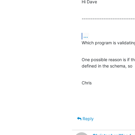
Hi Dave
-----------------------------
...
Which program is validatin
One possible reason is if th
defined in the schema, so  
Chris
Reply