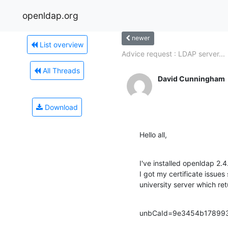
openldap.org
newer
List overview
Advice request : LDAP server...
All Threads
David Cunningham
Download
Hello all,
I've installed openldap 2.
I got my certificate issues
university server which ret
unbCaId=9e3454b178993