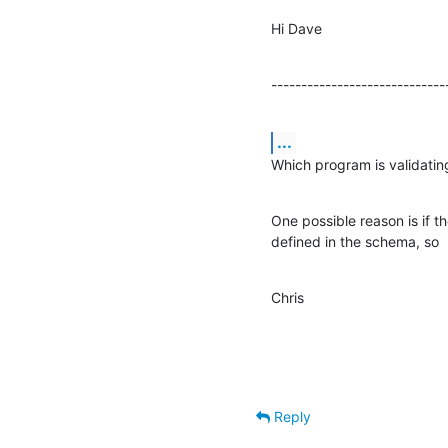
Hi Dave
-----------------------------
...
Which program is validatin
One possible reason is if th
defined in the schema, so  
Chris
Reply