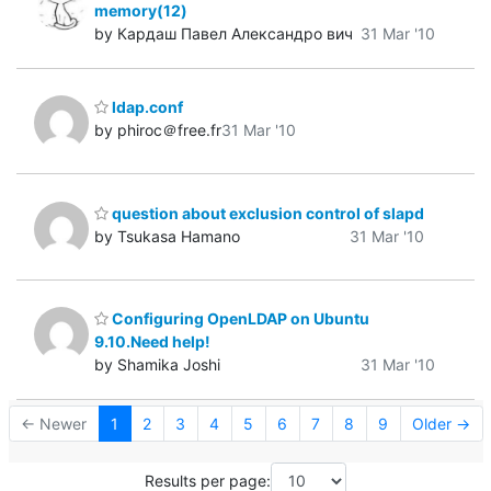
memory(12)
by Кардаш Павел Александро вич
31 Mar '10
ldap.conf
by phiroc＠free.fr
31 Mar '10
question about exclusion control of slapd
by Tsukasa Hamano
31 Mar '10
Configuring OpenLDAP on Ubuntu
9.10.Need help!
by Shamika Joshi
31 Mar '10
← Newer
1
2
3
4
5
6
7
8
9
Older →
Results per page: