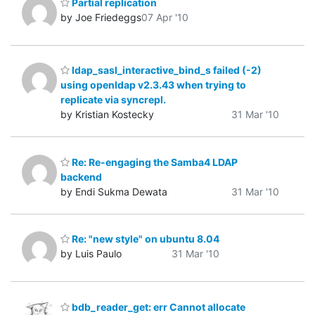
Partial replication
by Joe Friedeggs
07 Apr '10
ldap_sasl_interactive_bind_s failed (-2)
using openldap v2.3.43 when trying to
replicate via syncrepl.
by Kristian Kostecky
31 Mar '10
Re: Re-engaging the Samba4 LDAP
backend
by Endi Sukma Dewata
31 Mar '10
Re: "new style" on ubuntu 8.04
by Luis Paulo
31 Mar '10
bdb_reader_get: err Cannot allocate