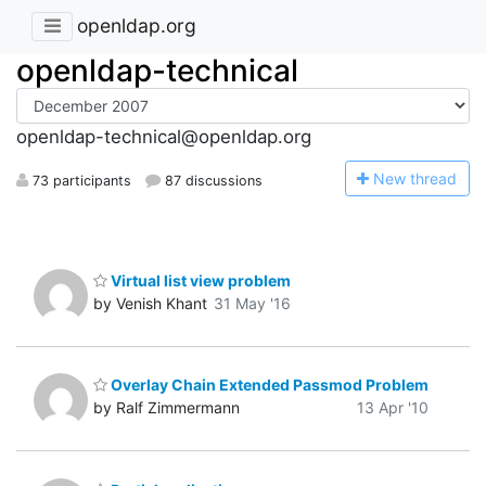
openldap.org
openldap-technical
openldap-technical@openldap.org
N
ew thread
73 participants
87 discussions
Virtual list view problem
by Venish Khant
31 May '16
Overlay Chain Extended Passmod Problem
by Ralf Zimmermann
13 Apr '10