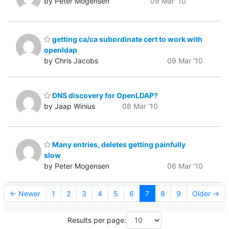
by Peter Mogensen
09 Mar '10
getting ca/ca subordinate cert to work with
openldap
by Chris Jacobs
09 Mar '10
DNS discovery for OpenLDAP?
by Jaap Winius
08 Mar '10
Many entries, deletes getting painfully
slow
by Peter Mogensen
06 Mar '10
← Newer
1
2
3
4
5
6
7
8
9
Older →
Results per page: