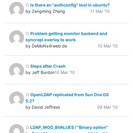
Is there an "authconfig" tool in ubuntu?
by Zengming Zhang
11 Mar '10
Problem getting monitor backend and
syncrepl overlay to work
by DeMoNs＠web.de
10 Mar '10
Steps after Crash
by Jeff Burdon
10 Mar '10
OpenLDAP replicated from Sun One DS
5.2?
by David Jeffress
09 Mar '10
LDAP_MOD_BVALUES / "Binary option"