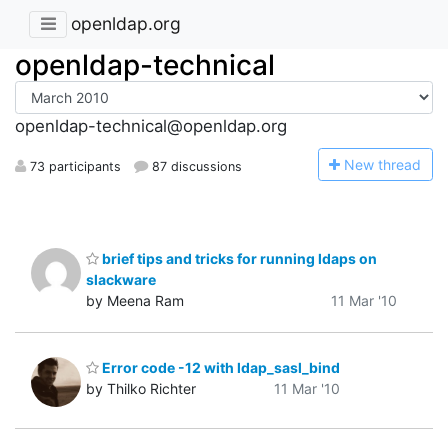
openldap.org
openldap-technical
openldap-technical@openldap.org
N
ew thread
73 participants
87 discussions
brief tips and tricks for running ldaps on
slackware
by Meena Ram
11 Mar '10
Error code -12 with ldap_sasl_bind
by Thilko Richter
11 Mar '10