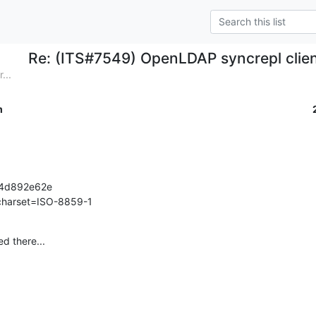
Re: (ITS#7549) OpenLDAP syncrepl clien
...
m
4d892e62e

 charset=ISO-8859-1
d there...