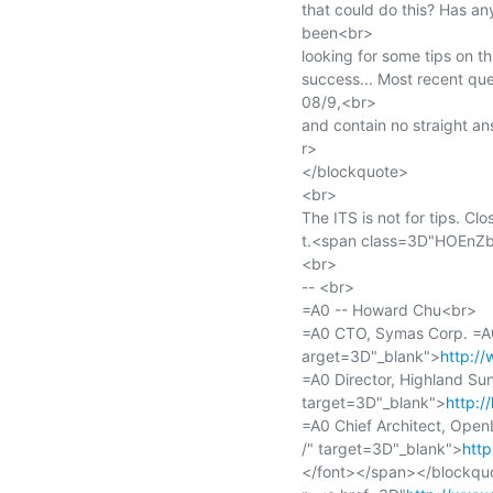
that could do this? Has an
been<br>

looking for some tips on thi
success... Most recent que
08/9,<br>

and contain no straight a
r>

</blockquote>

<br>

The ITS is not for tips. Clo
t.<span class=3D"HOEnZb
<br>

-- <br>

=A0 -- Howard Chu<br>

=A0 CTO, Symas Corp. =A
arget=3D"_blank">
http:/
=A0 Director, Highland S
target=3D"_blank">
http:/
=A0 Chief Architect, Ope
/" target=3D"_blank">
htt
</font></span></blockquo