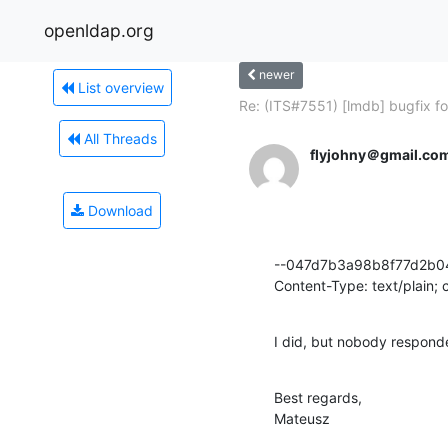
openldap.org
newer
List overview
Re: (ITS#7551) [lmdb] bugfix for
All Threads
flyjohny＠gmail.co
Download
--047d7b3a98b8f77d2b0
Content-Type: text/plain;
I did, but nobody responde
Best regards,

Mateusz