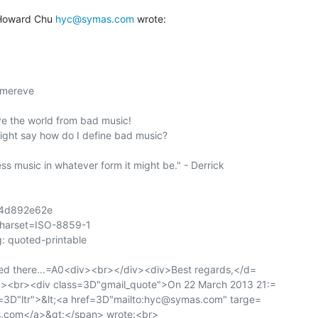
Howard Chu 
hyc@symas.com
 wrote:
mereve

ave the world from bad music!

ight say how do I define bad music?

s music in whatever form it might be." - Derrick

4d892e62e

charset=ISO-8859-1

: quoted-printable

ed there...=A0<div><br></div><div>Best regards,</d=

><br><div class=3D"gmail_quote">On 22 March 2013 21:=

=3D"ltr">&lt;<a href=3D"mailto:hyc@symas.com" targe=

com</a>&gt;</span> wrote:<br>
