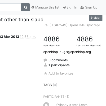
Manage this list
Sign In
Sign Up
older
t other than slapd
Re: (ITS#7549) OpenLDAP syncrepl...
23 Mar 2013
12:56 a.m.
4886
4886
Age (days ago)
Last active (days ago)
openldap-bugs@openldap.org
0 comments
1 participants
Add to favorites
TAGS
(0)
(1)
PARTICIPANTS
flyjohny＠gmail.com