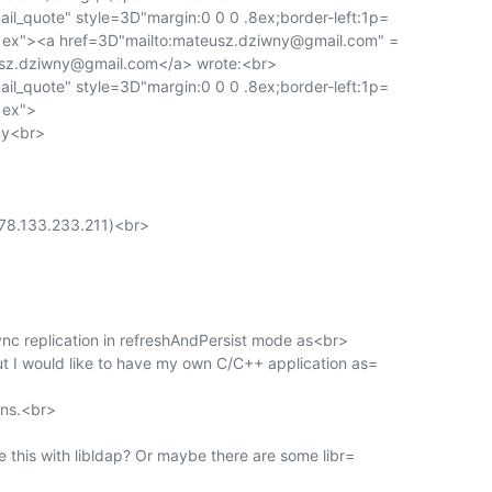
l_quote" style=3D"margin:0 0 0 .8ex;border-left:1p=

t:1ex"><a href=3D"mailto:mateusz.dziwny@gmail.com" =

sz.dziwny@gmail.com</a> wrote:<br>

l_quote" style=3D"margin:0 0 0 .8ex;border-left:1p=

1ex">

y<br>

78.133.233.211)<br>

sync replication in refreshAndPersist mode as<br>

t I would like to have my own C/C++ application as=

ns.<br>

e this with libldap? Or maybe there are some libr=
