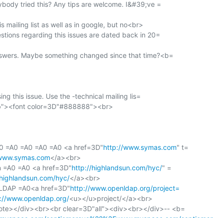
ybody tried this? Any tips are welcome. I&#39;ve =

s mailing list as well as in google, but no<br>

stions regarding this issues are dated back in 20=

nswers. Maybe something changed since that time?<b=

sing this issue. Use the -technical mailing lis=

"><font color=3D"#888888"><br>

0 =A0 =A0 =A0 =A0 <a href=3D"
http://www.symas.com
" t=

/www.symas.com
</a><br>

un =A0 =A0 <a href=3D"
http://highlandsun.com/hyc/
" =

/highlandsun.com/hyc/
</a><br>

nLDAP =A0<a href=3D"
http://www.openldap.org/project=
p://www.openldap.org/
<u></u>project/</a><br>

te></div><br><br clear=3D"all"><div><br></div>-- <b=
