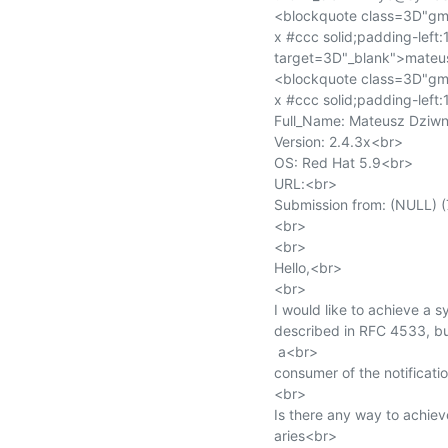
<blockquote class=3D"gmai
x #ccc solid;padding-lef
target=3D"_blank">mateu
<blockquote class=3D"gmai
x #ccc solid;padding-left:
Full_Name: Mateusz Dziwn
Version: 2.4.3x<br>

OS: Red Hat 5.9<br>

URL:<br>

Submission from: (NULL) (
<br>

<br>

Hello,<br>

<br>

I would like to achieve a 
described in RFC 4533, bu
 a<br>

consumer of the notificatio
<br>

Is there any way to achiev
aries<br>
