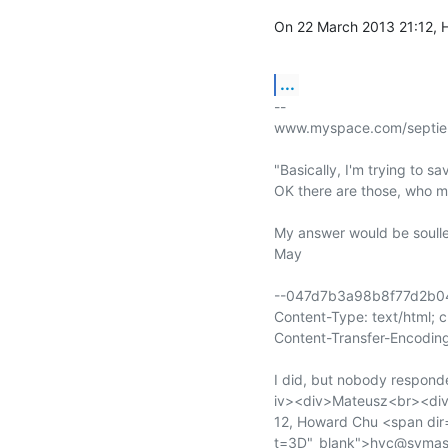
On 22 March 2013 21:12, 
...
-- 

www.myspace.com/septie
"Basically, I'm trying to s
OK there are those, who m
My answer would be soulles
May

--047d7b3a98b8f77d2b0
Content-Type: text/html; 
Content-Transfer-Encoding
I did, but nobody respond
iv><div>Mateusz<br><div
12, Howard Chu <span dir
t=3D"_blank">hyc@symas.