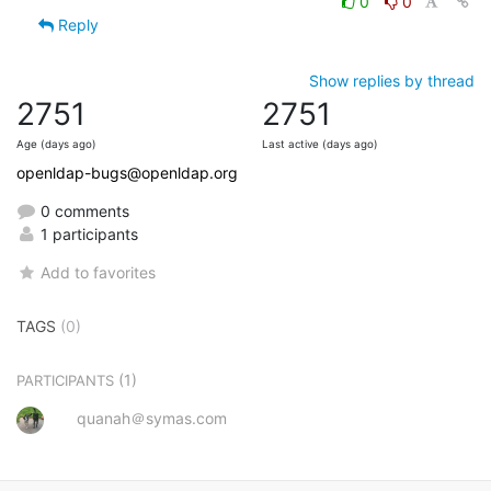
0
0
Reply
Show replies by thread
2751
2751
Age (days ago)
Last active (days ago)
openldap-bugs@openldap.org
0 comments
1 participants
Add to favorites
TAGS
(0)
(1)
PARTICIPANTS
quanah＠symas.com