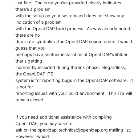
just fine.  The error you've provided clearly indicates 
there's a problem 

with the setup on your system and does not show any 
indication of a problem 

with the OpenLDAP build process.  As was already noted, 
there are no 

duplicate symbols in the OpenLDAP source code.  I would 
guess that you 

perhaps have another installation of OpenLDAP's liblber 
that's getting 

incorrectly included during the link phase.  Regardless, 
the OpenLDAP ITS 

system is for reporting bugs in the OpenLDAP software.  It 
is not for 

reporting issues with your build environment.  This ITS will 
remain closed.
If you need additional assistance with compiling 
OpenLDAP, you may wish to 

ask on the openldap-technical@openldap.org mailing list.  
However I would 
