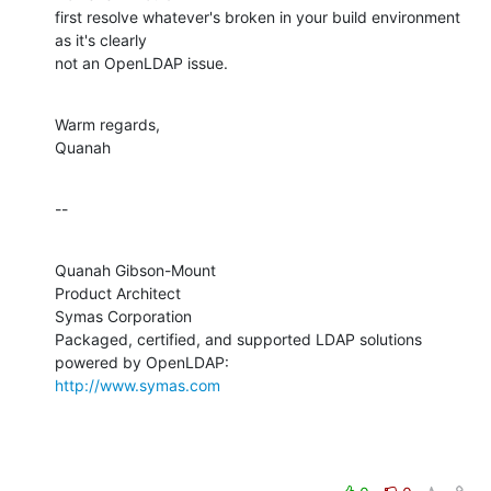
first resolve whatever's broken in your build environment 
as it's clearly 

not an OpenLDAP issue.
Warm regards,

Quanah
--
Quanah Gibson-Mount

Product Architect

Symas Corporation

Packaged, certified, and supported LDAP solutions 
http://www.symas.com