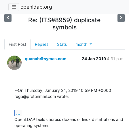
openldap.org
Re: (ITS#8959) duplicate
symbols
First Post
Replies
Stats
month
quanah＠symas.com
24 Jan 2019
4:31 p.m.
--On Thursday, January 24, 2019 10:59 PM +0000 
ruga@protonmail.com wrote:
...
OpenLDAP builds across dozens of linux distributions and 
operating systems 
