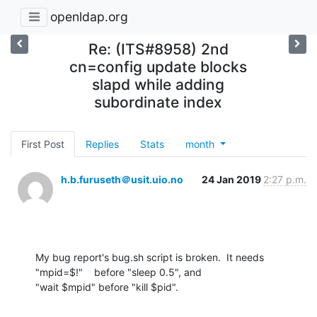
openldap.org
Re: (ITS#8958) 2nd
cn=config update blocks
slapd while adding
subordinate index
First Post
Replies
Stats
month
h.b.furuseth＠usit.uio.no
24 Jan 2019
2:27 p.m.
My bug report's bug.sh script is broken.  It needs

"mpid=$!"    before "sleep 0.5", and

"wait $mpid" before "kill $pid".