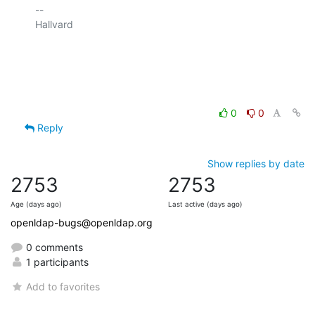
-- 

Hallvard

0
0
Reply
Show replies by date
2753
2753
Age (days ago)
Last active (days ago)
openldap-bugs@openldap.org
0 comments
1 participants
Add to favorites