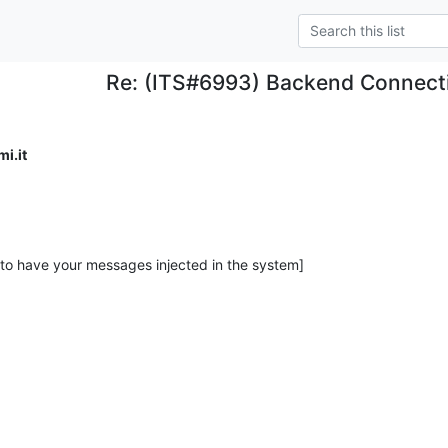
Re: (ITS#6993) Backend Connect
i.it
 to have your messages injected in the system]