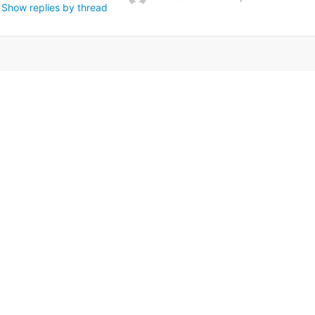
Show replies by thread