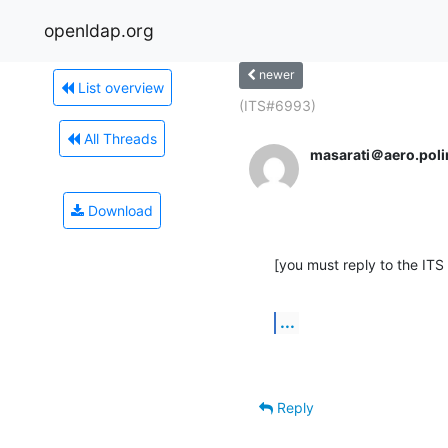
openldap.org
newer
List overview
(ITS#6993)
All Threads
masarati＠aero.polim
Download
[you must reply to the ITS
...
Reply