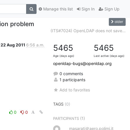
Manage this list
Sign In
Sign Up
older
ion problem
(ITS#7024) OpenLDAP does not save...
22 Aug 2011
6:56 a.m.
5465
5465
Age (days ago)
Last active (days ago)
openldap-bugs@openldap.org
0 comments
1 participants
Add to favorites
TAGS
(0)
0
0
(1)
PARTICIPANTS
masarati＠aero.polimi.it