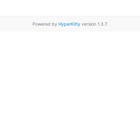
Powered by
HyperKitty
version 1.3.7.