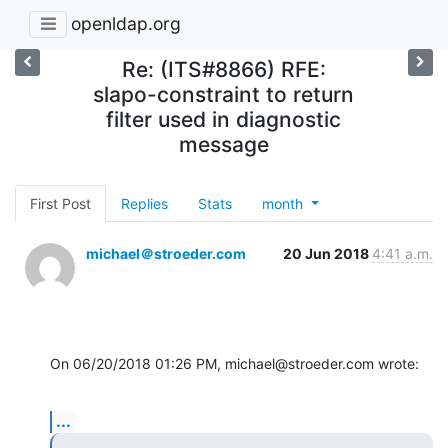
openldap.org
Re: (ITS#8866) RFE:
slapo-constraint to return
filter used in diagnostic
message
First Post
Replies
Stats
month
michael＠stroeder.com
20 Jun 2018
4:41 a.m.
On 06/20/2018 01:26 PM, michael@stroeder.com wrote:
...