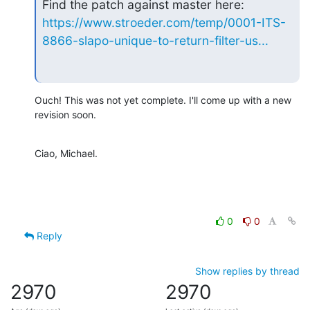
https://www.stroeder.com/temp/0001-ITS-
8866-slapo-unique-to-return-filter-us...
Ouch! This was not yet complete. I'll come up with a new 
revision soon.
Ciao, Michael.
0
0
Reply
Show replies by thread
2970
2970