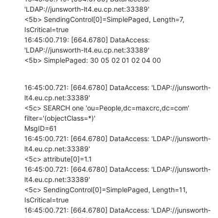
'LDAP://junsworth-lt4.eu.cp.net:33389'

<5b> SendingControl[0]=SimplePaged, Length=7, 
IsCritical=true

16:45:00.719: [664.6780] DataAccess: 
'LDAP://junsworth-lt4.eu.cp.net:33389'

<5b> SimplePaged: 30 05 02 01 02 04 00
16:45:00.721: [664.6780] DataAccess: 'LDAP://junsworth-
lt4.eu.cp.net:33389'

<5c> SEARCH one 'ou=People,dc=maxcrc,dc=com' 
filter='(objectClass=*)'

MsgID=61

16:45:00.721: [664.6780] DataAccess: 'LDAP://junsworth-
lt4.eu.cp.net:33389'

<5c> attribute[0]=1.1

16:45:00.721: [664.6780] DataAccess: 'LDAP://junsworth-
lt4.eu.cp.net:33389'

<5c> SendingControl[0]=SimplePaged, Length=11, 
IsCritical=true

16:45:00.721: [664.6780] DataAccess: 'LDAP://junsworth-