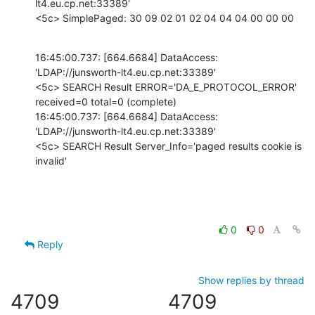
lt4.eu.cp.net:33389'

<5c> SimplePaged: 30 09 02 01 02 04 04 04 00 00 00
16:45:00.737: [664.6684] DataAccess: 
'LDAP://junsworth-lt4.eu.cp.net:33389'

<5c> SEARCH Result ERROR='DA_E_PROTOCOL_ERROR' 
received=0 total=0 (complete)

16:45:00.737: [664.6684] DataAccess: 
'LDAP://junsworth-lt4.eu.cp.net:33389'

<5c> SEARCH Result Server_Info='paged results cookie is 
invalid'
0
0
Reply
Show replies by thread
4709
4709