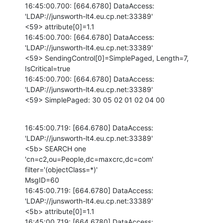
16:45:00.700: [664.6780] DataAccess: 
'LDAP://junsworth-lt4.eu.cp.net:33389'

<59> attribute[0]=1.1

16:45:00.700: [664.6780] DataAccess: 
'LDAP://junsworth-lt4.eu.cp.net:33389'

<59> SendingControl[0]=SimplePaged, Length=7, 
IsCritical=true

16:45:00.700: [664.6780] DataAccess: 
'LDAP://junsworth-lt4.eu.cp.net:33389'

<59> SimplePaged: 30 05 02 01 02 04 00
16:45:00.719: [664.6780] DataAccess: 
'LDAP://junsworth-lt4.eu.cp.net:33389'

<5b> SEARCH one 
'cn=c2,ou=People,dc=maxcrc,dc=com' 
filter='(objectClass=*)'

MsgID=60

16:45:00.719: [664.6780] DataAccess: 
'LDAP://junsworth-lt4.eu.cp.net:33389'

<5b> attribute[0]=1.1

16:45:00.719: [664.6780] DataAccess: 