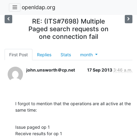
openldap.org
RE: (ITS#7698) Multiple
Paged search requests on
one connection fail
First Post
Replies
Stats
month
john.unsworth＠cp.net
17 Sep 2013
3:46 a.m.
I forgot to mention that the operations are all active at the 
same time:
Issue paged op 1

Receive results for op 1
