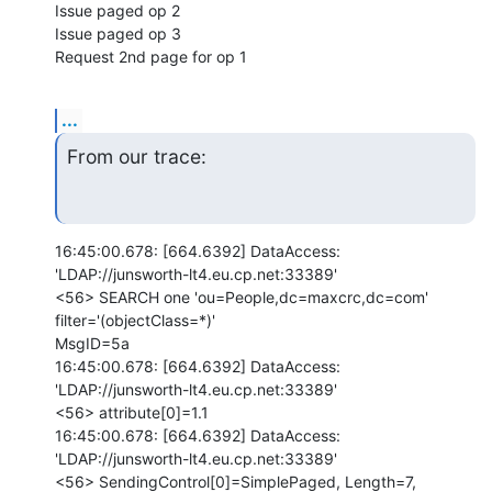
Issue paged op 2

Issue paged op 3

Request 2nd page for op 1
...
From our trace:
16:45:00.678: [664.6392] DataAccess: 
'LDAP://junsworth-lt4.eu.cp.net:33389'

<56> SEARCH one 'ou=People,dc=maxcrc,dc=com' 
filter='(objectClass=*)'

MsgID=5a

16:45:00.678: [664.6392] DataAccess: 
'LDAP://junsworth-lt4.eu.cp.net:33389'

<56> attribute[0]=1.1

16:45:00.678: [664.6392] DataAccess: 
'LDAP://junsworth-lt4.eu.cp.net:33389'

<56> SendingControl[0]=SimplePaged, Length=7, 