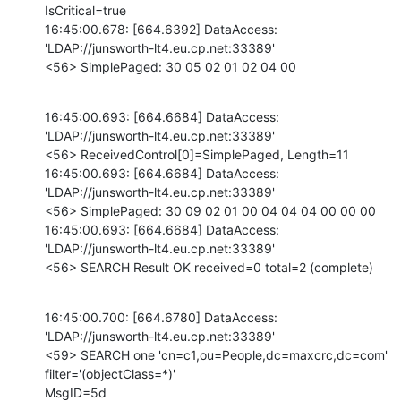
IsCritical=true

16:45:00.678: [664.6392] DataAccess: 
'LDAP://junsworth-lt4.eu.cp.net:33389'

<56> SimplePaged: 30 05 02 01 02 04 00
16:45:00.693: [664.6684] DataAccess: 
'LDAP://junsworth-lt4.eu.cp.net:33389'

<56> ReceivedControl[0]=SimplePaged, Length=11

16:45:00.693: [664.6684] DataAccess: 
'LDAP://junsworth-lt4.eu.cp.net:33389'

<56> SimplePaged: 30 09 02 01 00 04 04 04 00 00 00 

16:45:00.693: [664.6684] DataAccess: 
'LDAP://junsworth-lt4.eu.cp.net:33389'

<56> SEARCH Result OK received=0 total=2 (complete)
16:45:00.700: [664.6780] DataAccess: 
'LDAP://junsworth-lt4.eu.cp.net:33389'

<59> SEARCH one 'cn=c1,ou=People,dc=maxcrc,dc=com' 
filter='(objectClass=*)'

MsgID=5d
