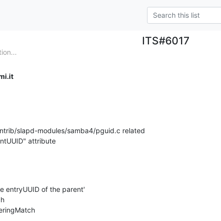
ITS#6017
on...
i.it
contrib/slapd-modules/samba4/pguid.c related 

entUUID" attribute