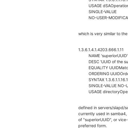
         USAGE dSAOperation

         SINGLE-VALUE

         NO-USER-MODIFI
which is very similar to th
1.3.6.1.4.1.4203.666.1.11

         NAME 'superiorUUID'

         DESC 'UUID of the superior entry'

         EQUALITY UUIDMatch

         ORDERING UUIDOrderingMatch

         SYNTAX 1.3.6.1.1.16.1

         SINGLE-VALUE NO-USER-MODIFICATION

         USAGE directoryOp
defined in servers/slapd/sc
currently used in samba4, 
of "superiorUUID", or vice
preferred form.