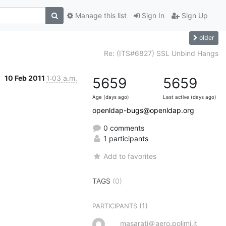
Manage this list
Sign In
Sign Up
older
Re: (ITS#6827) SSL Unbind Hangs
10 Feb 2011
1:03 a.m.
5659
5659
Age (days ago)
Last active (days ago)
openldap-bugs@openldap.org
0 comments
1 participants
Add to favorites
TAGS
(0)
(1)
PARTICIPANTS
masarati＠aero.polimi.it