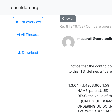
openldap.org
newer
List overview
Re: (ITS#6753) Compare operati
All Threads
masarati＠aero.polim
Download
I notice that the contrib 
to this ITS  defines a "par
1.3.6.1.4.1.4203.666.1.59

         NAME 'parentUUID'

         DESC 'the value of the entryUUID of the parent'

         EQUALITY UUIDMatch

         ORDERING UUIDOrderingMatch

         SYNTAX 1.3.6.1.1.16.1
