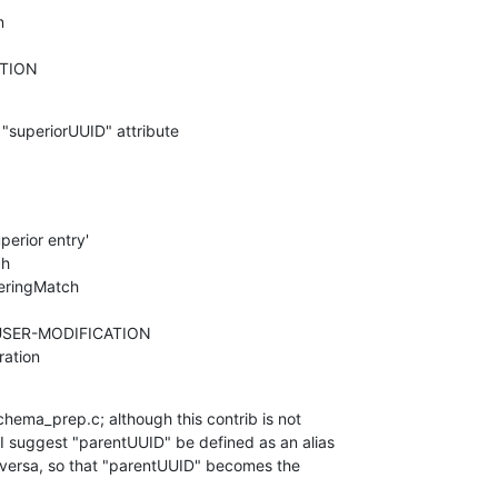
CATION
e "superiorUUID" attribute
eration
hema_prep.c; although this contrib is not 

I suggest "parentUUID" be defined as an alias 

-versa, so that "parentUUID" becomes the 
