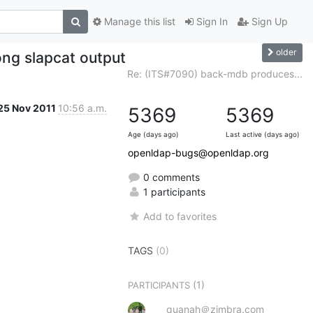
Manage this list
Sign In
Sign Up
older
ng slapcat output
Re: (ITS#7090) back-mdb produces...
25 Nov 2011
10:56 a.m.
5369
5369
Age (days ago)
Last active (days ago)
openldap-bugs@openldap.org
0 comments
1 participants
Add to favorites
TAGS
(0)
(1)
PARTICIPANTS
quanah＠zimbra.com