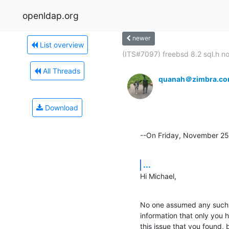
openldap.org
newer
List overview
(ITS#7097) freebsd 8.2 sql.h not
All Threads
quanah＠zimbra.c
Download
--On Friday, November 25
...
Hi Michael,
No one assumed any such t
information that only you 
this issue that you found,