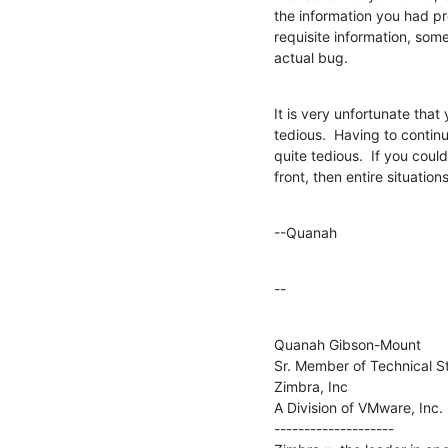
the information you had pr
requisite information, som
actual bug.
It is very unfortunate that 
tedious.  Having to continu
quite tedious.  If you could
front, then entire situation
--Quanah
--
Quanah Gibson-Mount

Sr. Member of Technical St
Zimbra, Inc

A Division of VMware, Inc.

--------------------
