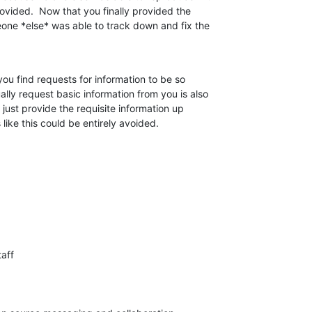
ovided.  Now that you finally provided the 

eone *else* was able to track down and fix the 

you find requests for information to be so 

ally request basic information from you is also 

 just provide the requisite information up 

s like this could be entirely avoided.
aff
