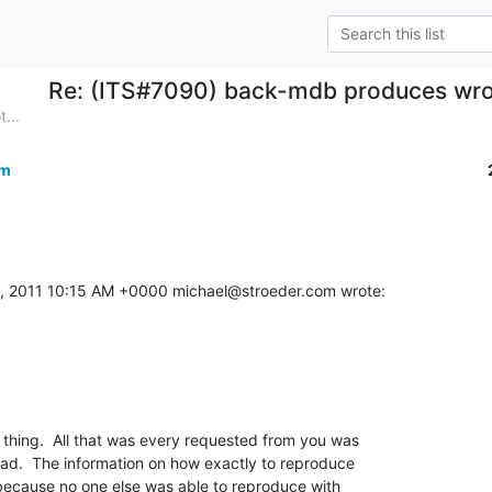
Re: (ITS#7090) back-mdb produces wro
...
om
, 2011 10:15 AM +0000 michael@stroeder.com wrote:
hing.  All that was every requested from you was 

had.  The information on how exactly to reproduce 

 because no one else was able to reproduce with 
