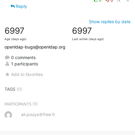
Reply
Show replies by date
6997
6997
Age (days ago)
Last active (days ago)
openldap-bugs@openldap.org
0 comments
1 participants
Add to favorites
TAGS
(0)
(1)
PARTICIPANTS
ali.pouya＠free.fr