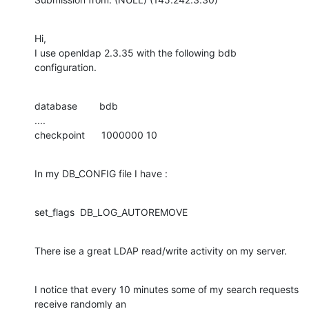
Hi,

I use openldap 2.3.35 with the following bdb 
configuration.
database        bdb

....

checkpoint      1000000 10
In my DB_CONFIG file I have :
set_flags  DB_LOG_AUTOREMOVE
There ise a great LDAP read/write activity on my server.
I notice that every 10 minutes some of my search requests 
receive randomly an
