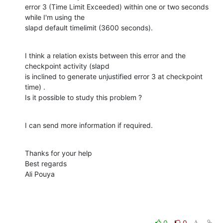
error 3 (Time Limit Exceeded) within one or two seconds 
while I'm using the

slapd default timelimit (3600 seconds).
I think a relation exists between this error and the 
checkpoint activity (slapd

is inclined to generate unjustified error 3 at checkpoint 
time) .

Is it possible to study this problem ?
I can send more information if required.
Thanks for your help

Best regards

Ali Pouya
0
0