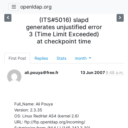
openldap.org
(ITS#5016) slapd
generates unjustified error
3 (Time Limit Exceeded)
at checkpoint time
First Post
Replies
Stats
month
ali.pouya＠free.fr
13 Jun 2007
8:48 a.m.
Full_Name: Ali Pouya

Version: 2.3.35

OS: Linux RedHat AS4 (kernel 2.6)

URL: ftp://ftp.openldap.org/incoming/

Submission from: (NULL) (145.242.3.30)