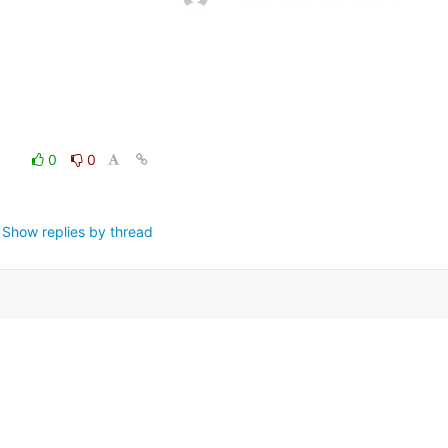
0
0
Show replies by thread