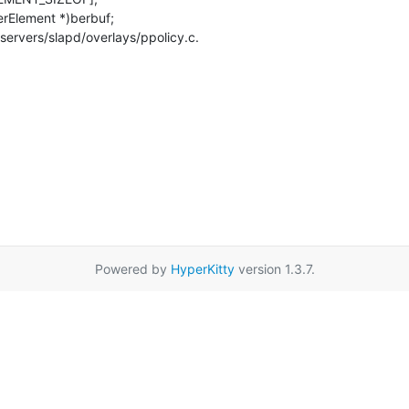
servers/slapd/overlays/ppolicy.c.

Powered by
HyperKitty
version 1.3.7.