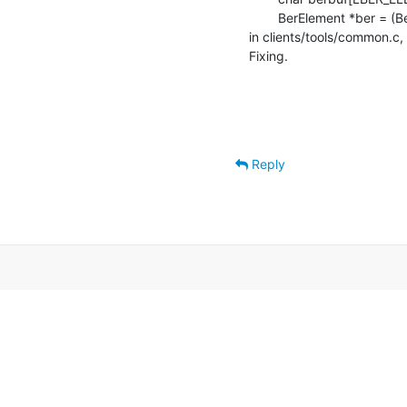
    	BerElement *ber = (BerElement *)berbuf;

in clients/tools/common.c, 
Fixing.
Reply