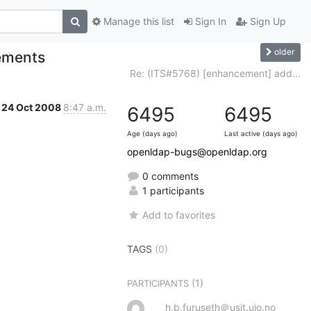
Manage this list
Sign In
Sign Up
older
ements
Re: (ITS#5768) [enhancement] add...
24 Oct 2008
8:47 a.m.
6495
6495
Age (days ago)
Last active (days ago)
openldap-bugs@openldap.org
0 comments
1 participants
Add to favorites
TAGS
(0)
(1)
PARTICIPANTS
h.b.furuseth＠usit.uio.no