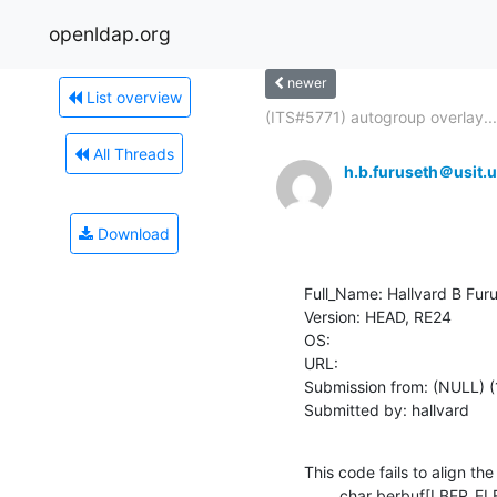
openldap.org
newer
List overview
(ITS#5771) autogroup overlay...
All Threads
h.b.furuseth＠usit.u
Download
Full_Name: Hallvard B Furu
Version: HEAD, RE24

OS: 

URL: 

Submission from: (NULL) (
Submitted by: hallvard
This code fails to align the
    	char berbuf[LBER_ELEMENT_SIZEOF];
