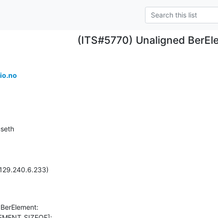
(ITS#5770) Unaligned BerEl
io.no
seth

129.240.6.233)

 BerElement:
