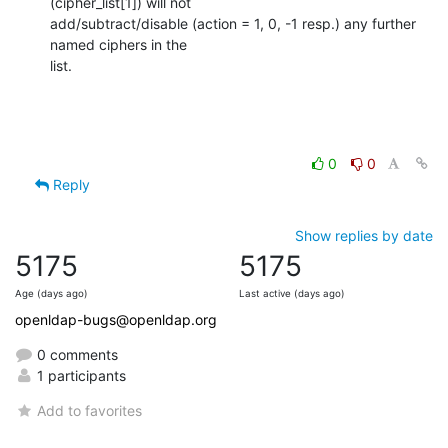
(cipher_list[1]) will not

add/subtract/disable (action = 1, 0, -1 resp.) any further 
named ciphers in the

list.
0
0
Reply
Show replies by date
5175
5175
Age (days ago)
Last active (days ago)
openldap-bugs@openldap.org
0 comments
1 participants
Add to favorites