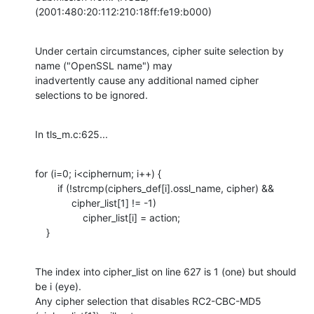
(2001:480:20:112:210:18ff:fe19:b000)
Under certain circumstances, cipher suite selection by 
name ("OpenSSL name") may

inadvertently cause any additional named cipher 
selections to be ignored.
In tls_m.c:625...
for (i=0; i<ciphernum; i++) {

        if (!strcmp(ciphers_def[i].ossl_name, cipher) &&

             cipher_list[1] != -1)       

                 cipher_list[i] = action;

    }
The index into cipher_list on line 627 is 1 (one) but should 
be i (eye).

Any cipher selection that disables RC2-CBC-MD5 