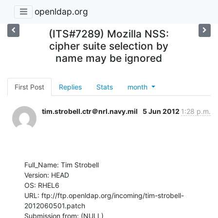
openldap.org
(ITS#7289) Mozilla NSS:
cipher suite selection by
name may be ignored
First Post
Replies
Stats
month
tim.strobell.ctr＠nrl.navy.mil
5 Jun 2012
1:28 p.m.
Full_Name: Tim Strobell

Version: HEAD

OS: RHEL6

URL: ftp://ftp.openldap.org/incoming/tim-strobell-
2012060501.patch

Submission from: (NULL) 