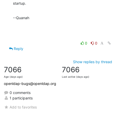
startup.
--Quanah
0
0
Reply
Show replies by thread
7066
7066
Age (days ago)
Last active (days ago)
openldap-bugs@openldap.org
0 comments
1 participants
Add to favorites