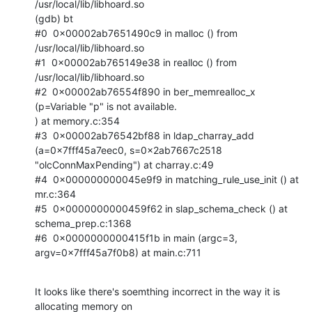
/usr/local/lib/libhoard.so

(gdb) bt

#0  0x00002ab7651490c9 in malloc () from 
/usr/local/lib/libhoard.so

#1  0x00002ab765149e38 in realloc () from 
/usr/local/lib/libhoard.so

#2  0x00002ab76554f890 in ber_memrealloc_x 
(p=Variable "p" is not available.

) at memory.c:354

#3  0x00002ab76542bf88 in ldap_charray_add 
(a=0x7fff45a7eec0, s=0x2ab7667c2518

"olcConnMaxPending") at charray.c:49

#4  0x000000000045e9f9 in matching_rule_use_init () at 
mr.c:364

#5  0x0000000000459f62 in slap_schema_check () at 
schema_prep.c:1368

#6  0x0000000000415f1b in main (argc=3, 
argv=0x7fff45a7f0b8) at main.c:711
It looks like there's soemthing incorrect in the way it is 
allocating memory on
