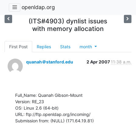
openldap.org
(ITS#4903) dynlist issues
with memory allocation
First Post
Replies
Stats
month
quanah＠stanford.edu
2 Apr 2007
11:38 a.m.
Full_Name: Quanah Gibson-Mount

Version: RE_23

OS: Linux 2.6 (64-bit)

URL: ftp://ftp.openldap.org/incoming/

Submission from: (NULL) (171.64.19.81)