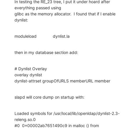
In testing the RE_23 tree, I put it under hoard after 
everything passed using

glibc as the memory allocator.  I found that if I enable 
dynlist:
moduleload              dynlist.la
then in my database section add:
# Dynlist Overlay

overlay dynlist

dynlist-attrset groupOfURLS memberURL member
slapd will core dump on startup with:
Loaded symbols for /usr/local/lib/openldap/dynlist-2.3-
releng.so.0

#0  0x00002ab7651490c9 in malloc () from 