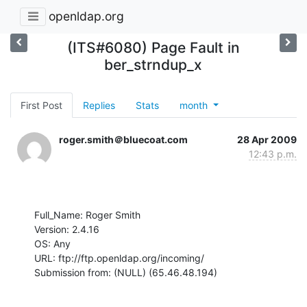
openldap.org
(ITS#6080) Page Fault in
ber_strndup_x
First Post
Replies
Stats
month
roger.smith＠bluecoat.com
28 Apr 2009
12:43 p.m.
Full_Name: Roger Smith

Version: 2.4.16

OS: Any

URL: ftp://ftp.openldap.org/incoming/

Submission from: (NULL) (65.46.48.194)