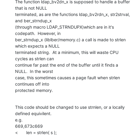
The function ldap_bv2dn_x is supposed to handle a buffer 
that is not NULL

terminated, as are the functions ldap_bv2rdn_x, str2strval, 
and ber_strndup_x

(through macro LDAP_STRNDUPX)which are in it's 
codepath.  However, in

ber_strndup_x (liblber/memory.c) a call is made to strlen 
which expects a NULL

terminated string.  At a minimum, this will waste CPU 
cycles as strlen can

continue far past the end of the buffer until it finds a 
NULL.  In the worst

case, this sometimes causes a page fault when strlen 
continues off into

protected memory.
This code should be changed to use strnlen, or a locally 
defined equivilent.

e.g.

669,673c669

<       len = strlen( s );
