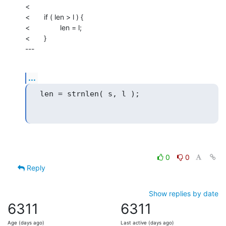
<

<       if ( len > l ) {

<               len = l;

<       }

---
...
0
0
Reply
Show replies by date
6311
6311
Age (days ago)
Last active (days ago)