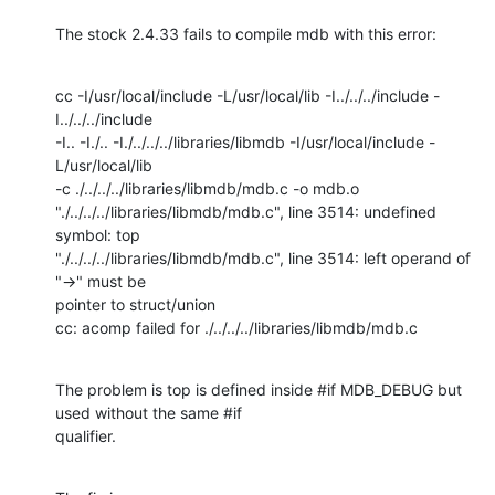
The stock 2.4.33 fails to compile mdb with this error:
cc -I/usr/local/include -L/usr/local/lib -I../../../include -
I../../../include

-I.. -I./.. -I./../../../libraries/libmdb -I/usr/local/include -
L/usr/local/lib

-c ./../../../libraries/libmdb/mdb.c -o mdb.o

"./../../../libraries/libmdb/mdb.c", line 3514: undefined 
symbol: top

"./../../../libraries/libmdb/mdb.c", line 3514: left operand of 
"->" must be

pointer to struct/union

cc: acomp failed for ./../../../libraries/libmdb/mdb.c
The problem is top is defined inside #if MDB_DEBUG but 
used without the same #if

qualifier.