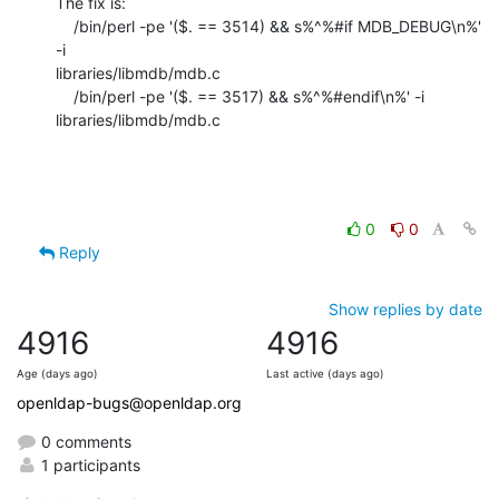
The fix is:

    /bin/perl -pe '($. == 3514) && s%^%#if MDB_DEBUG\n%' 
-i

libraries/libmdb/mdb.c

    /bin/perl -pe '($. == 3517) && s%^%#endif\n%' -i 
libraries/libmdb/mdb.c
0
0
Reply
Show replies by date
4916
4916
Age (days ago)
Last active (days ago)
openldap-bugs@openldap.org
0 comments
1 participants