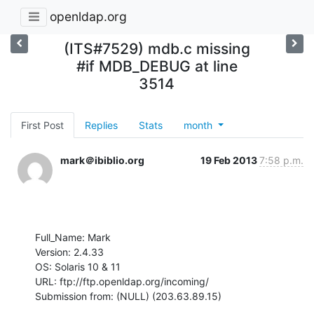
openldap.org
(ITS#7529) mdb.c missing
#if MDB_DEBUG at line
3514
First Post
Replies
Stats
month
mark＠ibiblio.org
19 Feb 2013
7:58 p.m.
Full_Name: Mark

Version: 2.4.33

OS: Solaris 10 & 11

URL: ftp://ftp.openldap.org/incoming/

Submission from: (NULL) (203.63.89.15)