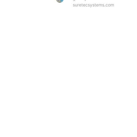
suretecsystems.com