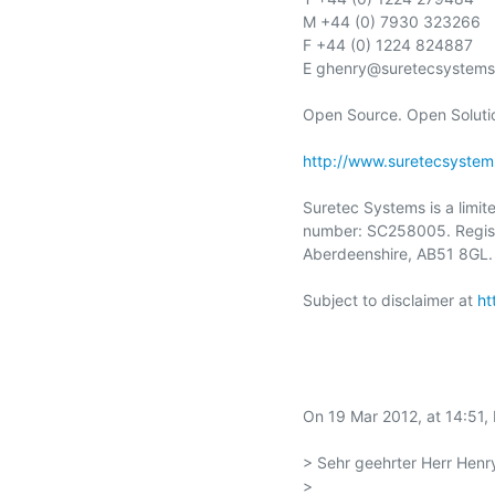
M +44 (0) 7930 323266

F +44 (0) 1224 824887

E ghenry@suretecsystems
Open Source. Open Solutio
http://www.suretecsystem
Suretec Systems is a limit
number: SC258005. Registe
Aberdeenshire, AB51 8GL.

Subject to disclaimer at 
ht
On 19 Mar 2012, at 14:51,
> Sehr geehrter Herr Henry
> 
