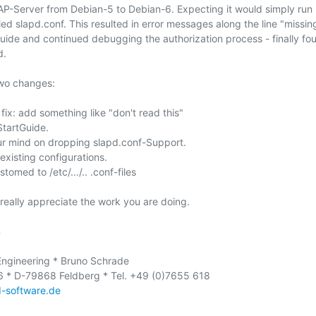
P-Server from Debian-5 to Debian-6. Expecting it would simply run 
pied slapd.conf. This resulted in error messages along the line "missing 
ide and continued debugging the authorization process - finally fou
.

two changes:

fix: add something like "don't read this" 

StartGuide.

ur mind on dropping slapd.conf-Support.

 existing configurations.

tomed to /etc/.../.. .conf-files

i really appreciate the work you are doing.



ngineering * Bruno Schrade

 * D-79868 Feldberg * Tel. +49 (0)7655 618

-software.de