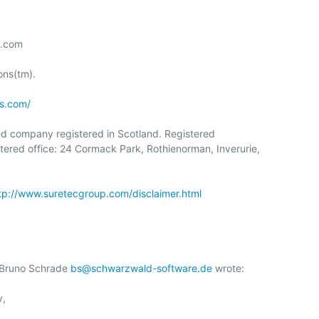
.com

ns(tm).

s.com/
ed company registered in Scotland. Registered

red office: 24 Cormack Park, Rothienorman, Inverurie,

tp://www.suretecgroup.com/disclaimer.html
 Bruno Schrade 
bs@schwarzwald-software.de
 wrote:

,
