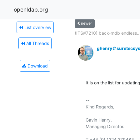
openldap.org
newer
List overview
(ITS#7210) back-mdb endless..
All Threads
ghenry＠suretecsy
Download
It is on the list for updati
-- 

Kind Regards,

Gavin Henry.

Managing Director.

T +44 (0) 1224 279484
