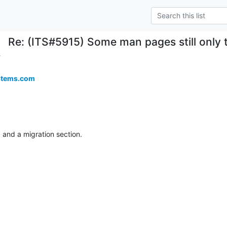
Re: (ITS#5915) Some man pages still only 
.
stems.com
ng and a migration section.