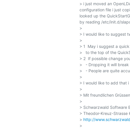
> i just moved an OpenLDA
configuration file i just co
looked up the QuickStartGu
by reading /etc/init.d/slapd
> 

> I would like to suggest 
> 

> 1  May i suggest a quick 
>   to the top of the Quick
> 2  If possible change yo
>   - Dropping it will break
>   - People are quite accus
> 

> I would like to add that 
> 

> Mit freundlichen Grüssen
> 

> Schwarzwald Software E
> Theodor-Kreuz-Strasse 6
> 
http://www.schwarzwald
> 
