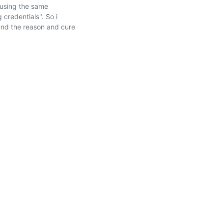
using the same 
credentials". So i 
nd the reason and cure 