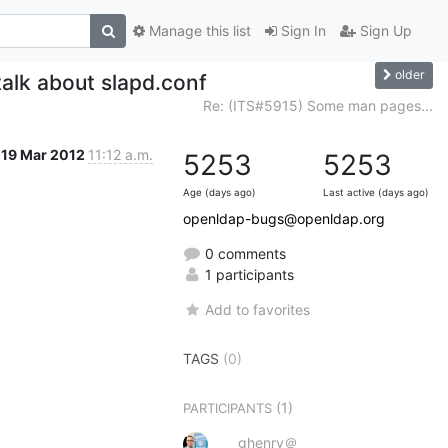
Manage this list
Sign In
Sign Up
older
talk about slapd.conf
Re: (ITS#5915) Some man pages...
19 Mar 2012
11:12 a.m.
5253
5253
Age (days ago)
Last active (days ago)
openldap-bugs@openldap.org
0 comments
1 participants
Add to favorites
TAGS
(0)
(1)
PARTICIPANTS
ghenry＠