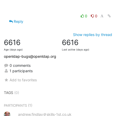
0
0
Reply
Show replies by thread
6616
6616
Age (days ago)
Last active (days ago)
openldap-bugs@openldap.org
0 comments
1 participants
Add to favorites
TAGS
(0)
(1)
PARTICIPANTS
andrew.findlay＠skills-1st.co.uk