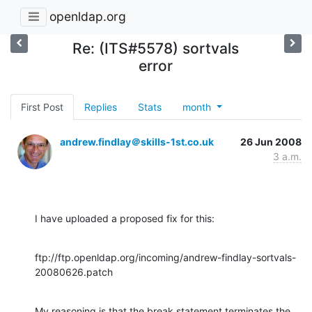
openldap.org
Re: (ITS#5578) sortvals
error
First Post
Replies
Stats
month
andrew.findlay＠skills-1st.co.uk
26 Jun 2008
3 a.m.
I have uploaded a proposed fix for this:
ftp://ftp.openldap.org/incoming/andrew-findlay-sortvals-
20080626.patch
My reasoning is that the break statement terminates the 