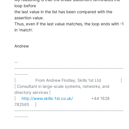
loop before

the last value in the list has been compared with the 
assertion value.

Thus, even if the last value matches, the loop ends with -1 
in 'match'.
Andrew
-- 

---------------------------------------------------------------
--------

|                 From Andrew Findlay, Skills 1st Ltd                 |

| Consultant in large-scale systems, networks, and 
directory services |

|     
http://www.skills-1st.co.uk/
                +44 1628 
782565     |

---------------------------------------------------------------
--------
