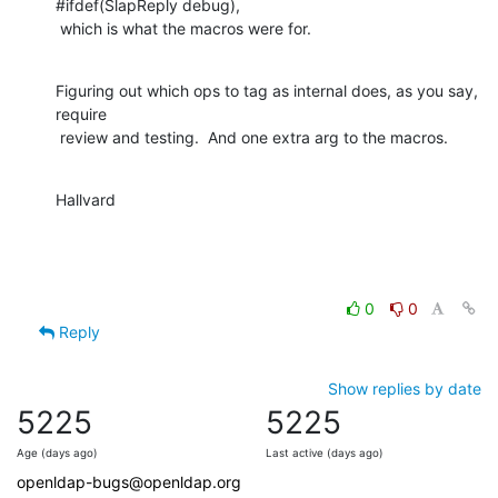
#ifdef(SlapReply debug),

 which is what the macros were for.
Figuring out which ops to tag as internal does, as you say, 
require

 review and testing.  And one extra arg to the macros.
Hallvard
0
0
Reply
Show replies by date
5225
5225
Age (days ago)
Last active (days ago)
openldap-bugs@openldap.org