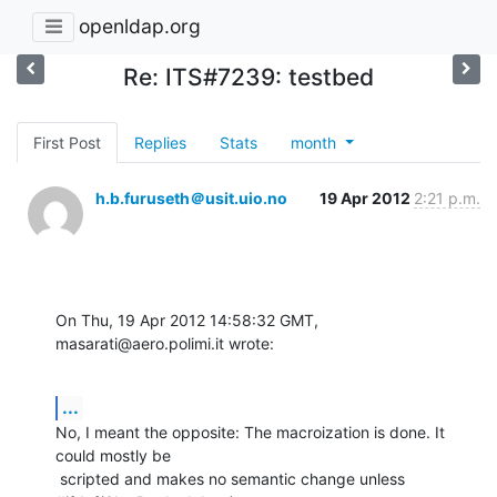
openldap.org
Re: ITS#7239: testbed
First Post
Replies
Stats
month
h.b.furuseth＠usit.uio.no
19 Apr 2012
2:21 p.m.
On Thu, 19 Apr 2012 14:58:32 GMT, 
masarati@aero.polimi.it wrote:
...
No, I meant the opposite: The macroization is done. It 
could mostly be

 scripted and makes no semantic change unless 