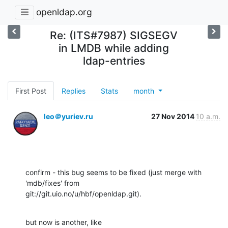
openldap.org
Re: (ITS#7987) SIGSEGV
in LMDB while adding
ldap-entries
First Post
Replies
Stats
month
leo＠yuriev.ru
27 Nov 2014
10 a.m.
confirm - this bug seems to be fixed (just merge with 
'mdb/fixes' from

git://git.uio.no/u/hbf/openldap.git).
but now is another, like 