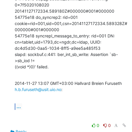
0x7f5020108020

20141127172334.589180Z#000000#001#000000

54775e18 do_syncrep2: rid=001

cookie=rid=001,sid=001,csn=20141127172334.589328Z#
000000#001#000000

54775e18 syncrepl_message_to_entry: rid=001 DN:

cn=tablet,uid=1793,dc=ngdr,dc=ldap, UUID:

dc4d5d30-0aa5-1034-8ff5-a9ee5a485f53

slapd: sockbuf.c:441: ber_int_sb_write: Assertion `sb-
>sb_iod !=

((void *)0)' failed.
2014-11-27 13:07 GMT+03:00 Hallvard Breien Furuseth 
h.b.furuseth@usit.uio.no
:
...
0
0
Reply