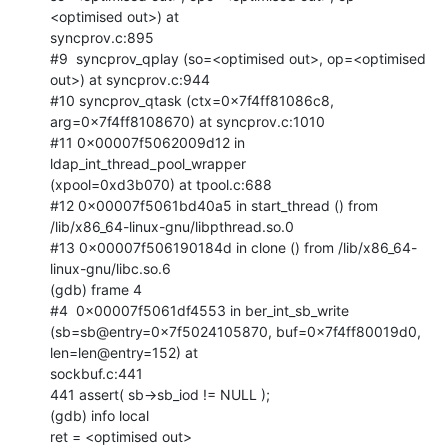
<optimised out>) at

syncprov.c:895

#9  syncprov_qplay (so=<optimised out>, op=<optimised 
out>) at syncprov.c:944

#10 syncprov_qtask (ctx=0x7f4ff81086c8, 
arg=0x7f4ff8108670) at syncprov.c:1010

#11 0x00007f5062009d12 in 
ldap_int_thread_pool_wrapper

(xpool=0xd3b070) at tpool.c:688

#12 0x00007f5061bd40a5 in start_thread () from

/lib/x86_64-linux-gnu/libpthread.so.0

#13 0x00007f506190184d in clone () from /lib/x86_64-
linux-gnu/libc.so.6

(gdb) frame 4

#4  0x00007f5061df4553 in ber_int_sb_write

(sb=sb@entry=0x7f5024105870, buf=0x7f4ff80019d0, 
len=len@entry=152) at

sockbuf.c:441

441 assert( sb->sb_iod != NULL );

(gdb) info local

ret = <optimised out>
