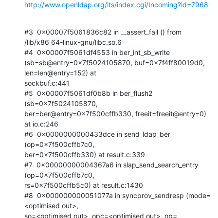
http://www.openldap.org/its/index.cgi/Incoming?id=7968
#3  0x00007f5061836c82 in __assert_fail () from 
/lib/x86_64-linux-gnu/libc.so.6

#4  0x00007f5061df4553 in ber_int_sb_write

(sb=sb@entry=0x7f5024105870, buf=0x7f4ff80019d0, 
len=len@entry=152) at

sockbuf.c:441

#5  0x00007f5061df0b8b in ber_flush2 
(sb=0x7f5024105870,

ber=ber@entry=0x7f500cffb330, freeit=freeit@entry=0) 
at io.c:246

#6  0x0000000000433dce in send_ldap_ber 
(op=0x7f500cffb7c0,

ber=0x7f500cffb330) at result.c:339

#7  0x00000000004367a6 in slap_send_search_entry 
(op=0x7f500cffb7c0,

rs=0x7f500cffb5c0) at result.c:1430

#8  0x000000000051077a in syncprov_sendresp (mode=
<optimised out>,

so=<optimised out>, opc=<optimised out>, op=