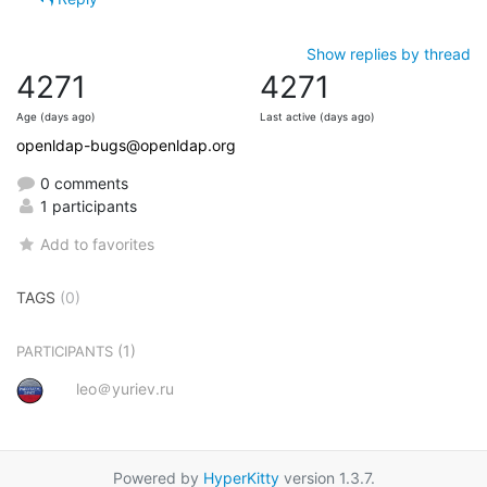
Show replies by thread
4271
4271
Age (days ago)
Last active (days ago)
openldap-bugs@openldap.org
0 comments
1 participants
Add to favorites
TAGS
(0)
(1)
PARTICIPANTS
leo＠yuriev.ru
Powered by
HyperKitty
version 1.3.7.