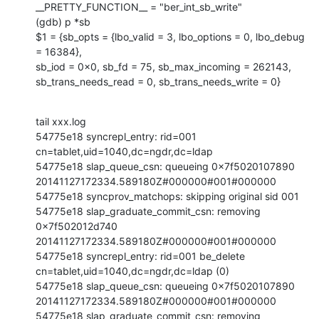
__PRETTY_FUNCTION__ = "ber_int_sb_write"

(gdb) p *sb

$1 = {sb_opts = {lbo_valid = 3, lbo_options = 0, lbo_debug 
= 16384},

sb_iod = 0x0, sb_fd = 75, sb_max_incoming = 262143,

sb_trans_needs_read = 0, sb_trans_needs_write = 0}
tail xxx.log

54775e18 syncrepl_entry: rid=001 
cn=tablet,uid=1040,dc=ngdr,dc=ldap

54775e18 slap_queue_csn: queueing 0x7f5020107890

20141127172334.589180Z#000000#001#000000

54775e18 syncprov_matchops: skipping original sid 001

54775e18 slap_graduate_commit_csn: removing 
0x7f502012d740

20141127172334.589180Z#000000#001#000000

54775e18 syncrepl_entry: rid=001 be_delete

cn=tablet,uid=1040,dc=ngdr,dc=ldap (0)

54775e18 slap_queue_csn: queueing 0x7f5020107890

20141127172334.589180Z#000000#001#000000

54775e18 slap_graduate_commit_csn: removing 