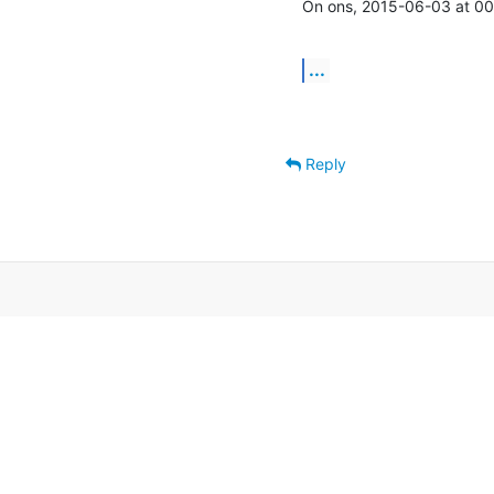
On ons, 2015-06-03 at 00:
...
Reply