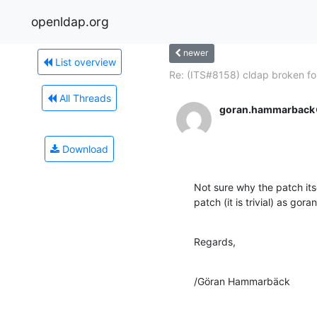
openldap.org
newer
List overview
Re: (ITS#8158) cldap broken for
All Threads
goran.hammarback
Download
Not sure why the patch its
patch (it is trivial) as g
Regards,
/Göran Hammarbäck