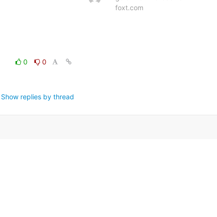
foxt.com
0
0
Show replies by thread