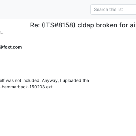
Re: (ITS#8158) cldap broken for ai
...
＠foxt.com
elf was not included. Anyway, I uploaded the

oran-hammarback-150203.ext.