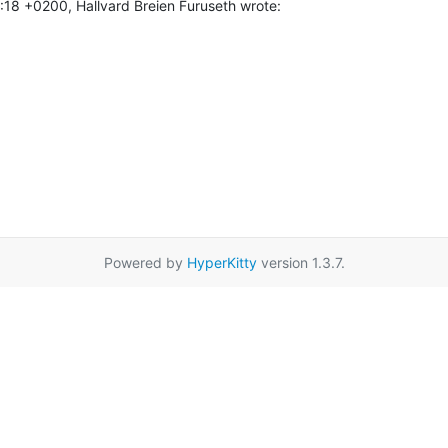
18 +0200, Hallvard Breien Furuseth wrote:
Powered by
HyperKitty
version 1.3.7.