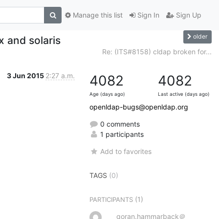
Manage this list
Sign In
Sign Up
older
x and solaris
Re: (ITS#8158) cldap broken for...
3 Jun 2015
2:27 a.m.
4082
4082
Age (days ago)
Last active (days ago)
openldap-bugs@openldap.org
0 comments
1 participants
Add to favorites
TAGS
(0)
(1)
PARTICIPANTS
goran.hammarback＠