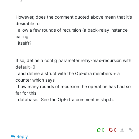
However, does the comment quoted above mean that it's 
desirable to

  allow a few rounds of recursion (a back-relay instance 
calling

  itself)?
If so, define a config parameter relay-max-recursion with 
default=0,

  and define a struct with the OpExtra members + a 
counter which says

  how many rounds of recursion the operation has had so 
far for this

  database.  See the OpExtra comment in slap.h.
0
0
Reply