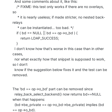
  And some comments about it, like this:

    /* FIXME: this test only works if there are no overlays, 
so

     * it is nearly useless; if made stricter, no nested back-
relays

     * can be instantiated... too bad. */

    if ( bd == NULL || bd == op->o_bd ) {

    	return LDAP_SUCCESS;

    }

  I don't know how that's worse in this case than in other 
cases,

  nor what exactly how that snippet is supposed to work, 
so I don't

  know if the suggestion below fixes it and the test can be 
removed.
The 'bd == op->o_bd' part can be removed since

  relay_back_select_backend() now returns bd==NULL 
when that happens:

  (bd->be_private == op->o_bd->be_private) implies (bd 
== op->o_bd).