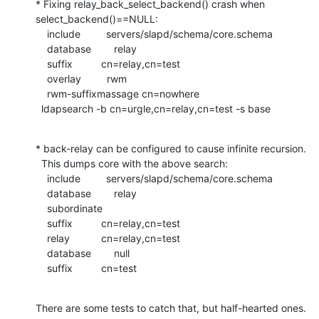
* Fixing relay_back_select_backend() crash when 
select_backend()==NULL:

    include         servers/slapd/schema/core.schema

    database        relay

    suffix          cn=relay,cn=test

    overlay         rwm

    rwm-suffixmassage cn=nowhere

  ldapsearch -b cn=urgle,cn=relay,cn=test -s base
* back-relay can be configured to cause infinite recursion.

  This dumps core with the above search:

    include         servers/slapd/schema/core.schema

    database        relay

    subordinate

    suffix          cn=relay,cn=test

    relay           cn=relay,cn=test

    database        null

    suffix          cn=test
There are some tests to catch that, but half-hearted ones.
