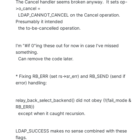
The Cancel handler seems broken anyway.  It sets op-
>o_cancel =

  LDAP_CANNOT_CANCEL on the Cancel operation.  
Presumably it intended

  the to-be-cancelled operation.
I'm "#if 0"ing these out for now in case I've missed 
something.

  Can remove the code later.
* Fixing RB_ERR (set rs->sr_err) and RB_SEND (send if 
error) handling:
relay_back_select_backend() did not obey (!(fail_mode & 
RB_ERR))

  except when it caught recursion.
LDAP_SUCCESS makes no sense combined with these 
flags.
