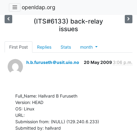
openldap.org
(ITS#6133) back-relay
issues
First Post
Replies
Stats
month
h.b.furuseth＠usit.uio.no
20 May 2009
3:06 p.m.
Full_Name: Hallvard B Furuseth

Version: HEAD

OS: Linux

URL: 

Submission from: (NULL) (129.240.6.233)

Submitted by: hallvard