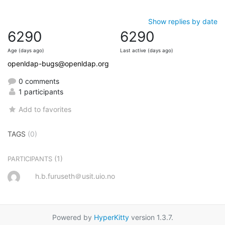
Show replies by date
6290
6290
Age (days ago)
Last active (days ago)
openldap-bugs@openldap.org
0 comments
1 participants
Add to favorites
TAGS
(0)
(1)
PARTICIPANTS
h.b.furuseth＠usit.uio.no
Powered by
HyperKitty
version 1.3.7.