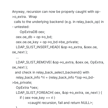
Anyway, recursion can now be properly caught with op-
>o_extra.  Wrap

  calls to the underlying backend (e.g. in relay_back_op) in 
- untested:

    	OpExtraDB oex;

    oex.oe_db = op->o_bd;

    oex.oe.oe_key = op->o_bd->be_private;

    LDAP_SLIST_INSERT_HEAD( &op->o_extra, &oex.oe, 
oe_next );

    ...

    LDAP_SLIST_REMOVE( &op->o_extra, &oex.oe, OpExtra, 
oe_next );

   and check in relay_back_select_backend() with

    relay_back_info *ri = (relay_back_info *)op->o_bd-
>be_private;

    OpExtra *oex;

    LDAP_SLIST_FOREACH( oex, &op->o_extra, oe_next ) {

    	if ( oex->oe_key == ri )

    		<caught recursion, fail and return NULL>;

    }