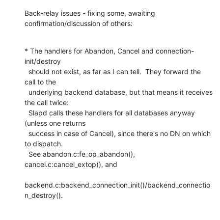
Back-relay issues - fixing some, awaiting 
confirmation/discussion of others:
* The handlers for Abandon, Cancel and connection-
init/destroy

  should not exist, as far as I can tell.  They forward the 
call to the

  underlying backend database, but that means it receives 
the call twice:

  Slapd calls these handlers for all databases anyway 
(unless one returns

  success in case of Cancel), since there's no DN on which 
to dispatch.

  See abandon.c:fe_op_abandon(), 
cancel.c:cancel_extop(), and

backend.c:backend_connection_init()/backend_connectio
n_destroy().