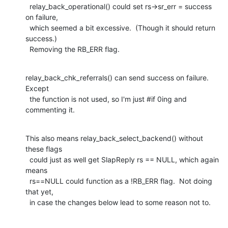
  relay_back_operational() could set rs->sr_err = success 
on failure,

  which seemed a bit excessive.  (Though it should return 
success.)

  Removing the RB_ERR flag.
relay_back_chk_referrals() can send success on failure.  
Except

  the function is not used, so I'm just #if 0ing and 
commenting it.
This also means relay_back_select_backend() without 
these flags

  could just as well get SlapReply rs == NULL, which again 
means

  rs==NULL could function as a !RB_ERR flag.  Not doing 
that yet,

  in case the changes below lead to some reason not to.